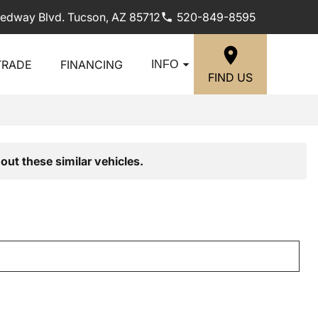
edway Blvd. Tucson, AZ 85712
520-849-8595
TRADE
FINANCING
INFO
FIND US
out these similar vehicles.