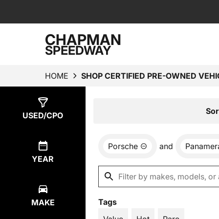
CHAPMAN
SPEEDWAY
HOME
SHOP CERTIFIED PRE-OWNED VEHI
Show
2
Results
Sor
USED/CPO
Porsche
and
Panamer
YEAR
Tags
MAKE