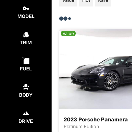
Value
Hot
Rare
MODEL
Value
TRIM
FUEL
BODY
2023 Porsche Panamera
DRIVE
Platinum Edition