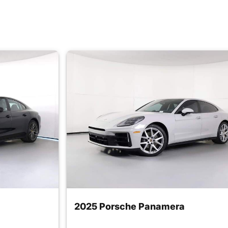
2025 Porsche Panamera