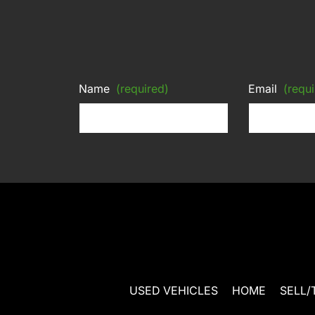
Name
(required)
Email
(requi
USED VEHICLES
HOME
SELL/