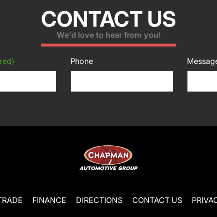
CONTACT US
We'd love to hear from you!
red)
Phone
Messag
TRADE
FINANCE
DIRECTIONS
CONTACT US
PRIVA