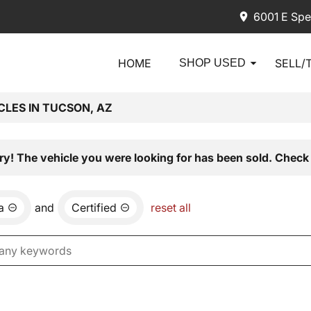
6001 E Spe
HOME
SELL/
SHOP USED
CLES IN TUCSON, AZ
ry! The vehicle you were looking for has been sold. Check 
a
and
Certified
reset all