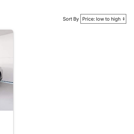
Sort By