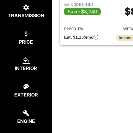
was $90,640
$
Save: $8,240
TRANSMISSION
View det
P2600117A
WP0A
Est. $1,135/mo
Include
PRICE
INTERIOR
EXTERIOR
ENGINE