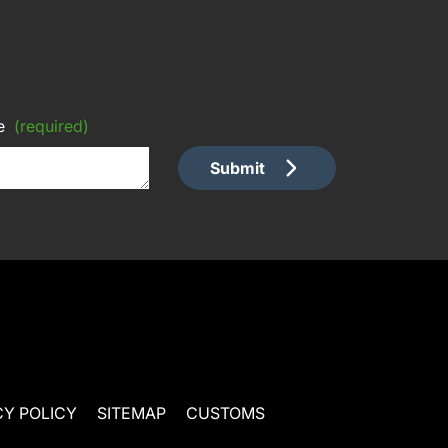
e
(required)
Submit
CY POLICY
SITEMAP
CUSTOMS