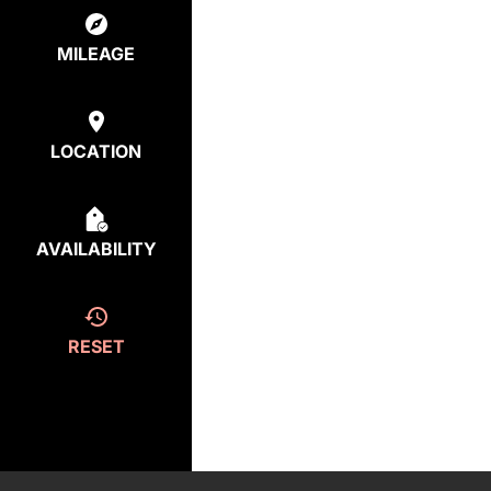
MILEAGE
LOCATION
AVAILABILITY
RESET