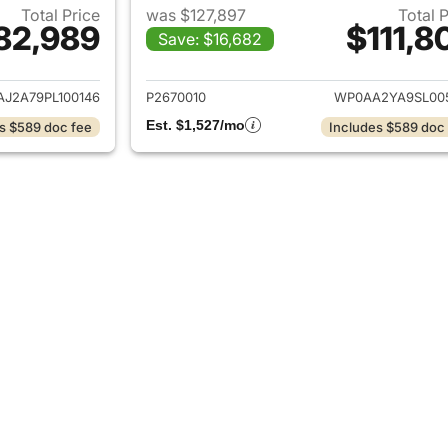
Total Price
was $127,897
Total 
82,989
$111,8
Save: $16,682
ails for 2023 Porsche Panamera
View details for 
J2A79PL100146
P2670010
WP0AA2YA9SL00
Est. $1,527/mo
s $589 doc fee
Includes $589 doc