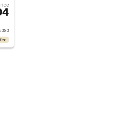
Price
04
2025 Porsche Panamera
5080
 fee