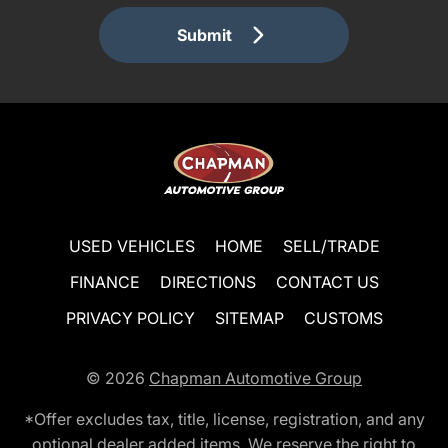
Submit
USED VEHICLES
HOME
SELL/TRADE
FINANCE
DIRECTIONS
CONTACT US
PRIVACY POLICY
SITEMAP
CUSTOMS
© 2026
Chapman Automotive Group
*Offer excludes tax, title, license, registration, and any
optional dealer added items. We reserve the right to