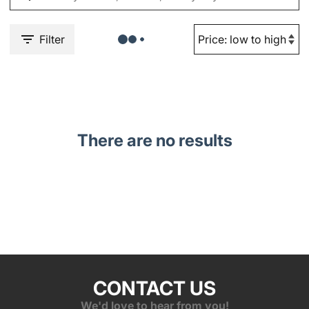
Filter
There are no results
CONTACT US
We'd love to hear from you!