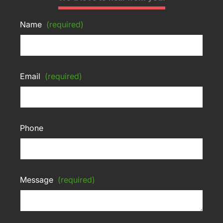
Name
(required)
Email
(required)
Phone
Message
(required)