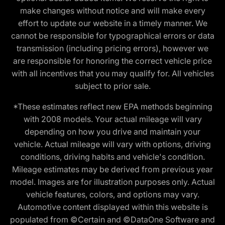
make changes without notice and will make every
effort to update our website in a timely manner. We
cannot be responsible for typographical errors or data
transmission (including pricing errors), however we
are responsible for honoring the correct vehicle price
with all incentives that you may qualify for. All vehicles
subject to prior sale.
*These estimates reflect new EPA methods beginning
with 2008 models. Your actual mileage will vary
depending on how you drive and maintain your
vehicle. Actual mileage will vary with options, driving
conditions, driving habits and vehicle's condition.
Mileage estimates may be derived from previous year
model. Images are for illustration purposes only. Actual
vehicle features, colors, and options may vary.
Automotive content displayed within this website is
populated from ©Certain and ©DataOne Software and