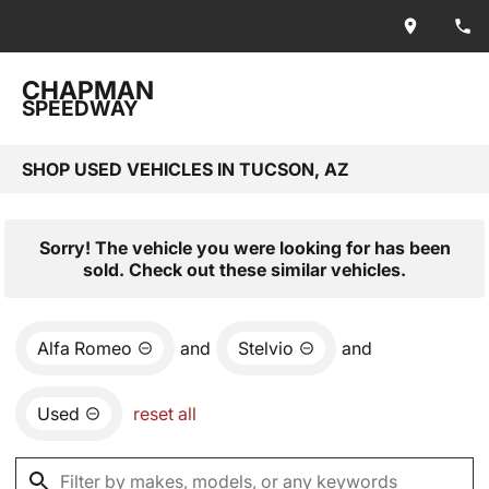
CHAPMAN
SPEEDWAY
SHOP USED VEHICLES IN TUCSON, AZ
Sorry! The vehicle you were looking for has been
sold. Check out these similar vehicles.
Alfa Romeo
and
Stelvio
and
Used
reset all