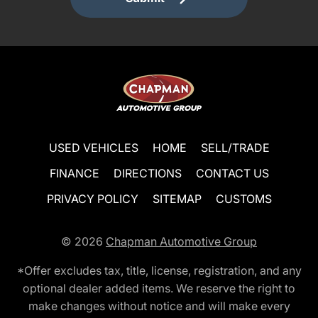
USED VEHICLES
HOME
SELL/TRADE
FINANCE
DIRECTIONS
CONTACT US
PRIVACY POLICY
SITEMAP
CUSTOMS
© 2026
Chapman Automotive Group
*Offer excludes tax, title, license, registration, and any
optional dealer added items. We reserve the right to
make changes without notice and will make every