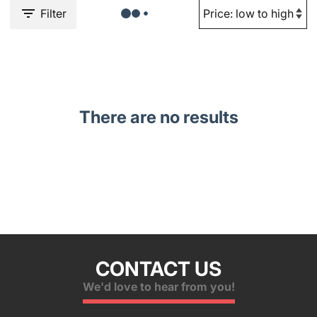
Filter
There are no results
CONTACT US
We'd love to hear from you!