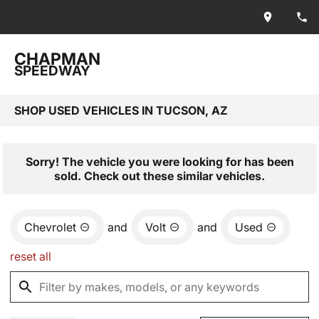
CHAPMAN
SPEEDWAY
SHOP USED VEHICLES IN TUCSON, AZ
Sorry! The vehicle you were looking for has been
sold. Check out these similar vehicles.
Chevrolet
and
Volt
and
Used
reset all