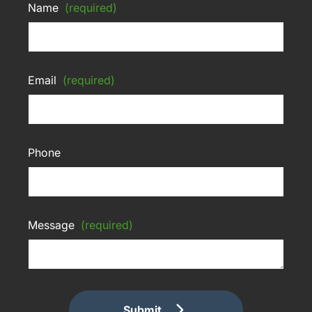
Name
(required)
Email
(required)
Phone
Message
(required)
Submit