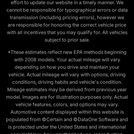
effort to update our website in a timely manner. We
cannot be responsible for typographical errors or data
transmission (including pricing errors), however we
are responsible for honoring the correct vehicle price
with all incentives that you may qualify for. All vehicles
subject to prior sale.
*These estimates reflect new EPA methods beginning
with 2008 models. Your actual mileage will vary
depending on how you drive and maintain your
vehicle. Actual mileage will vary with options, driving
conditions, driving habits and vehicle's condition.
Mileage estimates may be derived from previous year
model. Images are for illustration purposes only. Actual
vehicle features, colors, and options may vary.
Automotive content displayed within this website is
populated from ©Certain and ©DataOne Software and
is protected under the United States and international