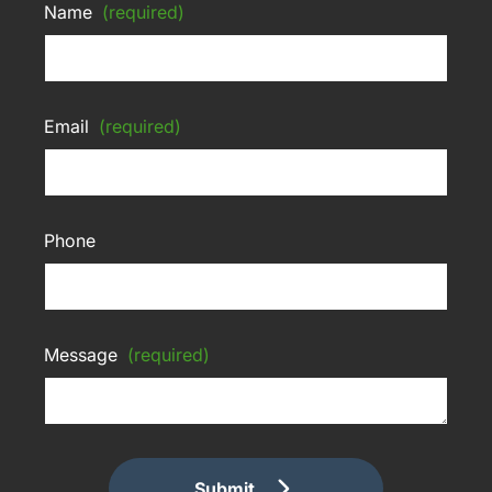
Name
(required)
Email
(required)
Phone
Message
(required)
Submit