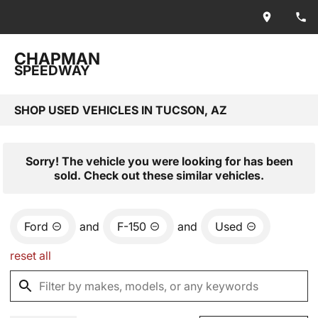
CHAPMAN
SPEEDWAY
SHOP USED VEHICLES IN TUCSON, AZ
Sorry! The vehicle you were looking for has been
sold. Check out these similar vehicles.
Ford
and
F-150
and
Used
reset all