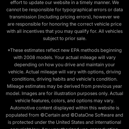
effort to update our website in a timely manner. We
cannot be responsible for typographical errors or data
transmission (including pricing errors), however we
are responsible for honoring the correct vehicle price
with all incentives that you may qualify for. All vehicles
subject to prior sale.
*These estimates reflect new EPA methods beginning
with 2008 models. Your actual mileage will vary
depending on how you drive and maintain your
vehicle. Actual mileage will vary with options, driving
conditions, driving habits and vehicle's condition.
Mileage estimates may be derived from previous year
model. Images are for illustration purposes only. Actual
vehicle features, colors, and options may vary.
Automotive content displayed within this website is
populated from ©Certain and ©DataOne Software and
is protected under the United States and international