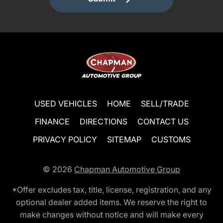
USED VEHICLES
HOME
SELL/TRADE
FINANCE
DIRECTIONS
CONTACT US
PRIVACY POLICY
SITEMAP
CUSTOMS
© 2026
Chapman Automotive Group
*Offer excludes tax, title, license, registration, and any
optional dealer added items. We reserve the right to
make changes without notice and will make every