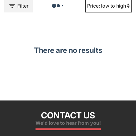
Filter
There are no results
CONTACT US
We'd love to hear from you!