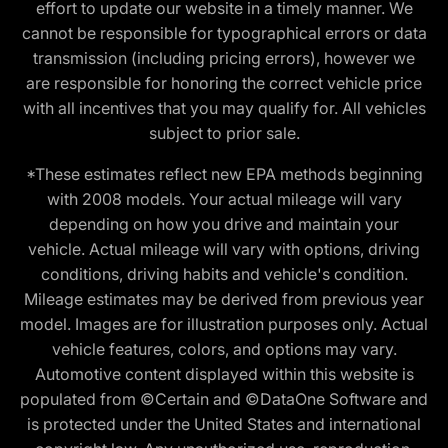
effort to update our website in a timely manner. We
cannot be responsible for typographical errors or data
transmission (including pricing errors), however we
are responsible for honoring the correct vehicle price
with all incentives that you may qualify for. All vehicles
subject to prior sale.
*These estimates reflect new EPA methods beginning
with 2008 models. Your actual mileage will vary
depending on how you drive and maintain your
vehicle. Actual mileage will vary with options, driving
conditions, driving habits and vehicle's condition.
Mileage estimates may be derived from previous year
model. Images are for illustration purposes only. Actual
vehicle features, colors, and options may vary.
Automotive content displayed within this website is
populated from ©Certain and ©DataOne Software and
is protected under the United States and international