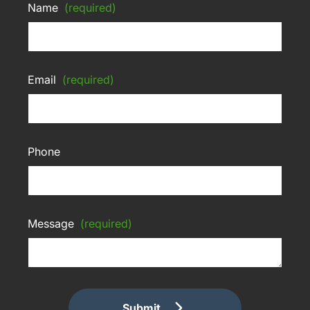
Name
(required)
Email
(required)
Phone
Message
(required)
Submit