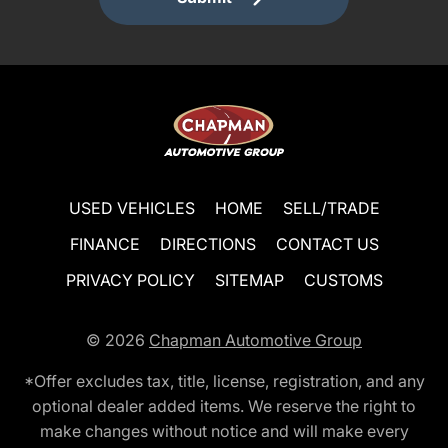
USED VEHICLES
HOME
SELL/TRADE
FINANCE
DIRECTIONS
CONTACT US
PRIVACY POLICY
SITEMAP
CUSTOMS
© 2026
Chapman Automotive Group
*Offer excludes tax, title, license, registration, and any
optional dealer added items. We reserve the right to
make changes without notice and will make every