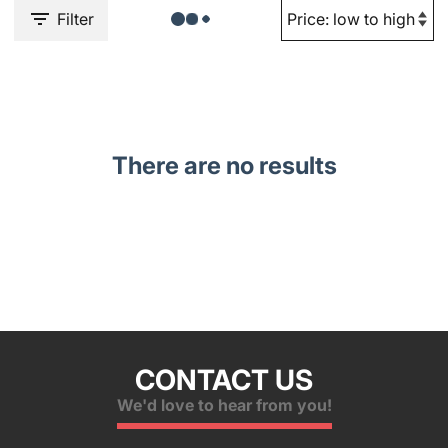
Filter
There are no results
CONTACT US
We'd love to hear from you!