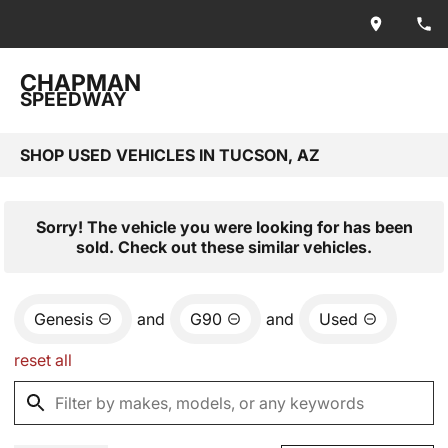
CHAPMAN
SPEEDWAY
SHOP USED VEHICLES IN TUCSON, AZ
Sorry! The vehicle you were looking for has been
sold. Check out these similar vehicles.
Genesis
and
G90
and
Used
reset all