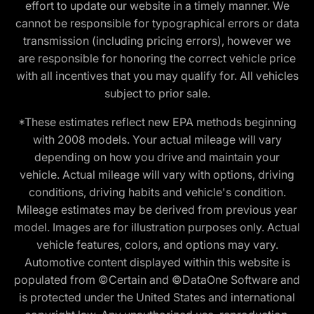
effort to update our website in a timely manner. We
cannot be responsible for typographical errors or data
transmission (including pricing errors), however we
are responsible for honoring the correct vehicle price
with all incentives that you may qualify for. All vehicles
subject to prior sale.
*These estimates reflect new EPA methods beginning
with 2008 models. Your actual mileage will vary
depending on how you drive and maintain your
vehicle. Actual mileage will vary with options, driving
conditions, driving habits and vehicle's condition.
Mileage estimates may be derived from previous year
model. Images are for illustration purposes only. Actual
vehicle features, colors, and options may vary.
Automotive content displayed within this website is
populated from ©Certain and ©DataOne Software and
is protected under the United States and international