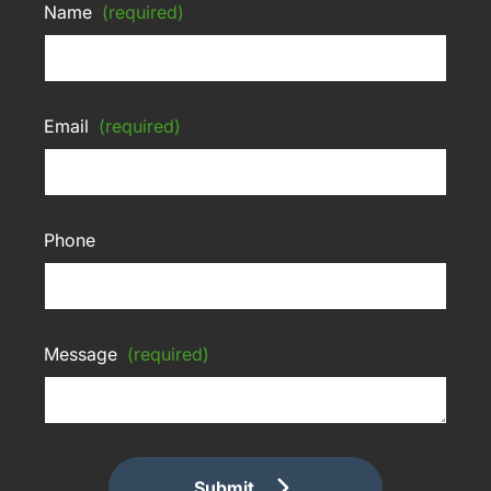
Name
(required)
Email
(required)
Phone
Message
(required)
Submit