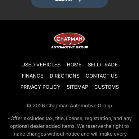
USED VEHICLES
HOME
SELL/TRADE
FINANCE
DIRECTIONS
CONTACT US
PRIVACY POLICY
SITEMAP
CUSTOMS
© 2026
Chapman Automotive Group
*Offer excludes tax, title, license, registration, and any
optional dealer added items. We reserve the right to
make changes without notice and will make every