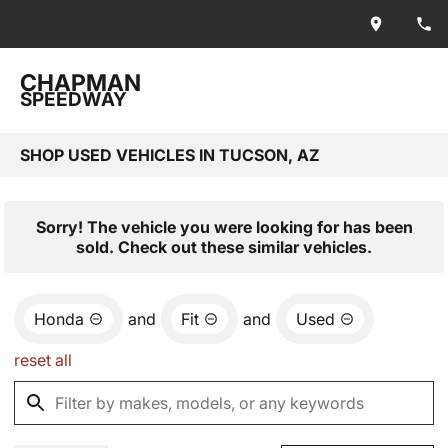
CHAPMAN
SPEEDWAY
SHOP USED VEHICLES IN TUCSON, AZ
Sorry! The vehicle you were looking for has been
sold. Check out these similar vehicles.
Honda
and
Fit
and
Used
reset all