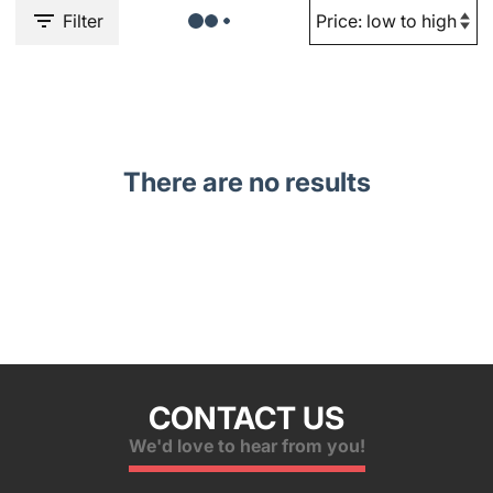
Filter
There are no results
CONTACT US
We'd love to hear from you!