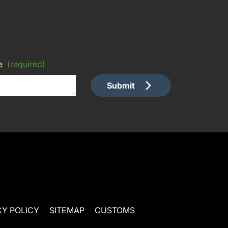
e
(required)
Submit
CY POLICY
SITEMAP
CUSTOMS