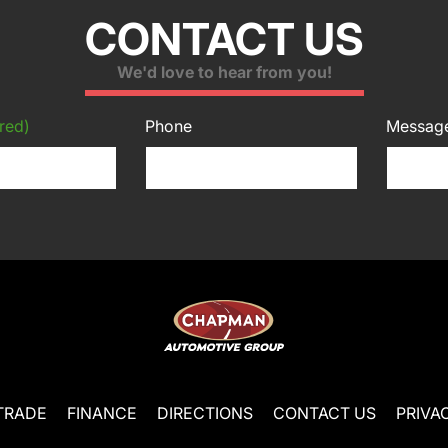
CONTACT US
We'd love to hear from you!
red)
Phone
Messag
TRADE
FINANCE
DIRECTIONS
CONTACT US
PRIVA