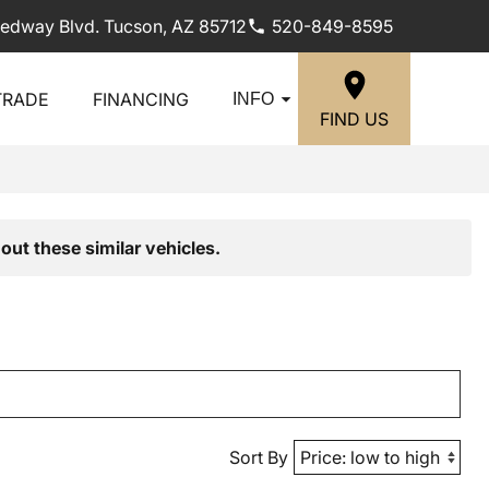
edway Blvd. Tucson, AZ 85712
520-849-8595
TRADE
FINANCING
INFO
FIND US
out these similar vehicles.
Sort By