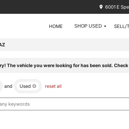
6001 E Spe
HOME
SELL/
SHOP USED
AZ
ry! The vehicle you were looking for has been sold. Check 
and
Used
reset all