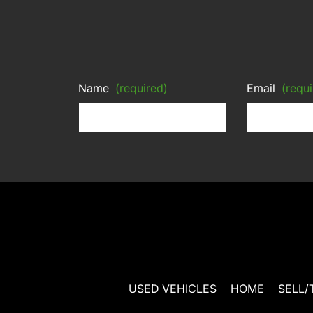
Name
(required)
Email
(requi
USED VEHICLES
HOME
SELL/