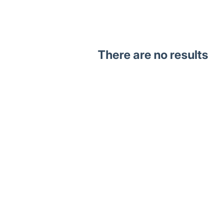
There are no results