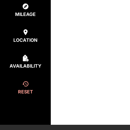
MILEAGE
LOCATION
AVAILABILITY
RESET