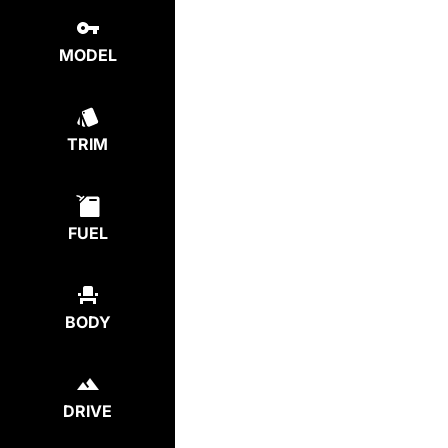
MODEL
TRIM
FUEL
BODY
DRIVE