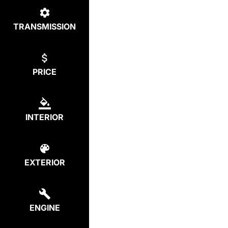
TRANSMISSION
PRICE
INTERIOR
EXTERIOR
ENGINE