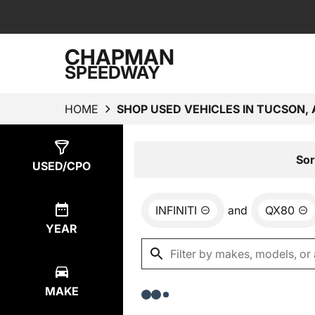
CHAPMAN
SPEEDWAY
HOME
SHOP USED VEHICLES IN TUCSON, 
Show
0
Results
Sor
USED/CPO
INFINITI
and
QX80
YEAR
MAKE