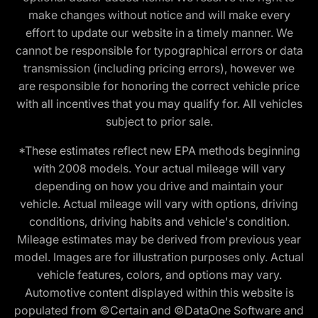
make changes without notice and will make every
effort to update our website in a timely manner. We
cannot be responsible for typographical errors or data
transmission (including pricing errors), however we
are responsible for honoring the correct vehicle price
with all incentives that you may qualify for. All vehicles
subject to prior sale.
*These estimates reflect new EPA methods beginning
with 2008 models. Your actual mileage will vary
depending on how you drive and maintain your
vehicle. Actual mileage will vary with options, driving
conditions, driving habits and vehicle's condition.
Mileage estimates may be derived from previous year
model. Images are for illustration purposes only. Actual
vehicle features, colors, and options may vary.
Automotive content displayed within this website is
populated from ©Certain and ©DataOne Software and