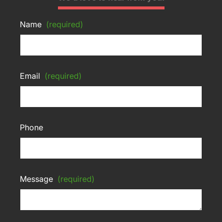
Name
(required)
Email
(required)
Phone
Message
(required)