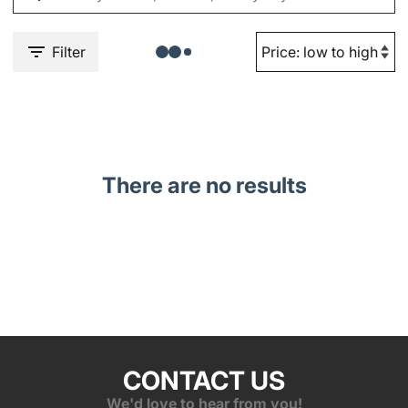
Filter
There are no results
CONTACT US
We'd love to hear from you!