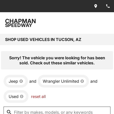
CHAPMAN
SPEEDWAY
SHOP USED VEHICLES IN TUCSON, AZ
Sorry! The vehicle you were looking for has been
sold. Check out these similar vehicles.
Jeep
and
Wrangler Unlimited
and
Used
reset all