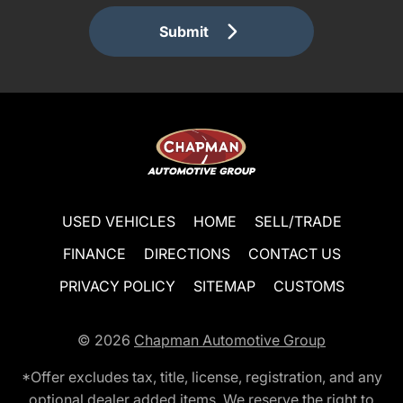
Submit
USED VEHICLES
HOME
SELL/TRADE
FINANCE
DIRECTIONS
CONTACT US
PRIVACY POLICY
SITEMAP
CUSTOMS
© 2026
Chapman Automotive Group
*Offer excludes tax, title, license, registration, and any
optional dealer added items. We reserve the right to