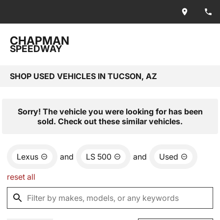
CHAPMAN
SPEEDWAY
SHOP USED VEHICLES IN TUCSON, AZ
Sorry! The vehicle you were looking for has been
sold. Check out these similar vehicles.
Lexus
and
LS 500
and
Used
reset all