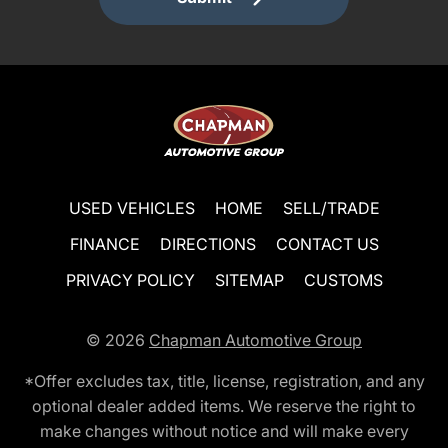
USED VEHICLES
HOME
SELL/TRADE
FINANCE
DIRECTIONS
CONTACT US
PRIVACY POLICY
SITEMAP
CUSTOMS
© 2026
Chapman Automotive Group
*Offer excludes tax, title, license, registration, and any
optional dealer added items. We reserve the right to
make changes without notice and will make every