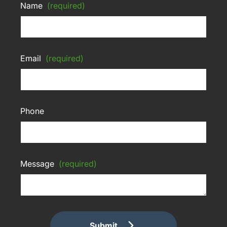
Name
(required)
Email
(required)
Phone
Message
(required)
Submit