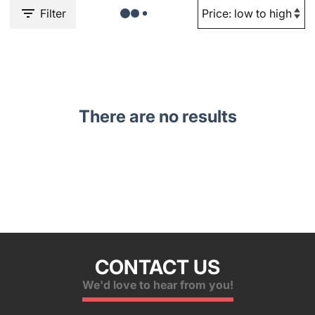
Filter
There are no results
CONTACT US
We'd love to hear from you!