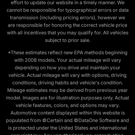
effort to update our website in a timely manner. We
cannot be responsible for typographical errors or data
transmission (including pricing errors), however we
are responsible for honoring the correct vehicle price
with all incentives that you may qualify for. All vehicles
subject to prior sale.
*These estimates reflect new EPA methods beginning
with 2008 models. Your actual mileage will vary
depending on how you drive and maintain your
vehicle. Actual mileage will vary with options, driving
conditions, driving habits and vehicle's condition.
Mileage estimates may be derived from previous year
model. Images are for illustration purposes only. Actual
vehicle features, colors, and options may vary.
Automotive content displayed within this website is
populated from ©Certain and ©DataOne Software and
is protected under the United States and international