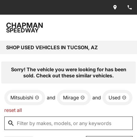
CHAPMAN
SPEEDWAY
SHOP USED VEHICLES IN TUCSON, AZ
Sorry! The vehicle you were looking for has been
sold. Check out these similar vehicles.
Mitsubishi
and
Mirage
and
Used
reset all