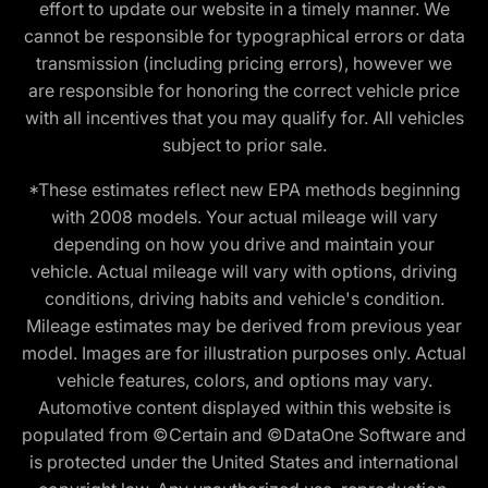
effort to update our website in a timely manner. We
cannot be responsible for typographical errors or data
transmission (including pricing errors), however we
are responsible for honoring the correct vehicle price
with all incentives that you may qualify for. All vehicles
subject to prior sale.
*These estimates reflect new EPA methods beginning
with 2008 models. Your actual mileage will vary
depending on how you drive and maintain your
vehicle. Actual mileage will vary with options, driving
conditions, driving habits and vehicle's condition.
Mileage estimates may be derived from previous year
model. Images are for illustration purposes only. Actual
vehicle features, colors, and options may vary.
Automotive content displayed within this website is
populated from ©Certain and ©DataOne Software and
is protected under the United States and international