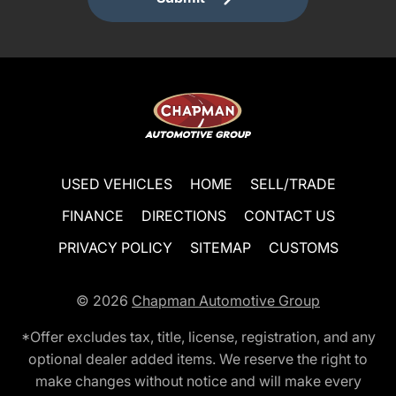
USED VEHICLES
HOME
SELL/TRADE
FINANCE
DIRECTIONS
CONTACT US
PRIVACY POLICY
SITEMAP
CUSTOMS
© 2026
Chapman Automotive Group
*Offer excludes tax, title, license, registration, and any
optional dealer added items. We reserve the right to
make changes without notice and will make every