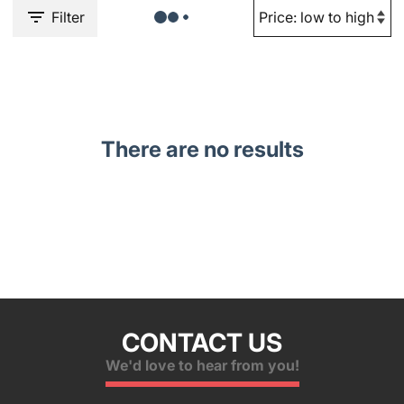
Filter
There are no results
CONTACT US
We'd love to hear from you!