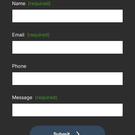
Name
(required)
Email
(required)
Phone
Message
(required)
Submit