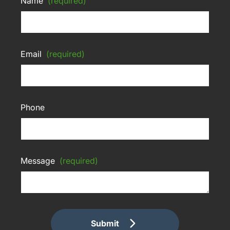
Name
(required)
Email
(required)
Phone
Message
(required)
Submit