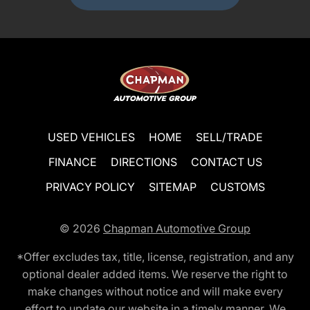
USED VEHICLES
HOME
SELL/TRADE
FINANCE
DIRECTIONS
CONTACT US
PRIVACY POLICY
SITEMAP
CUSTOMS
© 2026
Chapman Automotive Group
*Offer excludes tax, title, license, registration, and any
optional dealer added items. We reserve the right to
make changes without notice and will make every
effort to update our website in a timely manner. We