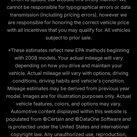
cannot be responsible for typographical errors or data
transmission (including pricing errors), however we
are responsible for honoring the correct vehicle price
with all incentives that you may qualify for. All vehicles
subject to prior sale.
*These estimates reflect new EPA methods beginning
with 2008 models. Your actual mileage will vary
depending on how you drive and maintain your
vehicle. Actual mileage will vary with options, driving
conditions, driving habits and vehicle's condition.
Mileage estimates may be derived from previous year
model. Images are for illustration purposes only. Actual
vehicle features, colors, and options may vary.
Automotive content displayed within this website is
populated from ©Certain and ©DataOne Software and
is protected under the United States and international
copyright law. Any unauthorized use, reproduction,