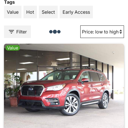
Tags
Value
Hot
Select
Early Access
Filter
Value