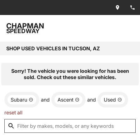
CHAPMAN
SPEEDWAY
SHOP USED VEHICLES IN TUCSON, AZ
Sorry! The vehicle you were looking for has been
sold. Check out these similar vehicles.
Subaru
and
Ascent
and
Used
reset all