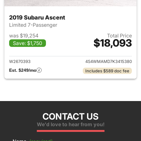
2019 Subaru Ascent
Limited 7-Passenger
was $19,254
Total Price
$18,093
Save: $1,750
View details for 2019 Subaru 
W2670393
4S4WMAMD7K3415380
Est. $249/mo
Includes $589 doc fee
CONTACT US
We'd love to hear from you!