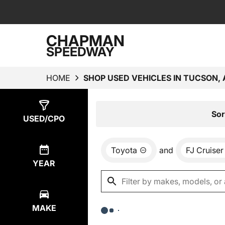
CHAPMAN
SPEEDWAY
HOME
SHOP USED VEHICLES IN TUCSON, 
Show
0
Results
Sor
USED/CPO
Toyota
and
FJ Cruiser
YEAR
MAKE