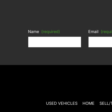
Name
(required)
Email
(requi
USED VEHICLES
HOME
SELL/