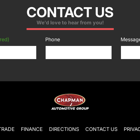
CONTACT US
We'd love to hear from you!
red)
Phone
Messag
TRADE
FINANCE
DIRECTIONS
CONTACT US
PRIVA