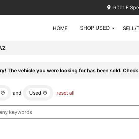
6001 E Spe
HOME
SELL/
SHOP USED
AZ
ry! The vehicle you were looking for has been sold. Check 
and
Used
reset all