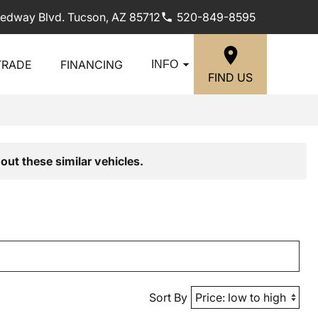
edway Blvd. Tucson, AZ 85712
520-849-8595
TRADE
FINANCING
INFO
FIND US
out these similar vehicles.
Sort By