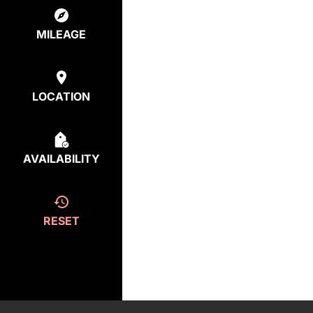
MILEAGE
LOCATION
AVAILABILITY
RESET