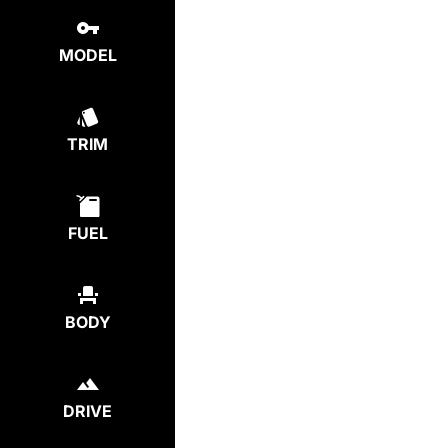
MODEL
TRIM
FUEL
BODY
DRIVE