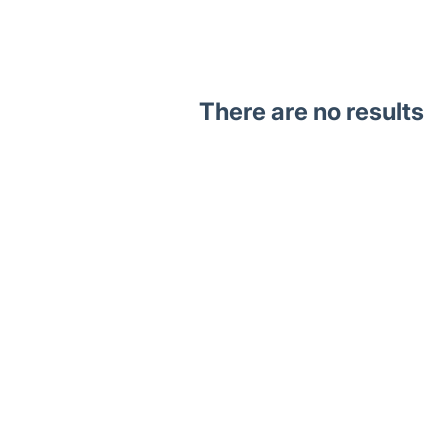
There are no results