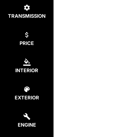
TRANSMISSION
PRICE
INTERIOR
EXTERIOR
ENGINE