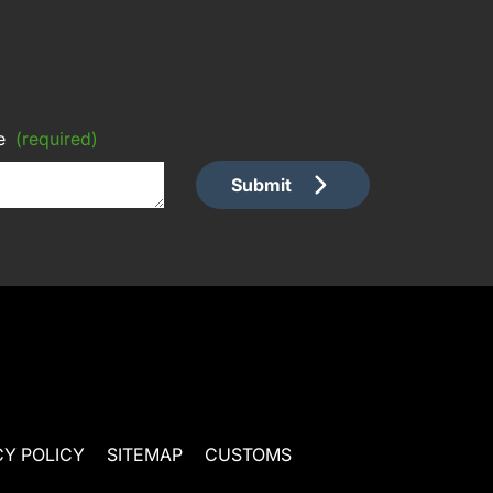
e
(required)
Submit
CY POLICY
SITEMAP
CUSTOMS