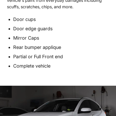
vehicle's paint from everyday damages including
scuffs, scratches, chips, and more.
Door cups
Door edge guards
Mirror Caps
Rear bumper applique
Partial or Full Front end
Complete vehicle