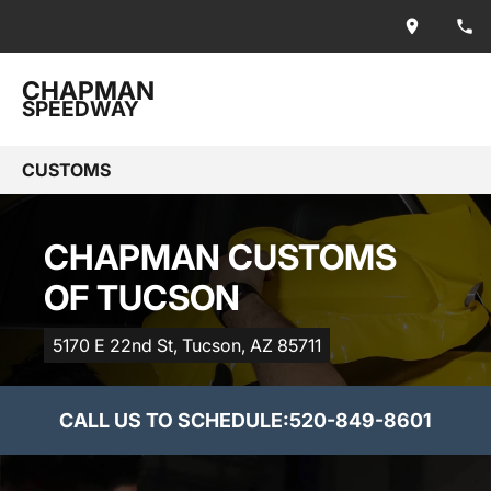
CHAPMAN
SPEEDWAY
CUSTOMS
CHAPMAN CUSTOMS
OF TUCSON
5170 E 22nd St, Tucson, AZ 85711
CALL US TO SCHEDULE:
520-849-8601