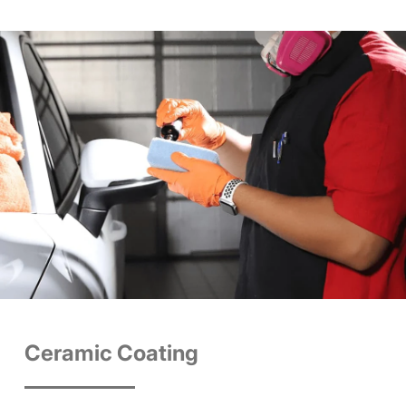
Ceramic Coating