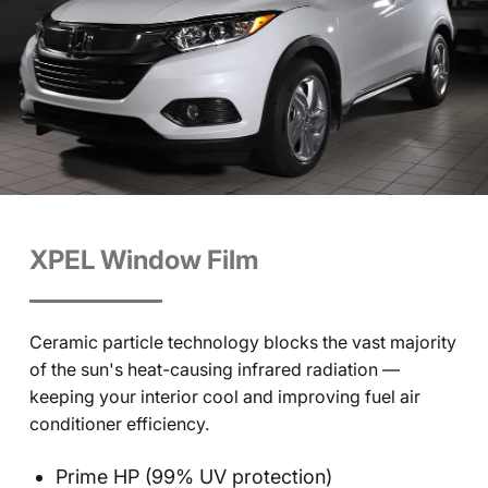
XPEL Window Film
Ceramic particle technology blocks the vast majority
of the sun's heat-causing infrared radiation —
keeping your interior cool and improving fuel air
conditioner efficiency.
Prime HP (99% UV protection)