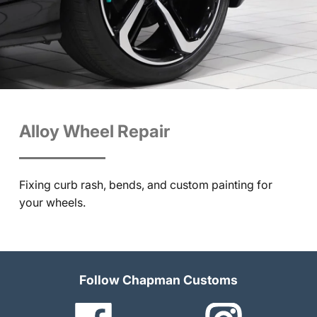
Alloy Wheel Repair
Fixing curb rash, bends, and custom painting for
your wheels.
Follow Chapman Customs