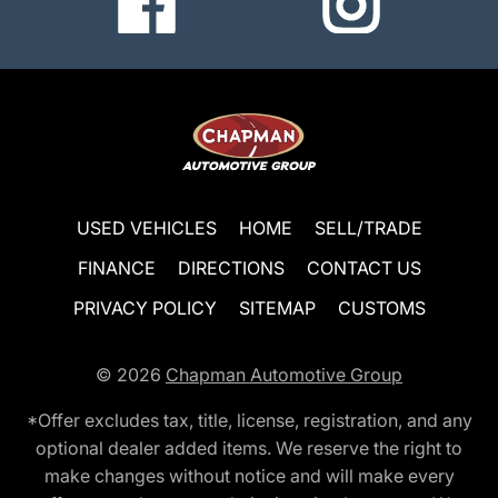
USED VEHICLES
HOME
SELL/TRADE
FINANCE
DIRECTIONS
CONTACT US
PRIVACY POLICY
SITEMAP
CUSTOMS
© 2026
Chapman Automotive Group
*Offer excludes tax, title, license, registration, and any
optional dealer added items. We reserve the right to
make changes without notice and will make every