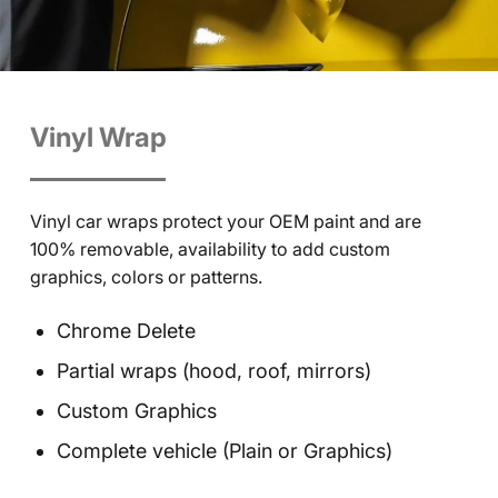
Vinyl Wrap
Vinyl car wraps protect your OEM paint and are
100% removable, availability to add custom
graphics, colors or patterns.
Chrome Delete
Partial wraps (hood, roof, mirrors)
Custom Graphics
Complete vehicle (Plain or Graphics)