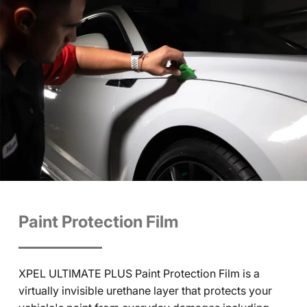
Paint Protection Film
XPEL ULTIMATE PLUS Paint Protection Film is a
virtually invisible urethane layer that protects your