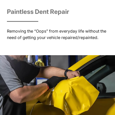
Paintless Dent Repair
Removing the “Oops” from everyday life without the
need of getting your vehicle repaired/repainted.