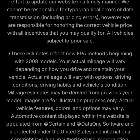
effort to update our website in a timely manner. We
cannot be responsible for typographical errors or data
transmission (including pricing errors), however we
are responsible for honoring the correct vehicle price
with all incentives that you may qualify for. All vehicles
subject to prior sale.
*These estimates reflect new EPA methods beginning
with 2008 models. Your actual mileage will vary
depending on how you drive and maintain your
vehicle. Actual mileage will vary with options, driving
conditions, driving habits and vehicle's condition.
Mileage estimates may be derived from previous year
model. Images are for illustration purposes only. Actual
vehicle features, colors, and options may vary.
Automotive content displayed within this website is
populated from ©Certain and ©DataOne Software and
is protected under the United States and international
copyright law. Any unauthorized use, reproduction,