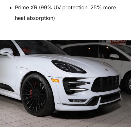
Prime XR (99% UV protection, 25% more
heat absorption)