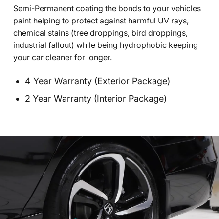
Semi-Permanent coating the bonds to your vehicles
paint helping to protect against harmful UV rays,
chemical stains (tree droppings, bird droppings,
industrial fallout) while being hydrophobic keeping
your car cleaner for longer.
4 Year Warranty (Exterior Package)
2 Year Warranty (Interior Package)