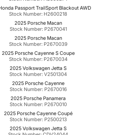
onda Passport TrailSport Blackout AWD
Stock Number: H2600218
2025 Porsche Macan
Stock Number: P2670041
2025 Porsche Macan
Stock Number: P2670039
2025 Porsche Cayenne S Coupe
Stock Number: P2670034
2025 Volkswagen Jetta S
Stock Number: V2501304
2025 Porsche Cayenne
Stock Number: P2670016
2025 Porsche Panamera
Stock Number: P2670010
2025 Porsche Cayenne Coupé
Stock Number: P2500213
2025 Volkswagen Jetta S
Stock Number: CDV24044