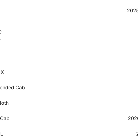
5
2025
C
T
4
V
3
EX
xtended Cab
loth
 Cab
202
EL