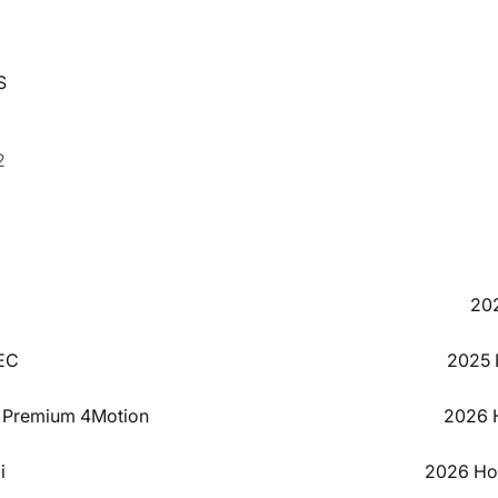
S
2
20
EC
2025 
L Premium 4Motion
2026 H
i
2026 Hon