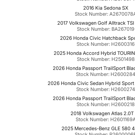
2016 Kia Sedona SX
Stock Number: A2670078
2017 Volkswagen Golf Alltrack TS
Stock Number: BA267019
2026 Honda Civic Hatchback Sp
Stock Number: H2600316
2025 Honda Accord Hybrid TOURI
Stock Number: H2501498
2026 Honda Passport TrailSport Bl
Stock Number: H260028
2026 Honda Civic Sedan Hybrid Sport
Stock Number: H260027
2026 Honda Passport TrailSport Bl
Stock Number: H2600218
2018 Volkswagen Atlas 2.0T
Stock Number: H2601169
2025 Mercedes-Benz GLE 580 
Stock Number: P2600006