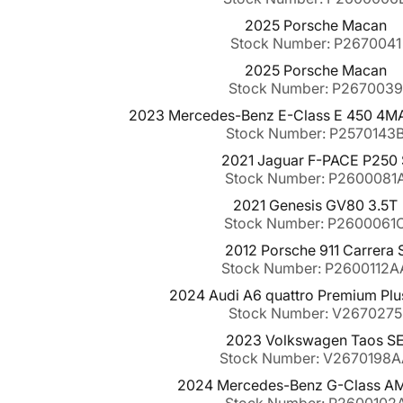
2025 Porsche Macan
Stock Number: P2670041
2025 Porsche Macan
Stock Number: P2670039
2023 Mercedes-Benz E-Class E 450 4MAT
Stock Number: P2570143
2021 Jaguar F-PACE P250 
Stock Number: P2600081
2021 Genesis GV80 3.5T
Stock Number: P2600061
2012 Porsche 911 Carrera 
Stock Number: P2600112A
2024 Audi A6 quattro Premium Plu
Stock Number: V2670275
2023 Volkswagen Taos S
Stock Number: V2670198
2024 Mercedes-Benz G-Class A