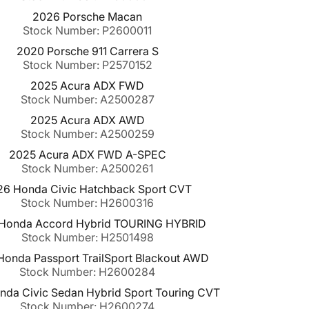
2026 Porsche Macan
Stock Number: P2600011
2020 Porsche 911 Carrera S
Stock Number: P2570152
2025 Acura ADX FWD
Stock Number: A2500287
2025 Acura ADX AWD
Stock Number: A2500259
2025 Acura ADX FWD A-SPEC
Stock Number: A2500261
26 Honda Civic Hatchback Sport CVT
Stock Number: H2600316
Honda Accord Hybrid TOURING HYBRID
Stock Number: H2501498
onda Passport TrailSport Blackout AWD
Stock Number: H2600284
da Civic Sedan Hybrid Sport Touring CVT
Stock Number: H2600274