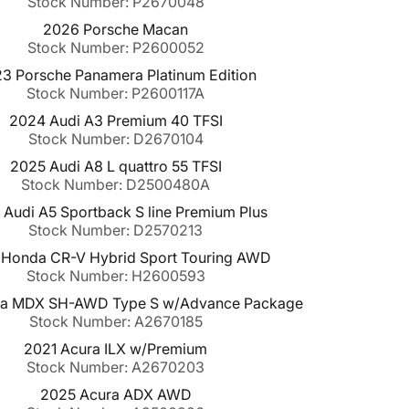
Stock Number: P2670048
2026 Porsche Macan
Stock Number: P2600052
3 Porsche Panamera Platinum Edition
Stock Number: P2600117A
2024 Audi A3 Premium 40 TFSI
Stock Number: D2670104
2025 Audi A8 L quattro 55 TFSI
Stock Number: D2500480A
Audi A5 Sportback S line Premium Plus
Stock Number: D2570213
Honda CR-V Hybrid Sport Touring AWD
Stock Number: H2600593
ra MDX SH-AWD Type S w/Advance Package
Stock Number: A2670185
2021 Acura ILX w/Premium
Stock Number: A2670203
2025 Acura ADX AWD