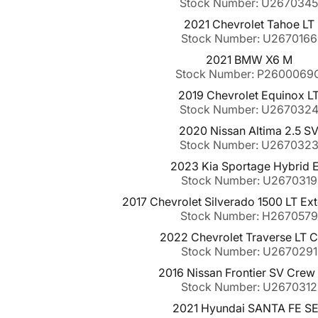
Stock Number: U267034
2021 Chevrolet Tahoe LT
Stock Number: U2670166
2021 BMW X6 M
Stock Number: P2600069
2019 Chevrolet Equinox L
Stock Number: U267032
2020 Nissan Altima 2.5 S
Stock Number: U267032
2023 Kia Sportage Hybrid 
Stock Number: U2670319
2017 Chevrolet Silverado 1500 LT E
Stock Number: H2670579
2022 Chevrolet Traverse LT C
Stock Number: U2670291
2016 Nissan Frontier SV Crew
Stock Number: U2670312
2021 Hyundai SANTA FE S