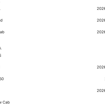
4
L
2026
5
ed
2026
6
Cab
2026
2
A
S
9
1
2026
50
2
2026
3
w Cab