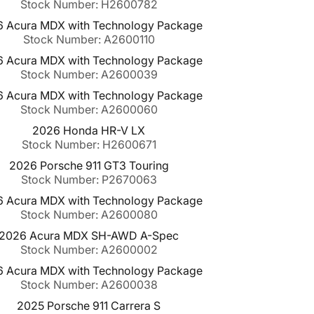
Stock Number: H2600782
 Acura MDX with Technology Package
Stock Number: A2600110
 Acura MDX with Technology Package
Stock Number: A2600039
 Acura MDX with Technology Package
Stock Number: A2600060
2026 Honda HR-V LX
Stock Number: H2600671
2026 Porsche 911 GT3 Touring
Stock Number: P2670063
 Acura MDX with Technology Package
Stock Number: A2600080
2026 Acura MDX SH-AWD A-Spec
Stock Number: A2600002
 Acura MDX with Technology Package
Stock Number: A2600038
2025 Porsche 911 Carrera S