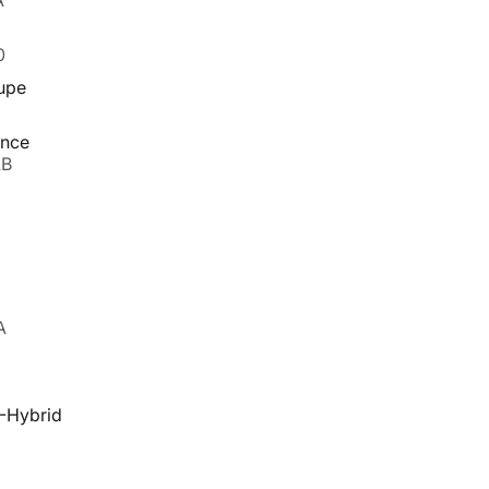
A
0
upe
ance
AB
A
-Hybrid