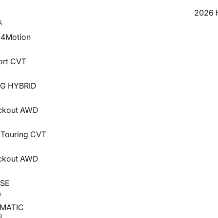
2026 H
A
I 4Motion
ort CVT
NG HYBRID
ackout AWD
4
 Touring CVT
4
ackout AWD
 SE
A
4MATIC
B