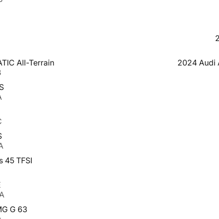
IC All-Terrain
2024 Audi A
B
S
A
C
S
A
s 45 TFSI
E
AA
MG G 63