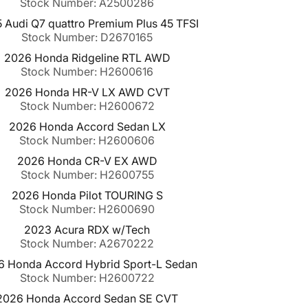
Stock Number: A2500286
 Audi Q7 quattro Premium Plus 45 TFSI
Stock Number: D2670165
2026 Honda Ridgeline RTL AWD
Stock Number: H2600616
2026 Honda HR-V LX AWD CVT
Stock Number: H2600672
2026 Honda Accord Sedan LX
Stock Number: H2600606
2026 Honda CR-V EX AWD
Stock Number: H2600755
2026 Honda Pilot TOURING S
Stock Number: H2600690
2023 Acura RDX w/Tech
Stock Number: A2670222
6 Honda Accord Hybrid Sport-L Sedan
Stock Number: H2600722
2026 Honda Accord Sedan SE CVT