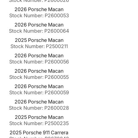
Stock Number: P2600026
2026 Porsche Macan
Stock Number: P2600053
2026 Porsche Macan
Stock Number: P2600064
2025 Porsche Macan
Stock Number: P2500211
2026 Porsche Macan
Stock Number: P2600056
2026 Porsche Macan
Stock Number: P2600055
2026 Porsche Macan
Stock Number: P2600059
2026 Porsche Macan
Stock Number: P2600028
2025 Porsche Macan
Stock Number: P2500235
2025 Porsche 911 Carrera