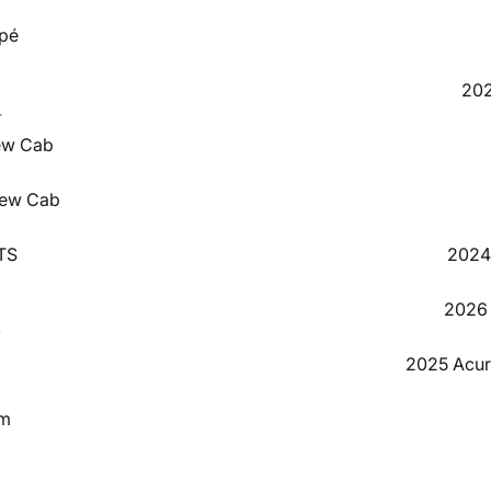
pé
202
4
ew Cab
3
rew Cab
GTS
2024 
2026 
0
2025 Acu
8
um
0