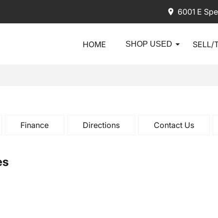
6001 E Spe
HOME
SELL/
SHOP USED
Finance
Directions
Contact Us
es
2