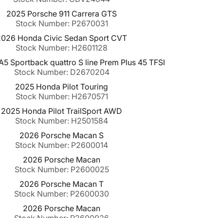
2025 Porsche 911 Carrera GTS
Stock Number: P2670031
2026 Honda Civic Sedan Sport CVT
Stock Number: H2601128
5 Sportback quattro S line Prem Plus 45 TFSI
Stock Number: D2670204
2025 Honda Pilot Touring
Stock Number: H2670571
2025 Honda Pilot TrailSport AWD
Stock Number: H2501584
2026 Porsche Macan S
Stock Number: P2600014
2026 Porsche Macan
Stock Number: P2600025
2026 Porsche Macan T
Stock Number: P2600030
2026 Porsche Macan