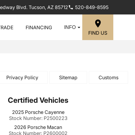
edway Blvd. Tucson, AZ 85712
520-849-8595
TRADE
FINANCING
INFO
FIND US
Privacy Policy
Sitemap
Customs
Certified Vehicles
2025 Porsche Cayenne
Stock Number: P2500223
2026 Porsche Macan
Stock Number: P2600002