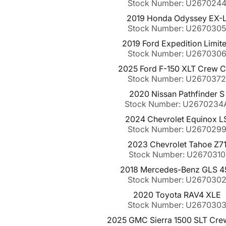
Stock Number: U267024
2019 Honda Odyssey EX-
Stock Number: U267030
2019 Ford Expedition Limit
Stock Number: U267030
2025 Ford F-150 XLT Crew 
Stock Number: U267037
2020 Nissan Pathfinder S
Stock Number: U2670234
2024 Chevrolet Equinox L
Stock Number: U267029
2023 Chevrolet Tahoe Z7
Stock Number: U2670310
2018 Mercedes-Benz GLS 4
Stock Number: U267030
2020 Toyota RAV4 XLE
Stock Number: U267030
2025 GMC Sierra 1500 SLT Cre