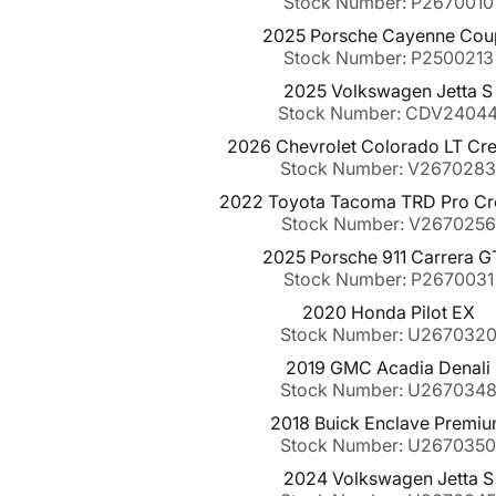
Stock Number: P2670010
2025 Porsche Cayenne Cou
Stock Number: P2500213
2025 Volkswagen Jetta S
Stock Number: CDV2404
2026 Chevrolet Colorado LT Cr
Stock Number: V267028
2022 Toyota Tacoma TRD Pro C
Stock Number: V2670256
2025 Porsche 911 Carrera 
Stock Number: P2670031
2020 Honda Pilot EX
Stock Number: U267032
2019 GMC Acadia Denali
Stock Number: U267034
2018 Buick Enclave Premi
Stock Number: U267035
2024 Volkswagen Jetta S