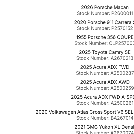
2026 Porsche Macan
Stock Number: P2600011
2020 Porsche 911 Carrera 
Stock Number: P2570152
1955 Porsche 356 COUPE
Stock Number: CLP25700
2025 Toyota Camry SE
Stock Number: A2670213
2025 Acura ADX FWD
Stock Number: A2500287
2025 Acura ADX AWD
Stock Number: A2500259
2025 Acura ADX FWD A-SP
Stock Number: A2500261
2020 Volkswagen Atlas Cross Sport V6 SE
Stock Number: BA267014
2021 GMC Yukon XL Denal
Stock Number: A2670074