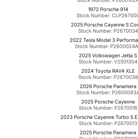
Stock Number: P2600102
1972 Porsche 914
Stock Number: CLP26700
2025 Porsche Cayenne S Co
Stock Number: P2670034
2022 Tesla Model 3 Perform
Stock Number: P2600024
2025 Volkswagen Jetta S
Stock Number: V2501304
2024 Toyota RAV4 XLE
Stock Number: P2670038
2026 Porsche Panamera
Stock Number: P2600093
2025 Porsche Cayenne
Stock Number: P2670016
2023 Porsche Cayenne Turbo S E
Stock Number: P2670013
2025 Porsche Panamera