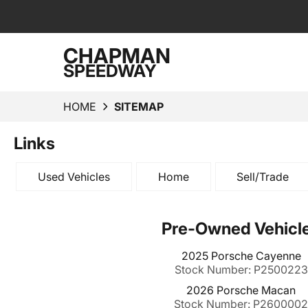
CHAPMAN
SPEEDWAY
HOME
SITEMAP
Links
Used Vehicles
Home
Sell/Trade
Pre-Owned Vehicl
2025 Porsche Cayenne
Stock Number: P2500223
2026 Porsche Macan
Stock Number: P260000