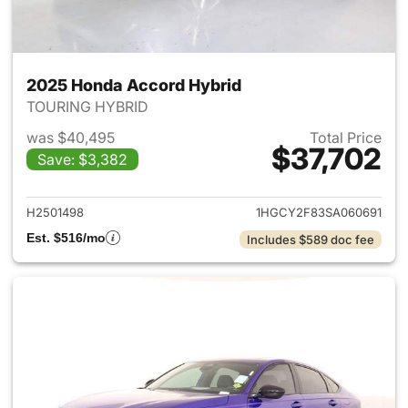
2025 Honda Accord Hybrid
TOURING HYBRID
was $40,495
Total Price
$37,702
Save: $3,382
View details for 2025 Honda 
H2501498
1HGCY2F83SA060691
Est. $516/mo
Includes $589 doc fee