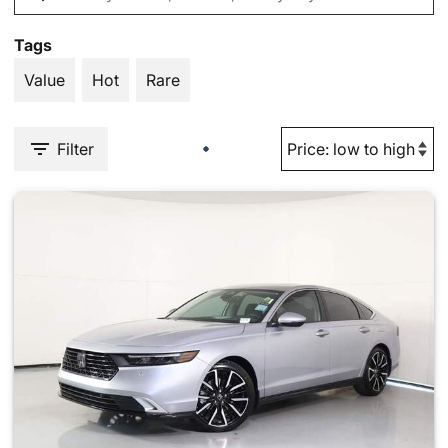
Tags
Value
Hot
Rare
Filter