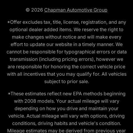
© 2026
Chapman Automotive Group
*Offer excludes tax, title, license, registration, and any
optional dealer added items. We reserve the right to
make changes without notice and will make every
effort to update our website in a timely manner. We
cannot be responsible for typographical errors or data
transmission (including pricing errors), however we
are responsible for honoring the correct vehicle price
with all incentives that you may qualify for. All vehicles
subject to prior sale.
*These estimates reflect new EPA methods beginning
with 2008 models. Your actual mileage will vary
depending on how you drive and maintain your
vehicle. Actual mileage will vary with options, driving
conditions, driving habits and vehicle's condition.
Mileage estimates may be derived from previous year