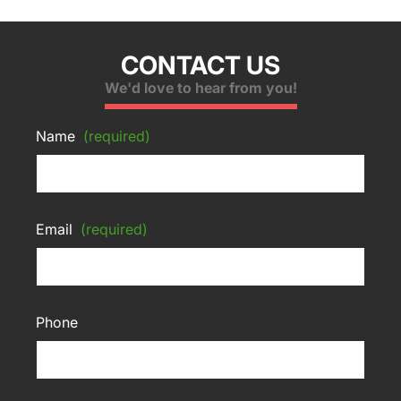
CONTACT US
We'd love to hear from you!
Name
(required)
Email
(required)
Phone