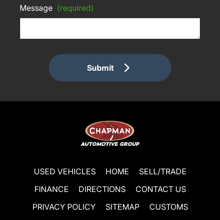
Message
(required)
Submit
USED VEHICLES
HOME
SELL/TRADE
FINANCE
DIRECTIONS
CONTACT US
PRIVACY POLICY
SITEMAP
CUSTOMS