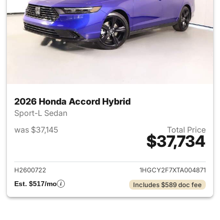
2026 Honda Accord Hybrid
Sport-L Sedan
was $37,145
Total Price
$37,734
View details for 2026 Honda 
H2600722
1HGCY2F7XTA004871
Est. $517/mo
Includes $589 doc fee