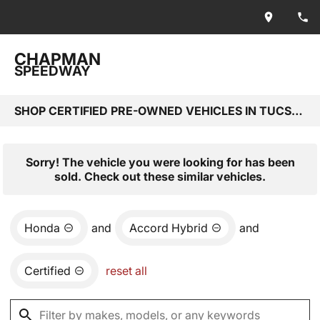
CHAPMAN
SPEEDWAY
SHOP CERTIFIED PRE-OWNED VEHICLES IN TUCSON, AZ
Sorry! The vehicle you were looking for has been
sold. Check out these similar vehicles.
Honda
and
Accord Hybrid
and
Certified
reset all