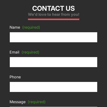
CONTACT US
We'd love to hear from you!
Name
(required)
Email
(required)
Phone
Message
(required)