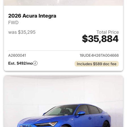
2026 Acura Integra
FWD
was $35,295
Total Price
$35,884
View details for 2026 Acura I
A2600041
19UDE4H26TA004666
Est. $492/mo
Includes $589 doc fee