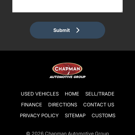
Submit
USED VEHICLES
HOME
SELL/TRADE
FINANCE
DIRECTIONS
CONTACT US
PRIVACY POLICY
SITEMAP
CUSTOMS
© 2026
Chapman Automotive Group