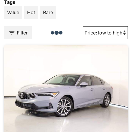
Tags
Value
Hot
Rare
Filter