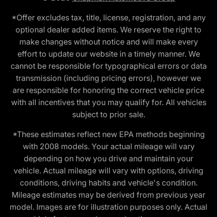
*Offer excludes tax, title, license, registration, and any
optional dealer added items. We reserve the right to
make changes without notice and will make every
effort to update our website in a timely manner. We
cannot be responsible for typographical errors or data
transmission (including pricing errors), however we
are responsible for honoring the correct vehicle price
with all incentives that you may qualify for. All vehicles
subject to prior sale.
*These estimates reflect new EPA methods beginning
with 2008 models. Your actual mileage will vary
depending on how you drive and maintain your
vehicle. Actual mileage will vary with options, driving
conditions, driving habits and vehicle's condition.
Mileage estimates may be derived from previous year
model. Images are for illustration purposes only. Actual