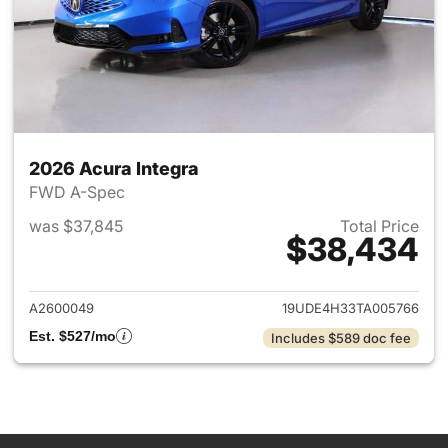
2026 Acura Integra
FWD A-Spec
was $37,845
Total Price
$38,434
View details for 2026 Acura I
A2600049
19UDE4H33TA005766
Est. $527/mo
Includes $589 doc fee