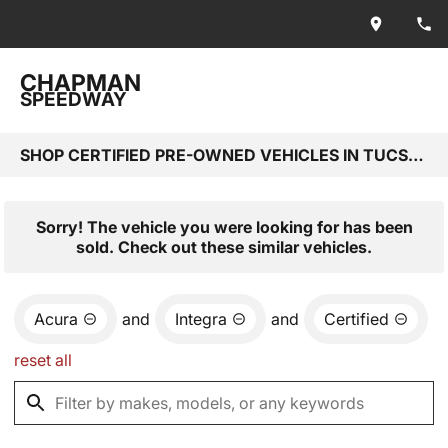
CHAPMAN
SPEEDWAY
SHOP CERTIFIED PRE-OWNED VEHICLES IN TUCSON, AZ
Sorry! The vehicle you were looking for has been
sold. Check out these similar vehicles.
Acura
and
Integra
and
Certified
reset all