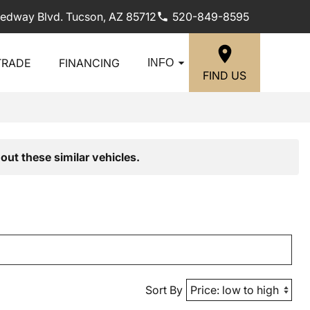
edway Blvd. Tucson, AZ 85712
520-849-8595
TRADE
FINANCING
INFO
FIND US
out these similar vehicles.
Sort By