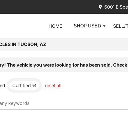
6001 E Spe
HOME
SELL/
SHOP USED
CLES IN TUCSON, AZ
ry! The vehicle you were looking for has been sold. Check 
nd
Certified
reset all