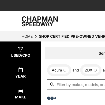
CHAPMAN
SPEEDWAY
HOME
SHOP CERTIFIED PRE-OWNED VEHI
Show
0
Results
Sor
USED/CPO
Acura
and
ZDX
a
YEAR
MAKE