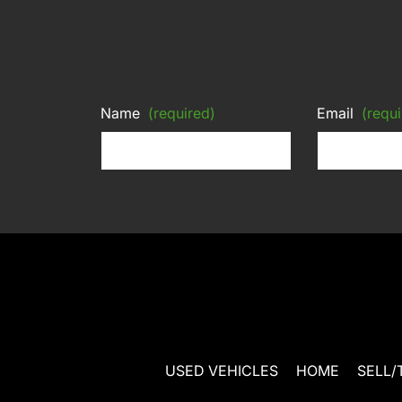
Name
(required)
Email
(requi
USED VEHICLES
HOME
SELL/