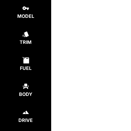
MODEL
TRIM
FUEL
BODY
DRIVE