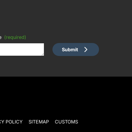
e
(required)
Submit
CY POLICY
SITEMAP
CUSTOMS