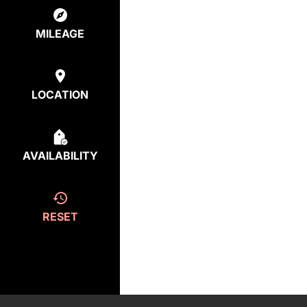
MILEAGE
LOCATION
AVAILABILITY
RESET