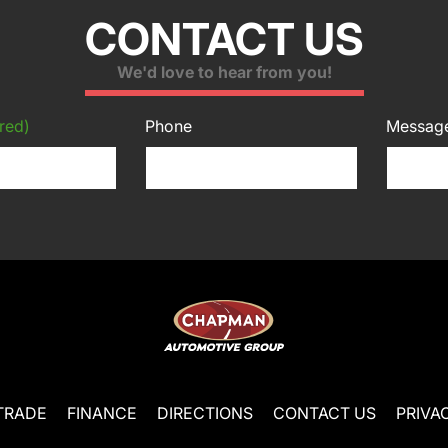
CONTACT US
We'd love to hear from you!
red)
Phone
Messag
TRADE
FINANCE
DIRECTIONS
CONTACT US
PRIVA