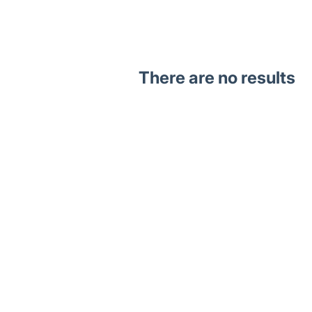
There are no results