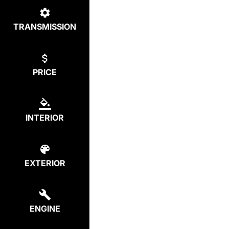
TRANSMISSION
PRICE
INTERIOR
EXTERIOR
ENGINE