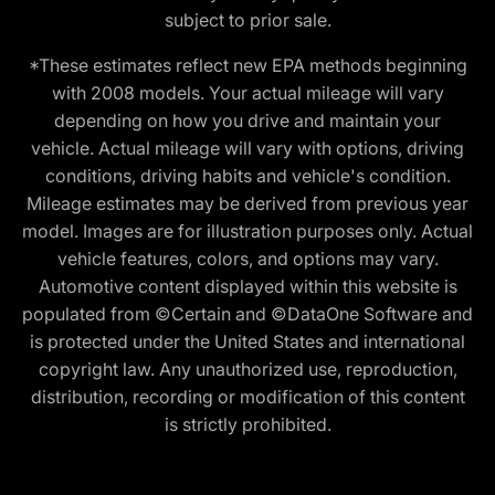
subject to prior sale.
*These estimates reflect new EPA methods beginning
with 2008 models. Your actual mileage will vary
depending on how you drive and maintain your
vehicle. Actual mileage will vary with options, driving
conditions, driving habits and vehicle's condition.
Mileage estimates may be derived from previous year
model. Images are for illustration purposes only. Actual
vehicle features, colors, and options may vary.
Automotive content displayed within this website is
populated from ©Certain and ©DataOne Software and
is protected under the United States and international
copyright law. Any unauthorized use, reproduction,
distribution, recording or modification of this content
is strictly prohibited.