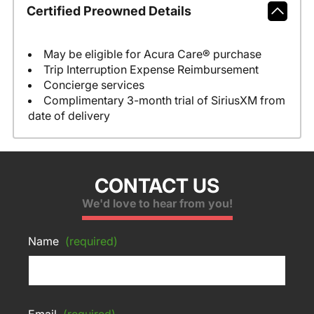
Certified Preowned Details
May be eligible for Acura Care® purchase
Trip Interruption Expense Reimbursement
Concierge services
Complimentary 3-month trial of SiriusXM from
date of delivery
CONTACT US
We'd love to hear from you!
Name
(required)
Email
(required)