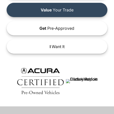
Value
Your Trade
Get
Pre-Approved
I
Want It