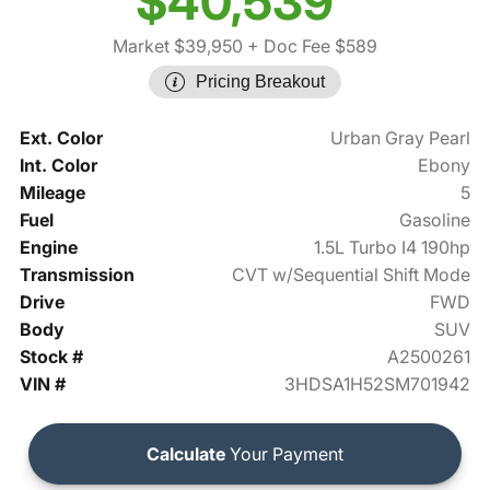
$40,539
Market $39,950
+ Doc Fee $589
Pricing Breakout
Ext. Color
Urban Gray Pearl
Int. Color
Ebony
Mileage
5
Fuel
Gasoline
Engine
1.5L Turbo I4 190hp
Transmission
CVT w/Sequential Shift Mode
Drive
FWD
Body
SUV
Stock #
A2500261
VIN #
3HDSA1H52SM701942
Calculate
Your Payment