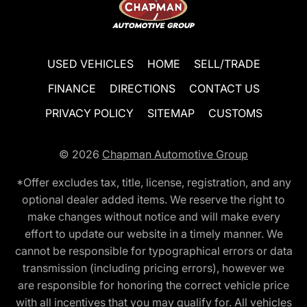
USED VEHICLES
HOME
SELL/TRADE
FINANCE
DIRECTIONS
CONTACT US
PRIVACY POLICY
SITEMAP
CUSTOMS
© 2026
Chapman Automotive Group
*Offer excludes tax, title, license, registration, and any
optional dealer added items. We reserve the right to
make changes without notice and will make every
effort to update our website in a timely manner. We
cannot be responsible for typographical errors or data
transmission (including pricing errors), however we
are responsible for honoring the correct vehicle price
with all incentives that you may qualify for. All vehicles