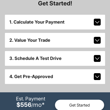
Get Started!
1. Calculate Your Payment
2. Value Your Trade
3. Schedule A Test Drive
4. Get Pre-Approved
Est. Payment
$556
mo
*
/
Get Started