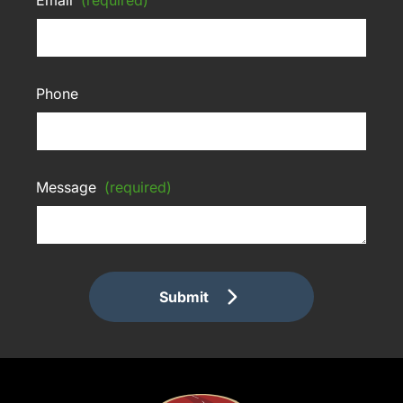
Phone
Message
(required)
Submit