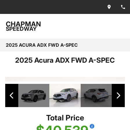
CHAPMAN
SPEEDWAY
2025 ACURA ADX FWD A-SPEC
2025 Acura ADX FWD A-SPEC
Total Price