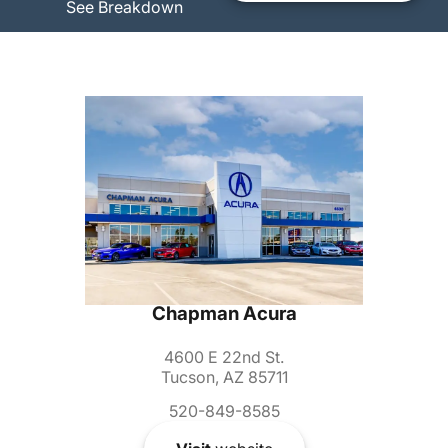
See Breakdown
Chapman Acura
4600 E 22nd St.
Tucson, AZ 85711
520-849-8585