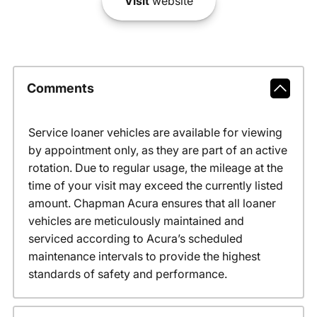
Visit
website
Comments
Service loaner vehicles are available for viewing
by appointment only, as they are part of an active
rotation. Due to regular usage, the mileage at the
time of your visit may exceed the currently listed
amount. Chapman Acura ensures that all loaner
vehicles are meticulously maintained and
serviced according to Acura’s scheduled
maintenance intervals to provide the highest
standards of safety and performance.