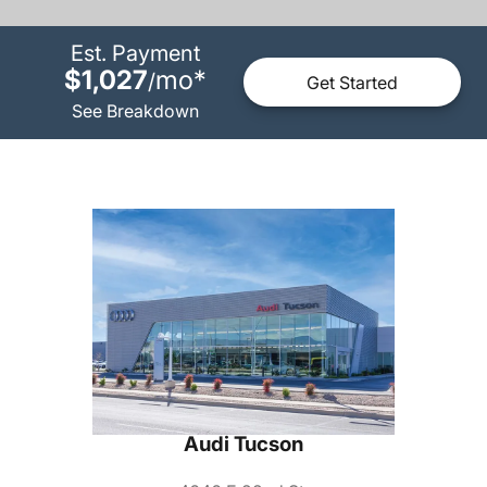
Est. Payment
$1,027
mo
*
/
Get Started
See Breakdown
Audi Tucson