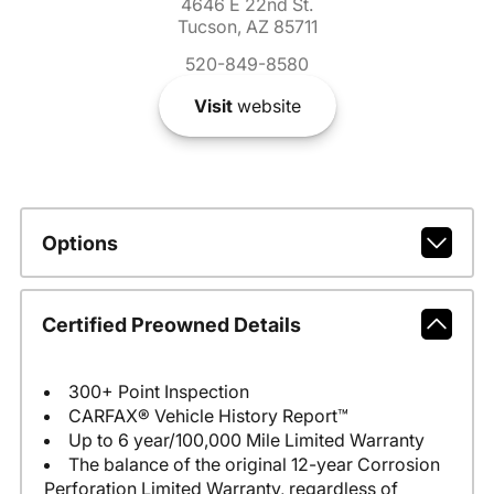
4646 E 22nd St.
Tucson, AZ 85711
520-849-8580
Visit
website
Options
Certified Preowned Details
300+ Point Inspection
CARFAX® Vehicle History Report™
Up to 6 year/100,000 Mile Limited Warranty
The balance of the original 12-year Corrosion
Perforation Limited Warranty, regardless of