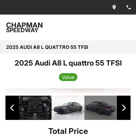
CHAPMAN
SPEEDWAY
2025 AUDI A8 L QUATTRO 55 TFSI
2025 Audi A8 L quattro 55 TFSI
Value
Total Price