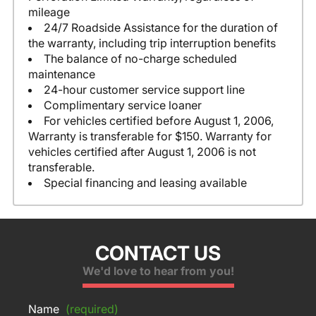
mileage
24/7 Roadside Assistance for the duration of
the warranty, including trip interruption benefits
The balance of no-charge scheduled
maintenance
24-hour customer service support line
Complimentary service loaner
For vehicles certified before August 1, 2006,
Warranty is transferable for $150. Warranty for
vehicles certified after August 1, 2006 is not
transferable.
Special financing and leasing available
CONTACT US
We'd love to hear from you!
Name
(required)