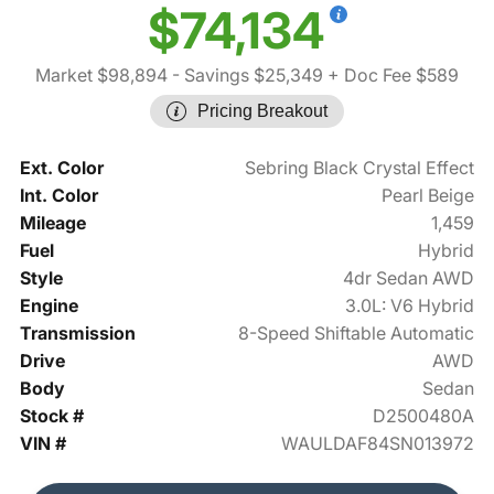
$74,134
Market $98,894
- Savings $25,349
+ Doc Fee $589
Pricing Breakout
Ext. Color
Sebring Black Crystal Effect
Int. Color
Pearl Beige
Mileage
1,459
Fuel
Hybrid
Style
4dr Sedan AWD
Engine
3.0L: V6 Hybrid
Transmission
8-Speed Shiftable Automatic
Drive
AWD
Body
Sedan
Stock #
D2500480A
VIN #
WAULDAF84SN013972