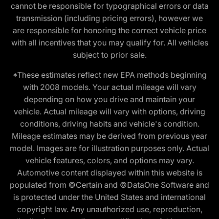
cannot be responsible for typographical errors or data
transmission (including pricing errors), however we
are responsible for honoring the correct vehicle price
with all incentives that you may qualify for. All vehicles
subject to prior sale.
*These estimates reflect new EPA methods beginning
with 2008 models. Your actual mileage will vary
depending on how you drive and maintain your
vehicle. Actual mileage will vary with options, driving
conditions, driving habits and vehicle's condition.
Mileage estimates may be derived from previous year
model. Images are for illustration purposes only. Actual
vehicle features, colors, and options may vary.
Automotive content displayed within this website is
populated from ©Certain and ©DataOne Software and
is protected under the United States and international
copyright law. Any unauthorized use, reproduction,