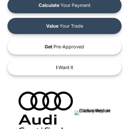
Calculate
Your Payment
Value
Your Trade
Get
Pre-Approved
I
Want It