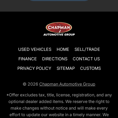
USED VEHICLES
HOME
SELL/TRADE
FINANCE
DIRECTIONS
CONTACT US
PRIVACY POLICY
SITEMAP
CUSTOMS
© 2026
Chapman Automotive Group
*Offer excludes tax, title, license, registration, and any
optional dealer added items. We reserve the right to
make changes without notice and will make every
effort to update our website in a timely manner. We