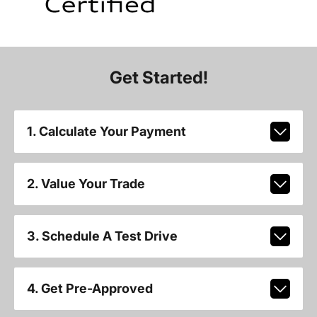
Get Started!
1. Calculate Your Payment
2. Value Your Trade
3. Schedule A Test Drive
4. Get Pre-Approved