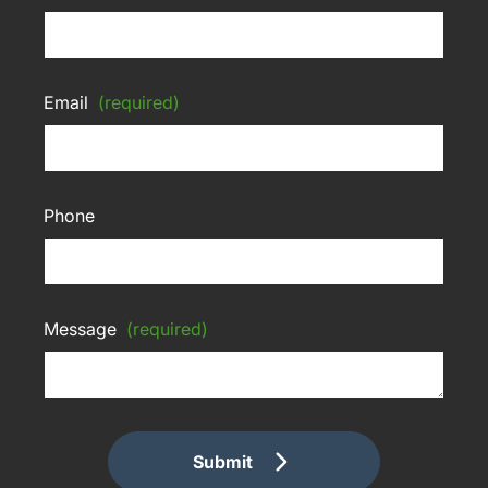
Email
(required)
Phone
Message
(required)
Submit