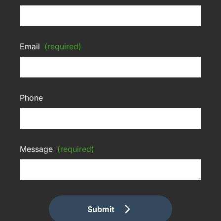
Email
(required)
Phone
Message
(required)
Submit