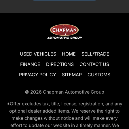
USED VEHICLES
HOME
SELL/TRADE
FINANCE
DIRECTIONS
CONTACT US
PRIVACY POLICY
SITEMAP
CUSTOMS
© 2026
Chapman Automotive Group
*Offer excludes tax, title, license, registration, and any
optional dealer added items. We reserve the right to
make changes without notice and will make every
effort to update our website in a timely manner. We