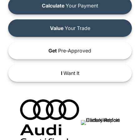
Calculate
Your Payment
Value
Your Trade
Get
Pre-Approved
I
Want It