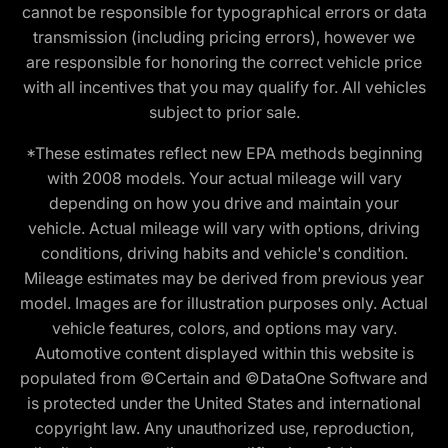
cannot be responsible for typographical errors or data
transmission (including pricing errors), however we
are responsible for honoring the correct vehicle price
with all incentives that you may qualify for. All vehicles
subject to prior sale.
*These estimates reflect new EPA methods beginning
with 2008 models. Your actual mileage will vary
depending on how you drive and maintain your
vehicle. Actual mileage will vary with options, driving
conditions, driving habits and vehicle's condition.
Mileage estimates may be derived from previous year
model. Images are for illustration purposes only. Actual
vehicle features, colors, and options may vary.
Automotive content displayed within this website is
populated from ©Certain and ©DataOne Software and
is protected under the United States and international
copyright law. Any unauthorized use, reproduction,