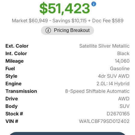
$51,423
Market $60,949
- Savings $10,115
+ Doc Fee $589
Pricing Breakout
Ext. Color
Satellite Silver Metallic
Int. Color
Black
Mileage
14,060
Fuel
Gasoline
Style
4dr SUV AWD
Engine
2.0L: I4 Hybrid
Transmission
8-Speed Shiftable Automatic
Drive
AWD
Body
SUV
Stock #
D2670165
VIN #
WA1LCBF79SD012402