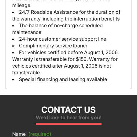
mileage
24/7 Roadside Assistance for the duration of
the warranty, including trip interruption benefits
The balance of no-charge scheduled
maintenance
24-hour customer service support line
Complimentary service loaner
For vehicles certified before August 1, 2006,
Warranty is transferable for $150. Warranty for
vehicles certified after August 1, 2006 is not
transferable.
Special financing and leasing available
CONTACT US
We'd love to hear from you!
Name
(required)