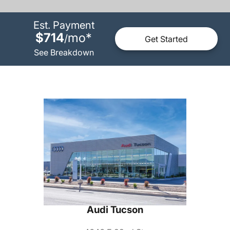
Est. Payment
$714
mo
*
/
Get Started
See Breakdown
Audi Tucson