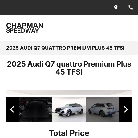
CHAPMAN
SPEEDWAY
2025 AUDI Q7 QUATTRO PREMIUM PLUS 45 TFSI
2025 Audi Q7 quattro Premium Plus
45 TFSI
Total Price