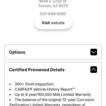
4646 E 22nd St.
Tucson, AZ 85711
520-849-8580
Visit
website
Options
Certified Preowned Details
300+ Point Inspection
CARFAX® Vehicle History Report™
Up to 6 year/100,000 Mile Limited Warranty
The balance of the original 12-year Corrosion
Perforation Limited Warranty, regardless of