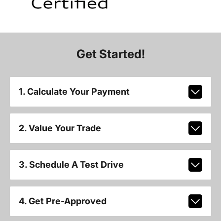
Get Started!
1. Calculate Your Payment
2. Value Your Trade
3. Schedule A Test Drive
4. Get Pre-Approved