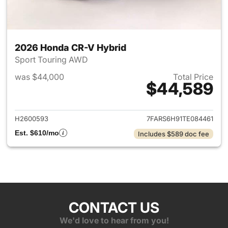
2026 Honda CR-V Hybrid
Sport Touring AWD
was $44,000
Total Price
$44,589
View details for 2026 Honda 
H2600593
7FARS6H91TE084461
Est. $610/mo
Includes $589 doc fee
CONTACT US
We'd love to hear from you!