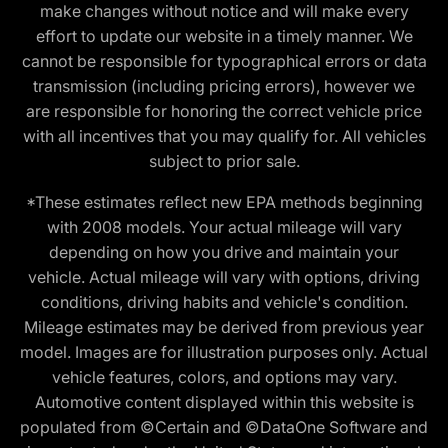
make changes without notice and will make every
effort to update our website in a timely manner. We
cannot be responsible for typographical errors or data
transmission (including pricing errors), however we
are responsible for honoring the correct vehicle price
with all incentives that you may qualify for. All vehicles
subject to prior sale.
*These estimates reflect new EPA methods beginning
with 2008 models. Your actual mileage will vary
depending on how you drive and maintain your
vehicle. Actual mileage will vary with options, driving
conditions, driving habits and vehicle's condition.
Mileage estimates may be derived from previous year
model. Images are for illustration purposes only. Actual
vehicle features, colors, and options may vary.
Automotive content displayed within this website is
populated from ©Certain and ©DataOne Software and