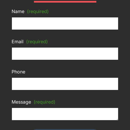
Name
(required)
Email
(required)
Phone
Message
(required)