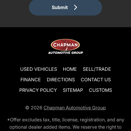
Submit
USED VEHICLES
HOME
SELL/TRADE
FINANCE
DIRECTIONS
CONTACT US
PRIVACY POLICY
SITEMAP
CUSTOMS
© 2026
Chapman Automotive Group
*Offer excludes tax, title, license, registration, and any
optional dealer added items. We reserve the right to