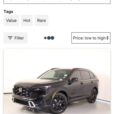
Tags
Value
Hot
Rare
Filter