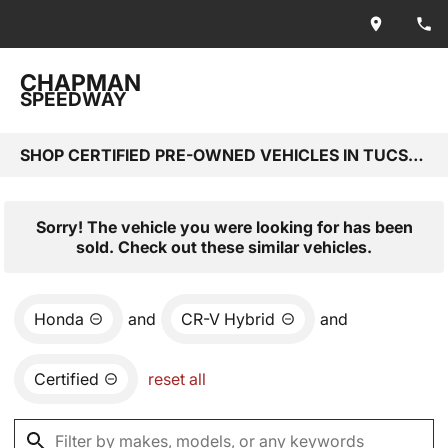
CHAPMAN
SPEEDWAY
SHOP CERTIFIED PRE-OWNED VEHICLES IN TUCSON, AZ
Sorry! The vehicle you were looking for has been
sold. Check out these similar vehicles.
Honda
and
CR-V Hybrid
and
Certified
reset all