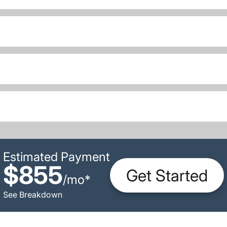
Estimated Payment
$855
Get Started
/
mo
*
See Breakdown