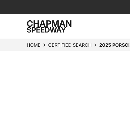
CHAPMAN
SPEEDWAY
HOME
CERTIFIED SEARCH
2025 PORSC