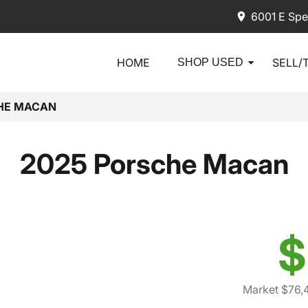
6001 E Spe
HOME
SELL/
SHOP USED
HE MACAN
2025 Porsche Macan
$
Market $76,