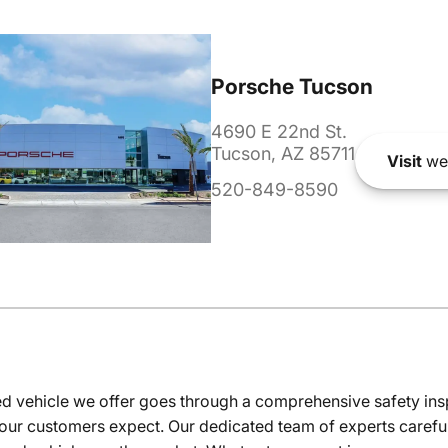
Porsche Tucson
4690 E 22nd St.
Tucson, AZ 85711
Visit
we
520-849-8590
 vehicle we offer goes through a comprehensive safety inspe
our customers expect. Our dedicated team of experts careful