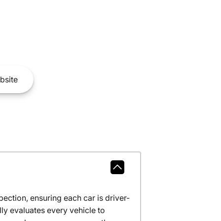
bsite
ction, ensuring each car is driver-
ly evaluates every vehicle to