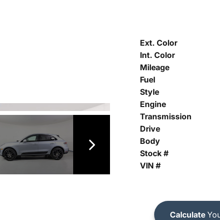
Ext. Color
Int. Color
Mileage
Fuel
Style
Engine
Transmission
Drive
Body
Stock #
VIN #
Calculate
You