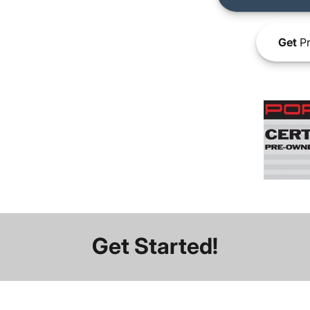
Get
Pr
Get Started!