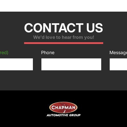
CONTACT US
We'd love to hear from you!
red)
Phone
Messag