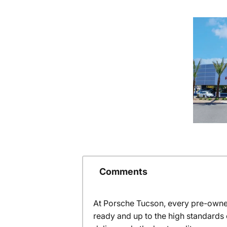
Comments
At Porsche Tucson, every pre-owned
ready and up to the high standards 