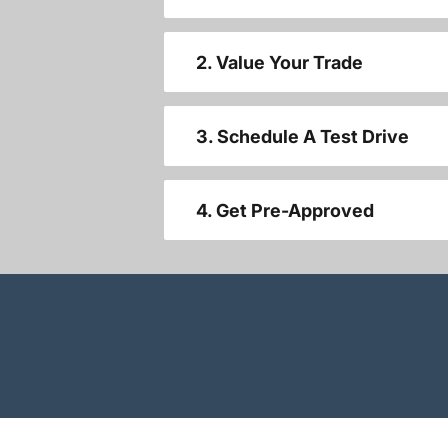
2. Value Your Trade
3. Schedule A Test Drive
4. Get Pre-Approved