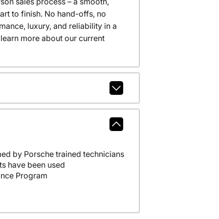
erson sales process – a smooth,
t to finish. No hand-offs, no
nce, luxury, and reliability in a
 learn more about our current
ed by Porsche trained technicians
ts have been used
ance Program