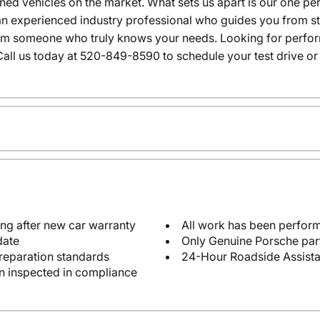
wned vehicles on the market. What sets us apart is our one p
n experienced industry professional who guides you from star
rom someone who truly knows your needs. Looking for performa
all us today at 520-849-8590 to schedule your test drive or
ng after new car warranty
All work has been perform
date
Only Genuine Porsche par
reparation standards
24-Hour Roadside Assist
en inspected in compliance