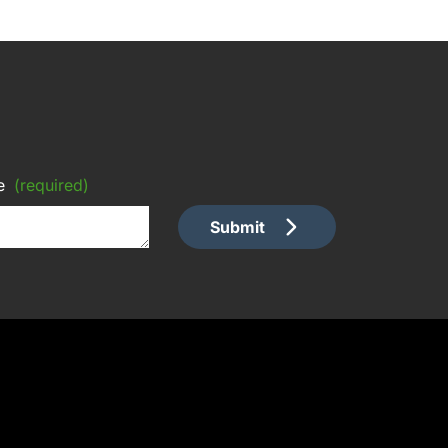
e
(required)
Submit