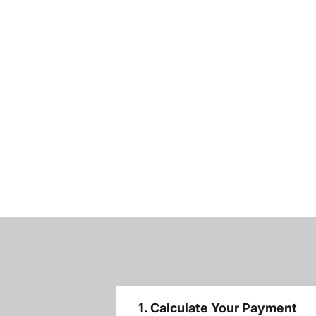
1. Calculate Your Payment