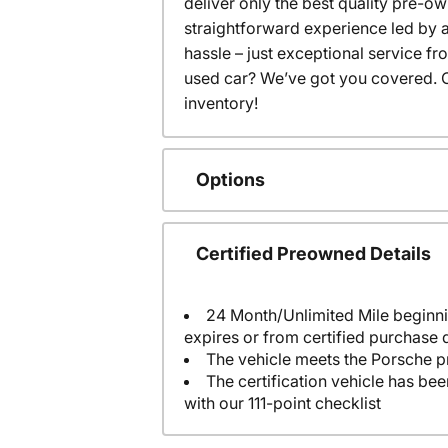
deliver only the best quality pre-o
straightforward experience led by a
hassle – just exceptional service f
used car? We’ve got you covered. C
inventory!
Options
Certified Preowned Details
24 Month/Unlimited Mile beginni
expires or from certified purchase 
The vehicle meets the Porsche p
The certification vehicle has be
with our 111-point checklist