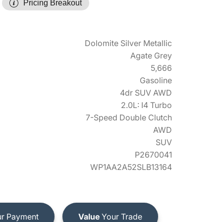
Pricing Breakout
Dolomite Silver Metallic
Agate Grey
5,666
Gasoline
4dr SUV AWD
2.0L: I4 Turbo
7-Speed Double Clutch
AWD
SUV
P2670041
WP1AA2A52SLB13164
r Payment
Value
Your Trade