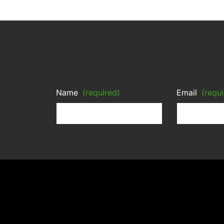
Name
(required)
Email
(requi