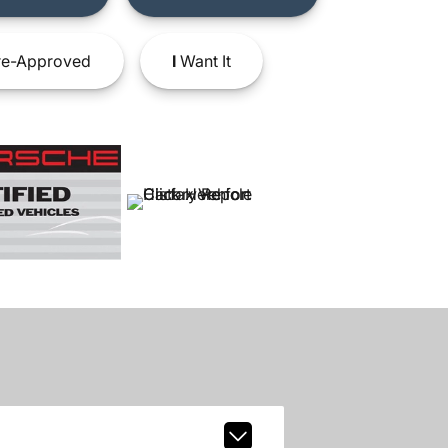
e-Approved
I
Want It