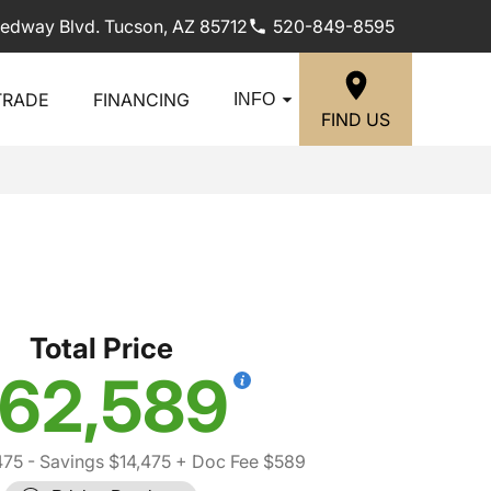
edway Blvd. Tucson, AZ 85712
520-849-8595
TRADE
FINANCING
INFO
FIND US
Total Price
62,589
475
- Savings $14,475
+ Doc Fee $589