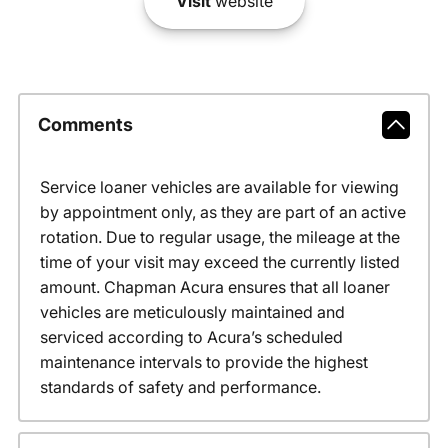
Visit
website
Comments
Service loaner vehicles are available for viewing
by appointment only, as they are part of an active
rotation. Due to regular usage, the mileage at the
time of your visit may exceed the currently listed
amount. Chapman Acura ensures that all loaner
vehicles are meticulously maintained and
serviced according to Acura’s scheduled
maintenance intervals to provide the highest
standards of safety and performance.