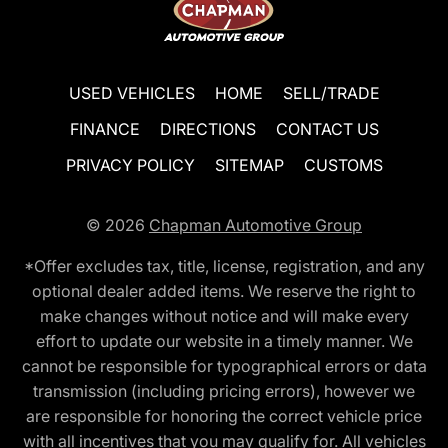
USED VEHICLES
HOME
SELL/TRADE
FINANCE
DIRECTIONS
CONTACT US
PRIVACY POLICY
SITEMAP
CUSTOMS
© 2026
Chapman Automotive Group
*Offer excludes tax, title, license, registration, and any
optional dealer added items. We reserve the right to
make changes without notice and will make every
effort to update our website in a timely manner. We
cannot be responsible for typographical errors or data
transmission (including pricing errors), however we
are responsible for honoring the correct vehicle price
with all incentives that you may qualify for. All vehicles