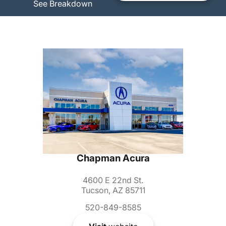
See Breakdown
Chapman Acura
4600 E 22nd St.
Tucson, AZ 85711
520-849-8585