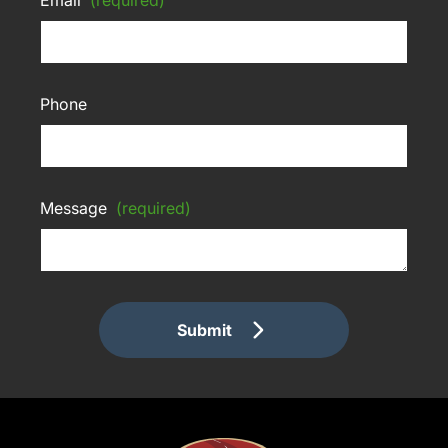
Phone
Message
(required)
Submit