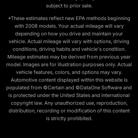
subject to prior sale.
*These estimates reflect new EPA methods beginning
with 2008 models. Your actual mileage will vary
depending on how you drive and maintain your
vehicle. Actual mileage will vary with options, driving
conditions, driving habits and vehicle's condition.
Mileage estimates may be derived from previous year
model. Images are for illustration purposes only. Actual
vehicle features, colors, and options may vary.
Automotive content displayed within this website is
populated from ©Certain and ©DataOne Software and
is protected under the United States and international
copyright law. Any unauthorized use, reproduction,
distribution, recording or modification of this content
is strictly prohibited.