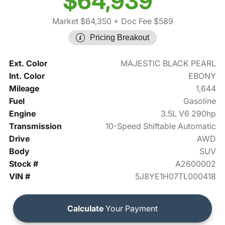
$64,939
Market $64,350
+ Doc Fee $589
Pricing Breakout
Ext. Color
MAJESTIC BLACK PEARL
Int. Color
EBONY
Mileage
1,644
Fuel
Gasoline
Engine
3.5L V6 290hp
Transmission
10-Speed Shiftable Automatic
Drive
AWD
Body
SUV
Stock #
A2600002
VIN #
5J8YE1H07TL000418
Calculate
Your Payment