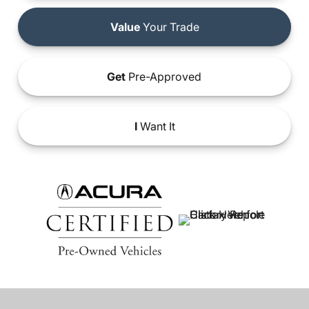
Value
Your Trade
Get
Pre-Approved
I
Want It