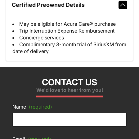
Certified Preowned Details
May be eligible for Acura Care® purchase
Trip Interruption Expense Reimbursement
Concierge services
Complimentary 3-month trial of SiriusXM from
date of delivery
CONTACT US
We'd love to hear from you!
Name
(required)
Email
(required)