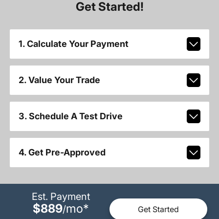
Get Started!
1. Calculate Your Payment
2. Value Your Trade
3. Schedule A Test Drive
4. Get Pre-Approved
Est. Payment
$889
mo
*
/
Get Started