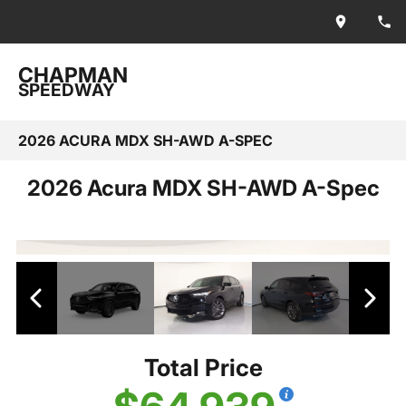
CHAPMAN
SPEEDWAY
2026 ACURA MDX SH-AWD A-SPEC
2026 Acura MDX SH-AWD A-Spec
Total Price