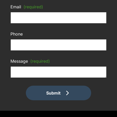
Email
(required)
Phone
Message
(required)
Submit