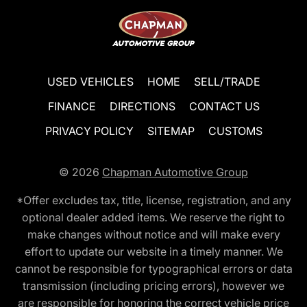
USED VEHICLES
HOME
SELL/TRADE
FINANCE
DIRECTIONS
CONTACT US
PRIVACY POLICY
SITEMAP
CUSTOMS
© 2026
Chapman Automotive Group
*Offer excludes tax, title, license, registration, and any
optional dealer added items. We reserve the right to
make changes without notice and will make every
effort to update our website in a timely manner. We
cannot be responsible for typographical errors or data
transmission (including pricing errors), however we
are responsible for honoring the correct vehicle price