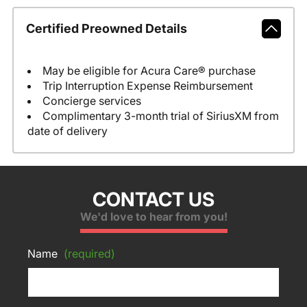
Certified Preowned Details
May be eligible for Acura Care® purchase
Trip Interruption Expense Reimbursement
Concierge services
Complimentary 3-month trial of SiriusXM from
date of delivery
CONTACT US
We'd love to hear from you!
Name
(required)