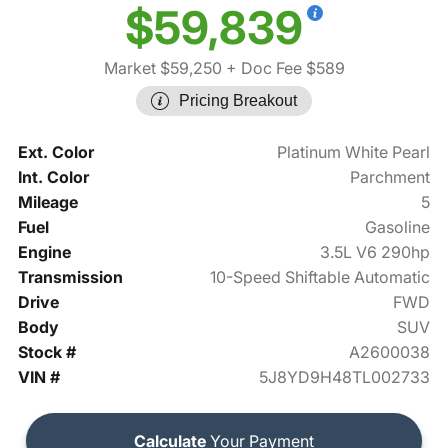
$59,839
Market $59,250
+ Doc Fee $589
Pricing Breakout
Ext. Color
Platinum White Pearl
Int. Color
Parchment
Mileage
5
Fuel
Gasoline
Engine
3.5L V6 290hp
Transmission
10-Speed Shiftable Automatic
Drive
FWD
Body
SUV
Stock #
A2600038
VIN #
5J8YD9H48TL002733
Calculate
Your Payment