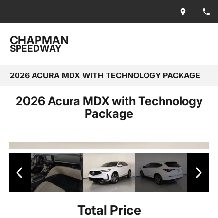
CHAPMAN
SPEEDWAY
2026 ACURA MDX WITH TECHNOLOGY PACKAGE
2026 Acura MDX with Technology
Package
Total Price