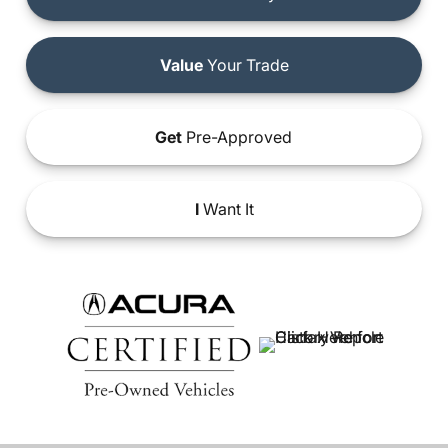
Value
Your Trade
Get
Pre-Approved
I
Want It