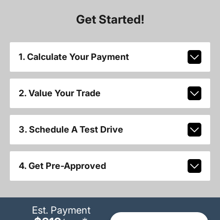
Get Started!
1. Calculate Your Payment
2. Value Your Trade
3. Schedule A Test Drive
4. Get Pre-Approved
Est. Payment