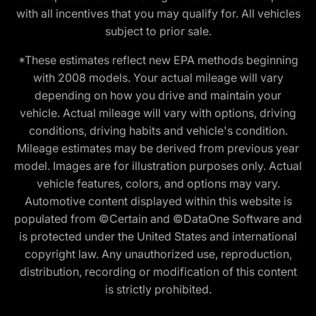
with all incentives that you may qualify for. All vehicles
subject to prior sale.
*These estimates reflect new EPA methods beginning
with 2008 models. Your actual mileage will vary
depending on how you drive and maintain your
vehicle. Actual mileage will vary with options, driving
conditions, driving habits and vehicle's condition.
Mileage estimates may be derived from previous year
model. Images are for illustration purposes only. Actual
vehicle features, colors, and options may vary.
Automotive content displayed within this website is
populated from ©Certain and ©DataOne Software and
is protected under the United States and international
copyright law. Any unauthorized use, reproduction,
distribution, recording or modification of this content
is strictly prohibited.