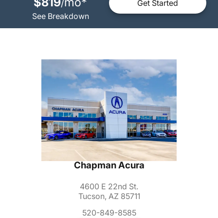
$819
mo
*
/
Get Started
See Breakdown
Chapman Acura
4600 E 22nd St.
Tucson, AZ 85711
520-849-8585