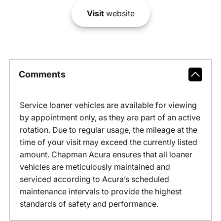
Visit
website
Comments
Service loaner vehicles are available for viewing
by appointment only, as they are part of an active
rotation. Due to regular usage, the mileage at the
time of your visit may exceed the currently listed
amount. Chapman Acura ensures that all loaner
vehicles are meticulously maintained and
serviced according to Acura’s scheduled
maintenance intervals to provide the highest
standards of safety and performance.