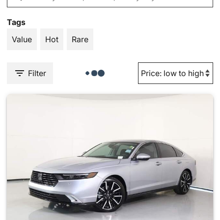
Tags
Value
Hot
Rare
Filter