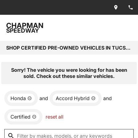
CHAPMAN
SPEEDWAY
SHOP CERTIFIED PRE-OWNED VEHICLES IN TUCSON, AZ
Sorry! The vehicle you were looking for has been
sold. Check out these similar vehicles.
Honda
and
Accord Hybrid
and
Certified
reset all