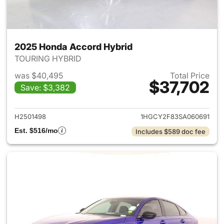
2025 Honda Accord Hybrid
TOURING HYBRID
was $40,495
Total Price
$37,702
Save: $3,382
View details for 2025 Honda 
H2501498
1HGCY2F83SA060691
Est. $516/mo
Includes $589 doc fee