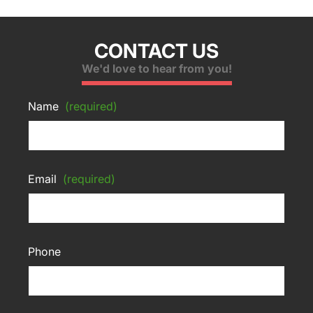
CONTACT US
We'd love to hear from you!
Name
(required)
Email
(required)
Phone