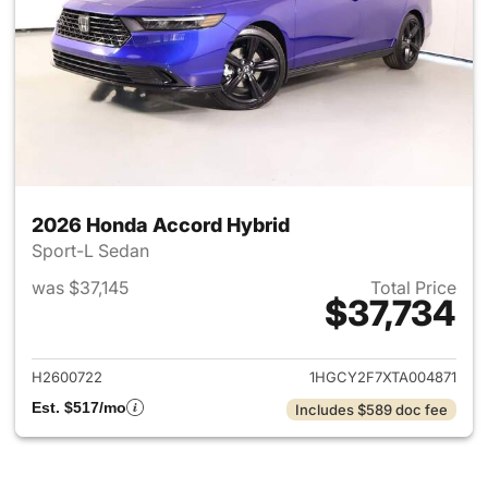
2026 Honda Accord Hybrid
Sport-L Sedan
was $37,145
Total Price
$37,734
View details for 2026 Honda 
H2600722
1HGCY2F7XTA004871
Est. $517/mo
Includes $589 doc fee