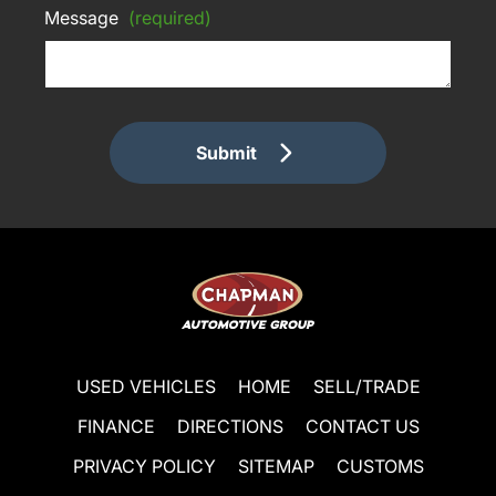
Message
(required)
Submit
USED VEHICLES
HOME
SELL/TRADE
FINANCE
DIRECTIONS
CONTACT US
PRIVACY POLICY
SITEMAP
CUSTOMS