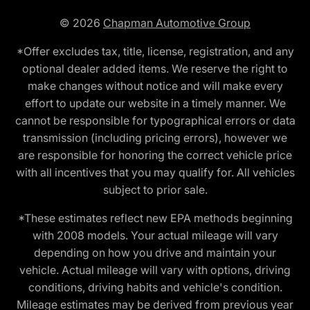
© 2026
Chapman Automotive Group
*Offer excludes tax, title, license, registration, and any
optional dealer added items. We reserve the right to
make changes without notice and will make every
effort to update our website in a timely manner. We
cannot be responsible for typographical errors or data
transmission (including pricing errors), however we
are responsible for honoring the correct vehicle price
with all incentives that you may qualify for. All vehicles
subject to prior sale.
*These estimates reflect new EPA methods beginning
with 2008 models. Your actual mileage will vary
depending on how you drive and maintain your
vehicle. Actual mileage will vary with options, driving
conditions, driving habits and vehicle's condition.
Mileage estimates may be derived from previous year