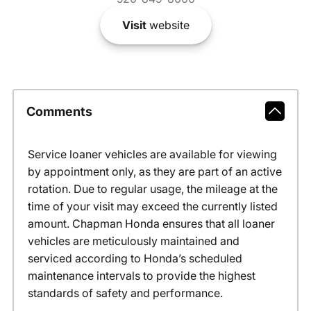
Visit
website
Comments
Service loaner vehicles are available for viewing
by appointment only, as they are part of an active
rotation. Due to regular usage, the mileage at the
time of your visit may exceed the currently listed
amount. Chapman Honda ensures that all loaner
vehicles are meticulously maintained and
serviced according to Honda’s scheduled
maintenance intervals to provide the highest
standards of safety and performance.