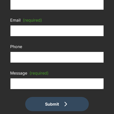
Email
(required)
Phone
Message
(required)
Submit