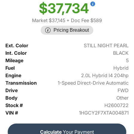
$37,734
Market $37,145
+ Doc Fee $589
Pricing Breakout
Ext. Color
STILL NIGHT PEARL
Int. Color
BLACK
Mileage
5
Fuel
Hybrid
Engine
2.0L Hybrid I4 204hp
Transmission
1-Speed Direct-Drive Automatic
Drive
FWD
Body
Other
Stock #
H2600722
VIN #
1HGCY2F7XTA004871
Calculate
Your Payment