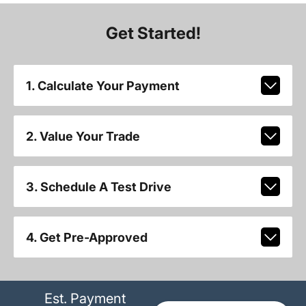
Get Started!
1. Calculate Your Payment
2. Value Your Trade
3. Schedule A Test Drive
4. Get Pre-Approved
Est. Payment