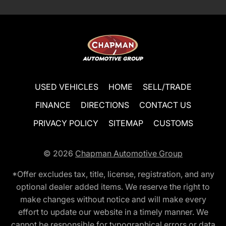
USED VEHICLES
HOME
SELL/TRADE
FINANCE
DIRECTIONS
CONTACT US
PRIVACY POLICY
SITEMAP
CUSTOMS
© 2026
Chapman Automotive Group
*Offer excludes tax, title, license, registration, and any
optional dealer added items. We reserve the right to
make changes without notice and will make every
effort to update our website in a timely manner. We
cannot be responsible for typographical errors or data