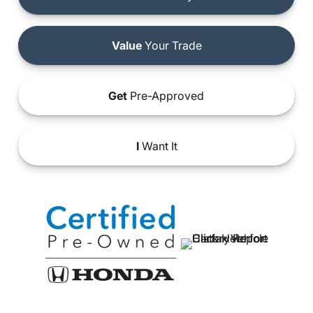
Value
Your Trade
Get
Pre-Approved
I
Want It