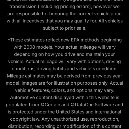
transmission (including pricing errors), however we
are responsible for honoring the correct vehicle price
with all incentives that you may qualify for. All vehicles
subject to prior sale.
*These estimates reflect new EPA methods beginning
with 2008 models. Your actual mileage will vary
depending on how you drive and maintain your
vehicle. Actual mileage will vary with options, driving
conditions, driving habits and vehicle's condition.
Mileage estimates may be derived from previous year
model. Images are for illustration purposes only. Actual
vehicle features, colors, and options may vary.
Automotive content displayed within this website is
populated from ©Certain and ©DataOne Software and
is protected under the United States and international
copyright law. Any unauthorized use, reproduction,
distribution, recording or modification of this content