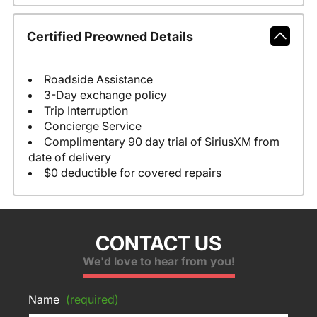
Certified Preowned Details
Roadside Assistance
3-Day exchange policy
Trip Interruption
Concierge Service
Complimentary 90 day trial of SiriusXM from
date of delivery
$0 deductible for covered repairs
CONTACT US
We'd love to hear from you!
Name
(required)