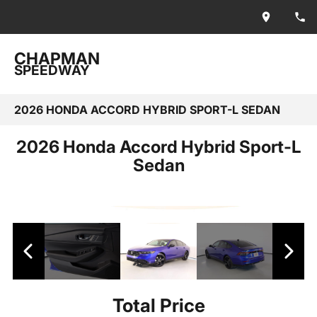
CHAPMAN
SPEEDWAY
2026 HONDA ACCORD HYBRID SPORT-L SEDAN
2026 Honda Accord Hybrid Sport-L
Sedan
Total Price