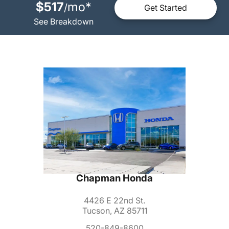
$517
mo
*
/
Get Started
See Breakdown
Chapman Honda
4426 E 22nd St.
Tucson, AZ 85711
520-849-8600