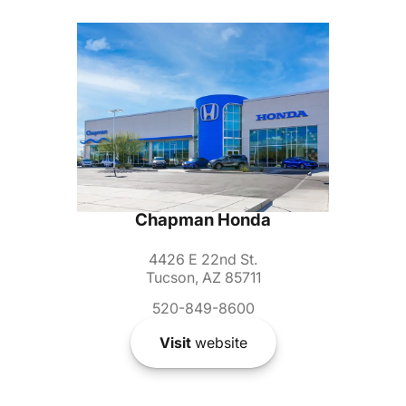
Chapman Honda
4426 E 22nd St.
Tucson, AZ 85711
520-849-8600
Visit
website