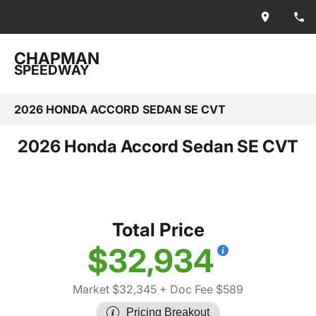
CHAPMAN
SPEEDWAY
2026 HONDA ACCORD SEDAN SE CVT
2026 Honda Accord Sedan SE CVT
Total Price
$32,934
Market $32,345
+ Doc Fee $589
Pricing Breakout