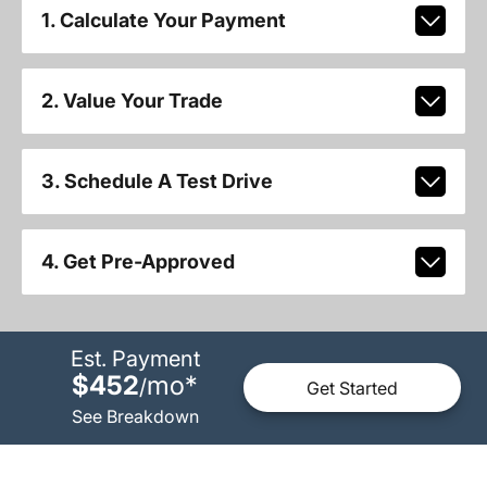
1. Calculate Your Payment
2. Value Your Trade
3. Schedule A Test Drive
4. Get Pre-Approved
Est. Payment
$452
mo
*
/
Get Started
See Breakdown