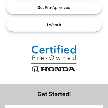
Get
Pre-Approved
I
Want It
Get Started!