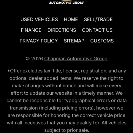
USED VEHICLES
HOME
SELL/TRADE
FINANCE
DIRECTIONS
CONTACT US
PRIVACY POLICY
SITEMAP
CUSTOMS
© 2026
Chapman Automotive Group
*Offer excludes tax, title, license, registration, and any
optional dealer added items. We reserve the right to
make changes without notice and will make every
effort to update our website in a timely manner. We
cannot be responsible for typographical errors or data
transmission (including pricing errors), however we
are responsible for honoring the correct vehicle price
with all incentives that you may qualify for. All vehicles
subject to prior sale.