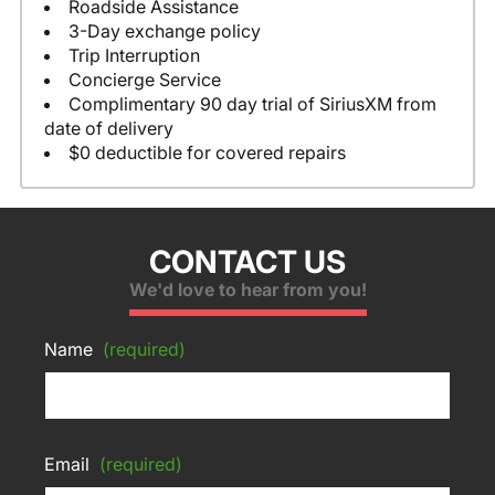
Roadside Assistance
3-Day exchange policy
Trip Interruption
Concierge Service
Complimentary 90 day trial of SiriusXM from
date of delivery
$0 deductible for covered repairs
CONTACT US
We'd love to hear from you!
Name
(required)
Email
(required)