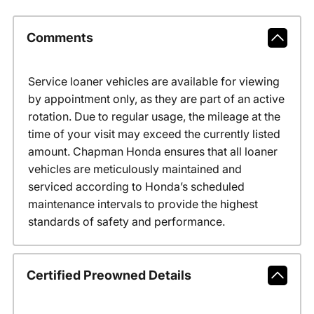
Comments
Service loaner vehicles are available for viewing
by appointment only, as they are part of an active
rotation. Due to regular usage, the mileage at the
time of your visit may exceed the currently listed
amount. Chapman Honda ensures that all loaner
vehicles are meticulously maintained and
serviced according to Honda’s scheduled
maintenance intervals to provide the highest
standards of safety and performance.
Certified Preowned Details