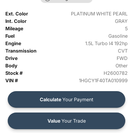
Ext. Color
PLATINUM WHITE PEARL
Int. Color
GRAY
Mileage
5
Fuel
Gasoline
Engine
1.5L Turbo I4 192hp
Transmission
CVT
Drive
FWD
Body
Other
Stock #
H2600782
VIN #
1HGCY1F40TA010999
Calculate
Your Payment
Value
Your Trade