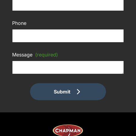
Phone
Message
(required)
Submit