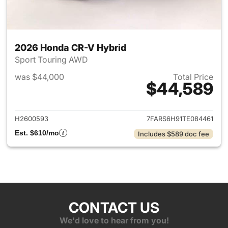
2026 Honda CR-V Hybrid
Sport Touring AWD
was $44,000
Total Price
$44,589
View details for 2026 Honda 
H2600593
7FARS6H91TE084461
Est. $610/mo
Includes $589 doc fee
CONTACT US
We'd love to hear from you!