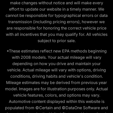
make changes without notice and will make every
effort to update our website in a timely manner. We
cannot be responsible for typographical errors or data
transmission (including pricing errors), however we
are responsible for honoring the correct vehicle price
with all incentives that you may qualify for. All vehicles
subject to prior sale.
*These estimates reflect new EPA methods beginning
with 2008 models. Your actual mileage will vary
depending on how you drive and maintain your
vehicle. Actual mileage will vary with options, driving
conditions, driving habits and vehicle's condition.
Mileage estimates may be derived from previous year
model. Images are for illustration purposes only. Actual
vehicle features, colors, and options may vary.
Automotive content displayed within this website is
populated from ©Certain and ©DataOne Software and