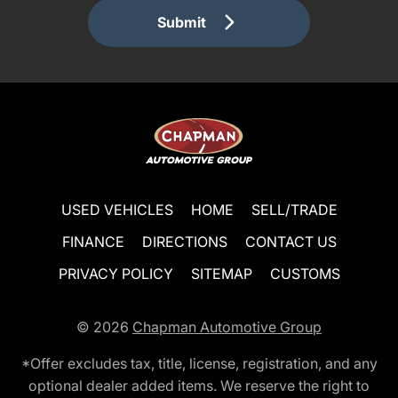
Submit
USED VEHICLES
HOME
SELL/TRADE
FINANCE
DIRECTIONS
CONTACT US
PRIVACY POLICY
SITEMAP
CUSTOMS
© 2026
Chapman Automotive Group
*Offer excludes tax, title, license, registration, and any
optional dealer added items. We reserve the right to