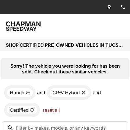
CHAPMAN
SPEEDWAY
SHOP CERTIFIED PRE-OWNED VEHICLES IN TUCSON, AZ
Sorry! The vehicle you were looking for has been
sold. Check out these similar vehicles.
Honda
and
CR-V Hybrid
and
Certified
reset all