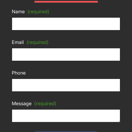
Name
(required)
Email
(required)
Phone
Message
(required)