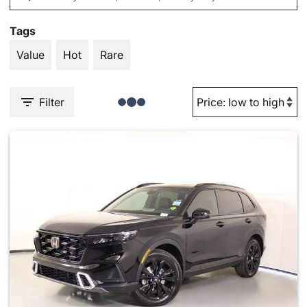
Tags
Value
Hot
Rare
Filter