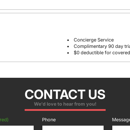
Concierge Service
Complimentary 90 day tria
$0 deductible for covered
CONTACT US
We'd love to hear from you!
red)
Phone
Messag