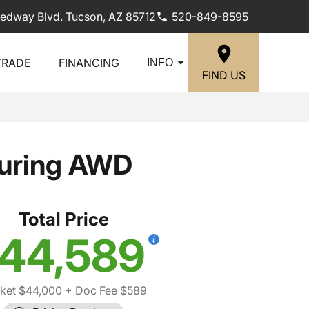
edway Blvd. Tucson, AZ 85712
520-849-8595
TRADE
FINANCING
INFO
FIND US
ouring AWD
Total Price
44,589
ket $44,000
+ Doc Fee $589