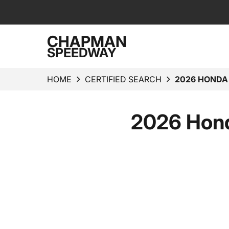
CHAPMAN
SPEEDWAY
HOME
CERTIFIED SEARCH
2026 HONDA
2026 Hond