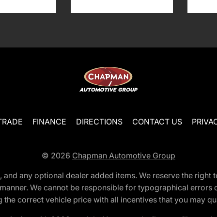
TRADE
FINANCE
DIRECTIONS
CONTACT US
PRIVA
© 2026
Chapman Automotive Group
tion, and any optional dealer added items. We reserve the righ
y manner. We cannot be responsible for typographical errors or
e correct vehicle price with all incentives that you may quali