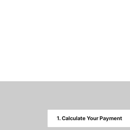
1. Calculate Your Payment