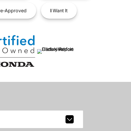
e-Approved
I
Want It