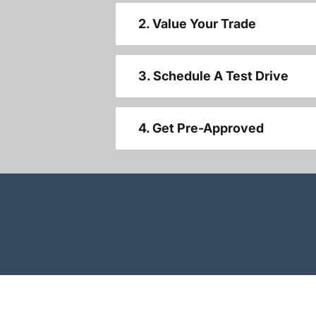
2. Value Your Trade
3. Schedule A Test Drive
4. Get Pre-Approved