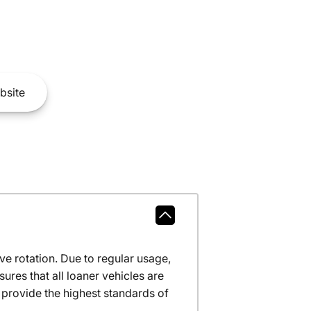
bsite
ve rotation. Due to regular usage,
res that all loaner vehicles are
provide the highest standards of