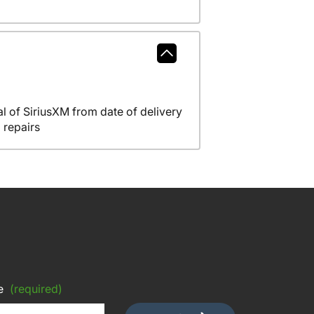
l of SiriusXM from date of delivery
 repairs
e
(required)