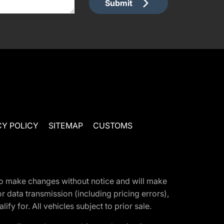
Submit
CY POLICY
SITEMAP
CUSTOMS
t to make changes without notice and will make
 data transmission (including pricing errors),
fy for. All vehicles subject to prior sale.