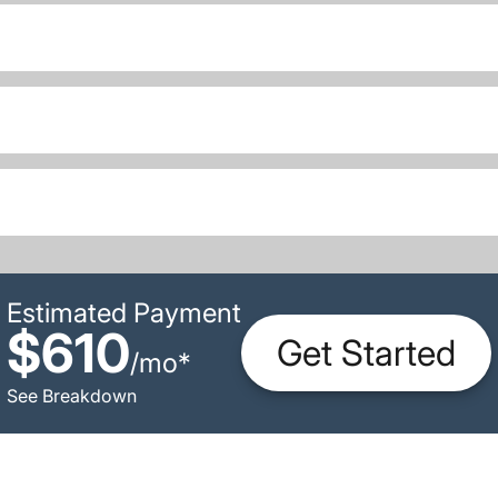
Estimated Payment
$610
Get Started
/
mo
*
See Breakdown