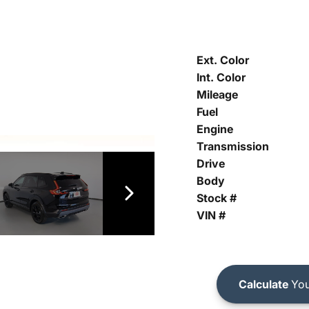
Ext. Color
Int. Color
Mileage
Fuel
Engine
Transmission
Drive
Body
Stock #
VIN #
Calculate
You