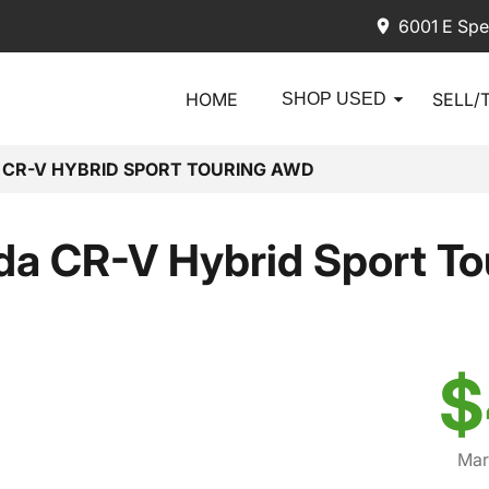
6001 E Spe
HOME
SELL/
SHOP USED
 CR-V HYBRID SPORT TOURING AWD
a CR-V Hybrid Sport T
$
Mar