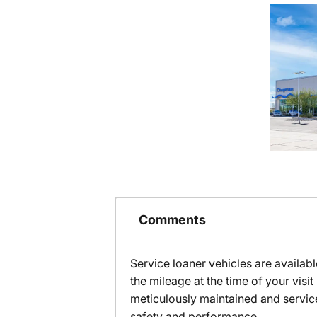
Comments
Service loaner vehicles are availabl
the mileage at the time of your vis
meticulously maintained and servic
safety and performance.