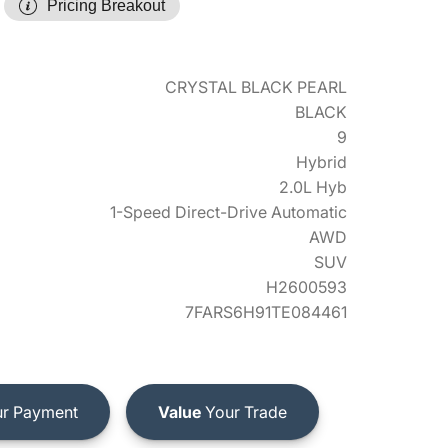
Pricing Breakout
CRYSTAL BLACK PEARL
BLACK
9
Hybrid
2.0L Hyb
1-Speed Direct-Drive Automatic
AWD
SUV
H2600593
7FARS6H91TE084461
r Payment
Value
Your Trade