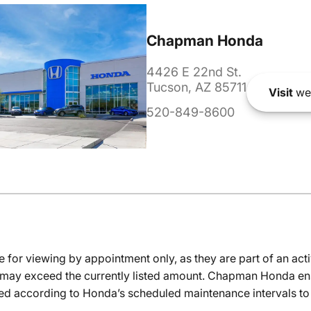
Chapman Honda
4426 E 22nd St.
Tucson, AZ 85711
Visit
we
520-849-8600
e for viewing by appointment only, as they are part of an acti
it may exceed the currently listed amount. Chapman Honda ensu
ed according to Honda’s scheduled maintenance intervals to 