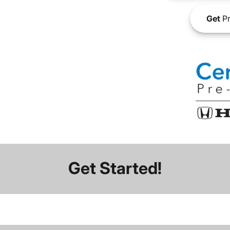
Get
Pr
Get Started!