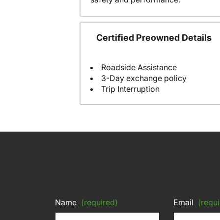
Certified Preowned Details
Roadside Assistance
3-Day exchange policy
Trip Interruption
Name
(required)
Email
(requi