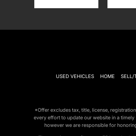
USED VEHICLES
HOME
SELL/
*Offer excludes tax, title, license, registra
every effort to update our website in a timel
however we are responsible for honoring th