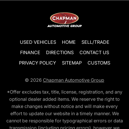
USED VEHICLES
HOME
SELL/TRADE
FINANCE
DIRECTIONS
CONTACT US
PRIVACY POLICY
SITEMAP
CUSTOMS
© 2026
Chapman Automotive Group
*Offer excludes tax, title, license, registration, and any
optional dealer added items. We reserve the right to
make changes without notice and will make every
effort to update our website in a timely manner. We
cannot be responsible for typographical errors or data
transmission (including pricing errors), however we