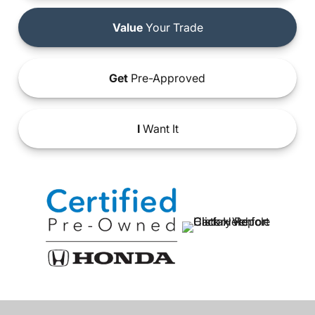
Value
Your Trade
Get
Pre-Approved
I
Want It