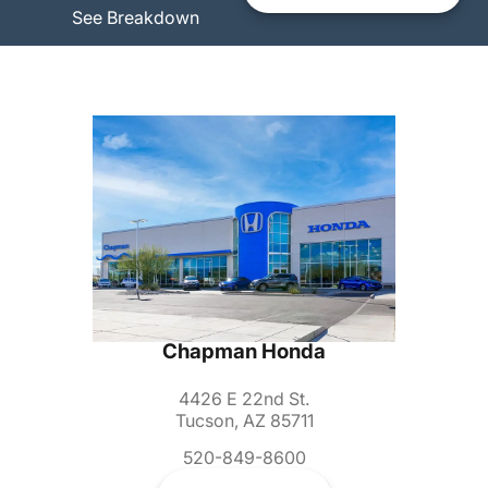
See Breakdown
Chapman Honda
4426 E 22nd St.
Tucson, AZ 85711
520-849-8600