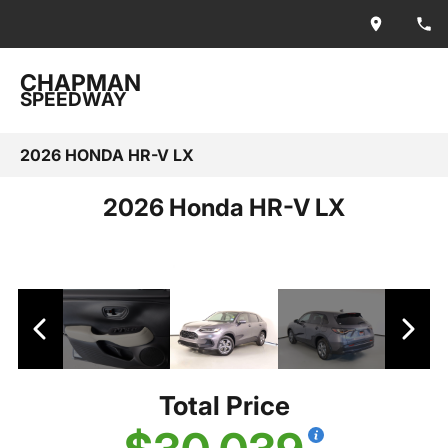
CHAPMAN
SPEEDWAY
2026 HONDA HR-V LX
2026 Honda HR-V LX
Total Price