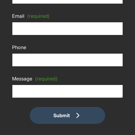
Email
(required)
Phone
Message
(required)
Submit