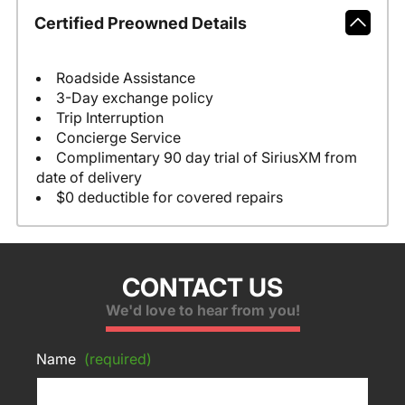
Certified Preowned Details
Roadside Assistance
3-Day exchange policy
Trip Interruption
Concierge Service
Complimentary 90 day trial of SiriusXM from
date of delivery
$0 deductible for covered repairs
CONTACT US
We'd love to hear from you!
Name
(required)