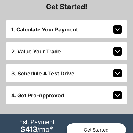
Get Started!
1. Calculate Your Payment
2. Value Your Trade
3. Schedule A Test Drive
4. Get Pre-Approved
Est. Payment
$413
mo
*
/
Get Started