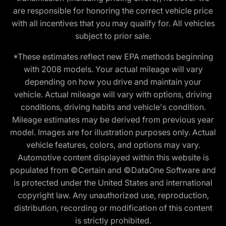
are responsible for honoring the correct vehicle price
with all incentives that you may qualify for. All vehicles
subject to prior sale.
*These estimates reflect new EPA methods beginning
with 2008 models. Your actual mileage will vary
depending on how you drive and maintain your
vehicle. Actual mileage will vary with options, driving
conditions, driving habits and vehicle's condition.
Mileage estimates may be derived from previous year
model. Images are for illustration purposes only. Actual
vehicle features, colors, and options may vary.
Automotive content displayed within this website is
populated from ©Certain and ©DataOne Software and
is protected under the United States and international
copyright law. Any unauthorized use, reproduction,
distribution, recording or modification of this content
is strictly prohibited.