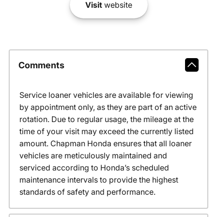
Visit
website
Comments
Service loaner vehicles are available for viewing
by appointment only, as they are part of an active
rotation. Due to regular usage, the mileage at the
time of your visit may exceed the currently listed
amount. Chapman Honda ensures that all loaner
vehicles are meticulously maintained and
serviced according to Honda’s scheduled
maintenance intervals to provide the highest
standards of safety and performance.