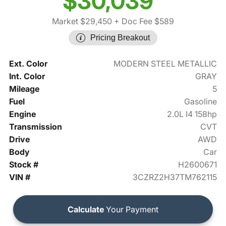
$30,039
Market $29,450
+ Doc Fee $589
Pricing Breakout
Ext. Color
MODERN STEEL METALLIC
Int. Color
GRAY
Mileage
5
Fuel
Gasoline
Engine
2.0L I4 158hp
Transmission
CVT
Drive
AWD
Body
Car
Stock #
H2600671
VIN #
3CZRZ2H37TM762115
Calculate
Your Payment