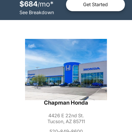
$684
mo
*
/
Get Started
See Breakdown
Chapman Honda
4426 E 22nd St.
Tucson, AZ 85711
520-849-8600