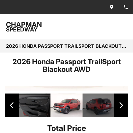
CHAPMAN
SPEEDWAY
2026 HONDA PASSPORT TRAILSPORT BLACKOUT AWD
2026 Honda Passport TrailSport
Blackout AWD
Total Price