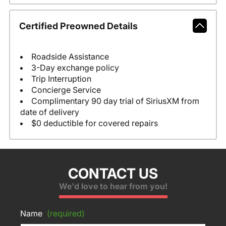
Certified Preowned Details
Roadside Assistance
3-Day exchange policy
Trip Interruption
Concierge Service
Complimentary 90 day trial of SiriusXM from
date of delivery
$0 deductible for covered repairs
CONTACT US
We'd love to hear from you!
Name
(required)