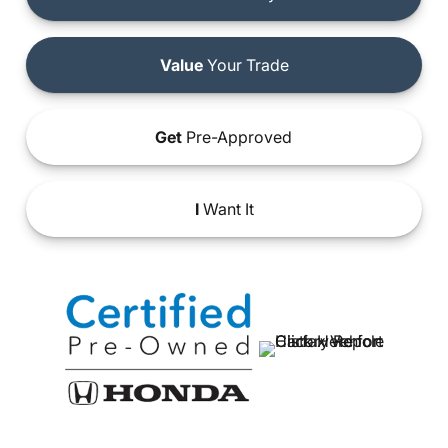
Value
Your Trade
Get
Pre-Approved
I
Want It