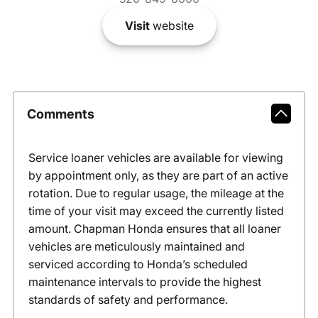
Visit
website
Comments
Service loaner vehicles are available for viewing
by appointment only, as they are part of an active
rotation. Due to regular usage, the mileage at the
time of your visit may exceed the currently listed
amount. Chapman Honda ensures that all loaner
vehicles are meticulously maintained and
serviced according to Honda’s scheduled
maintenance intervals to provide the highest
standards of safety and performance.