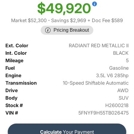
$49,920
Market $52,300
- Savings $2,969
+ Doc Fee $589
Pricing Breakout
Ext. Color
RADIANT RED METALLIC II
Int. Color
BLACK
Mileage
5
Fuel
Gasoline
Engine
3.5L V6 285hp
Transmission
10-Speed Shiftable Automatic
Drive
AWD
Body
SUV
Stock #
H2600218
VIN #
5FNYF9H55TB026475
Calculate
Your Payment