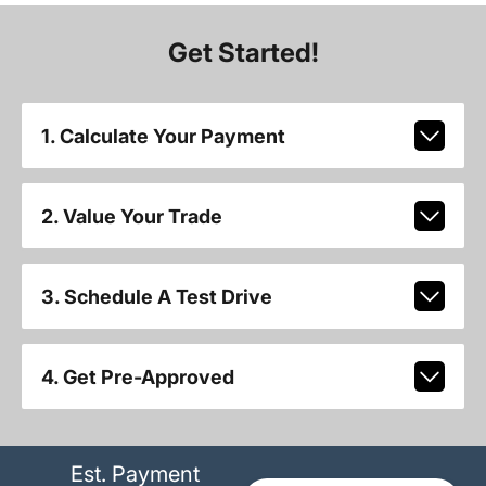
Get Started!
1. Calculate Your Payment
2. Value Your Trade
3. Schedule A Test Drive
4. Get Pre-Approved
Est. Payment