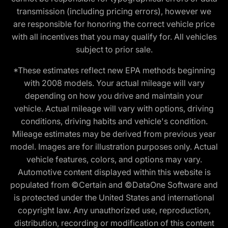
transmission (including pricing errors), however we
are responsible for honoring the correct vehicle price
with all incentives that you may qualify for. All vehicles
subject to prior sale.
*These estimates reflect new EPA methods beginning
with 2008 models. Your actual mileage will vary
depending on how you drive and maintain your
vehicle. Actual mileage will vary with options, driving
conditions, driving habits and vehicle's condition.
Mileage estimates may be derived from previous year
model. Images are for illustration purposes only. Actual
vehicle features, colors, and options may vary.
Automotive content displayed within this website is
populated from ©Certain and ©DataOne Software and
is protected under the United States and international
copyright law. Any unauthorized use, reproduction,
distribution, recording or modification of this content