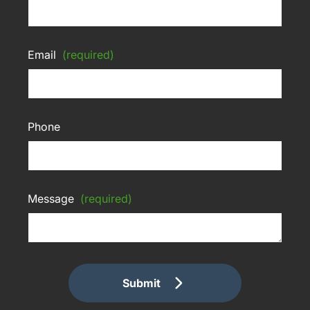
Email
(required)
Phone
Message
(required)
Submit