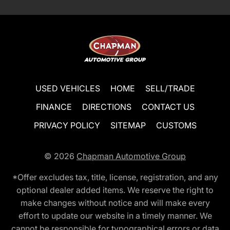
USED VEHICLES
HOME
SELL/TRADE
FINANCE
DIRECTIONS
CONTACT US
PRIVACY POLICY
SITEMAP
CUSTOMS
© 2026
Chapman Automotive Group
*Offer excludes tax, title, license, registration, and any
optional dealer added items. We reserve the right to
make changes without notice and will make every
effort to update our website in a timely manner. We
cannot be responsible for typographical errors or data