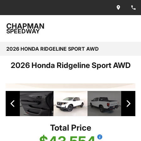
CHAPMAN
SPEEDWAY
2026 HONDA RIDGELINE SPORT AWD
2026 Honda Ridgeline Sport AWD
Total Price