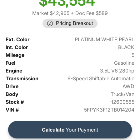
$43,554
Market $42,965
+ Doc Fee $589
Pricing Breakout
Ext. Color
PLATINUM WHITE PEARL
Int. Color
BLACK
Mileage
5
Fuel
Gasoline
Engine
3.5L V6 280hp
Transmission
9-Speed Shiftable Automatic
Drive
AWD
Body
Truck/Van
Stock #
H2600565
VIN #
5FPYK3F12TB014204
Calculate
Your Payment