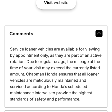
Visit
website
Comments
Service loaner vehicles are available for viewing
by appointment only, as they are part of an active
rotation. Due to regular usage, the mileage at the
time of your visit may exceed the currently listed
amount. Chapman Honda ensures that all loaner
vehicles are meticulously maintained and
serviced according to Honda’s scheduled
maintenance intervals to provide the highest
standards of safety and performance.