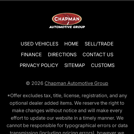
USED VEHICLES
HOME
SELL/TRADE
FINANCE
DIRECTIONS
CONTACT US
PRIVACY POLICY
SITEMAP
CUSTOMS
© 2026
Chapman Automotive Group
*Offer excludes tax, title, license, registration, and any
optional dealer added items. We reserve the right to
make changes without notice and will make every
effort to update our website in a timely manner. We
cannot be responsible for typographical errors or data
transmission (including pricing errors), however we