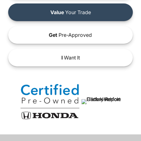
Value
Your Trade
Get
Pre-Approved
I
Want It