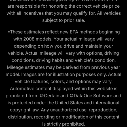
are responsible for honoring the correct vehicle price
with all incentives that you may qualify for. All vehicles
subject to prior sale.
*These estimates reflect new EPA methods beginning
with 2008 models. Your actual mileage will vary
depending on how you drive and maintain your
vehicle. Actual mileage will vary with options, driving
conditions, driving habits and vehicle's condition.
Mileage estimates may be derived from previous year
model. Images are for illustration purposes only. Actual
vehicle features, colors, and options may vary.
Automotive content displayed within this website is
populated from ©Certain and ©DataOne Software and
is protected under the United States and international
copyright law. Any unauthorized use, reproduction,
distribution, recording or modification of this content
is strictly prohibited.