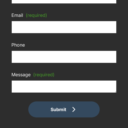
Email
(required)
Phone
Message
(required)
Submit