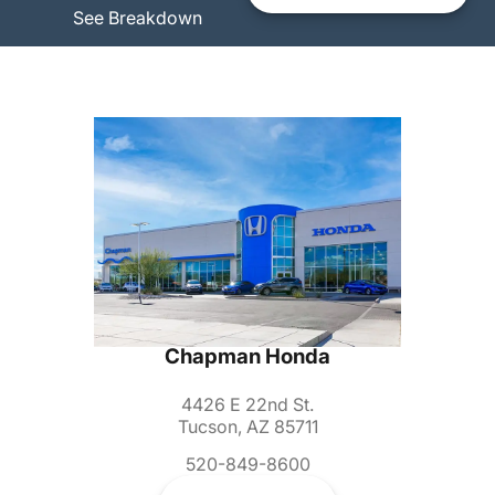
See Breakdown
Chapman Honda
4426 E 22nd St.
Tucson, AZ 85711
520-849-8600