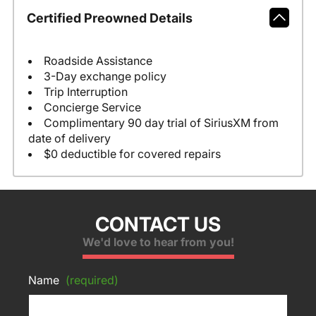
Certified Preowned Details
Roadside Assistance
3-Day exchange policy
Trip Interruption
Concierge Service
Complimentary 90 day trial of SiriusXM from
date of delivery
$0 deductible for covered repairs
CONTACT US
We'd love to hear from you!
Name
(required)