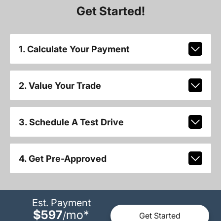
Get Started!
1. Calculate Your Payment
2. Value Your Trade
3. Schedule A Test Drive
4. Get Pre-Approved
Est. Payment
$597
mo
*
/
Get Started