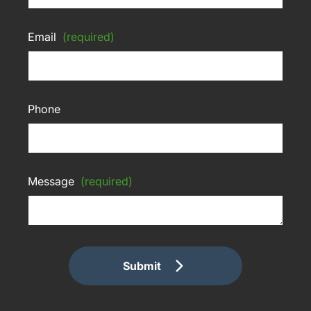
Email
(required)
Phone
Message
(required)
Submit