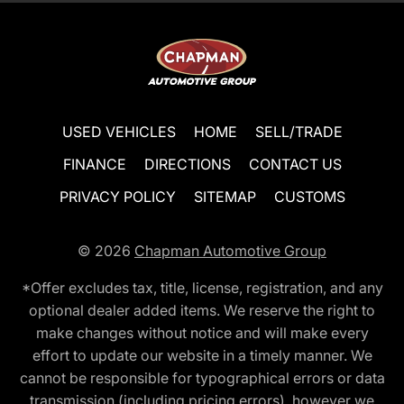
USED VEHICLES
HOME
SELL/TRADE
FINANCE
DIRECTIONS
CONTACT US
PRIVACY POLICY
SITEMAP
CUSTOMS
© 2026
Chapman Automotive Group
*Offer excludes tax, title, license, registration, and any
optional dealer added items. We reserve the right to
make changes without notice and will make every
effort to update our website in a timely manner. We
cannot be responsible for typographical errors or data
transmission (including pricing errors), however we