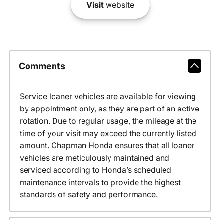
Visit
website
Comments
Service loaner vehicles are available for viewing
by appointment only, as they are part of an active
rotation. Due to regular usage, the mileage at the
time of your visit may exceed the currently listed
amount. Chapman Honda ensures that all loaner
vehicles are meticulously maintained and
serviced according to Honda’s scheduled
maintenance intervals to provide the highest
standards of safety and performance.