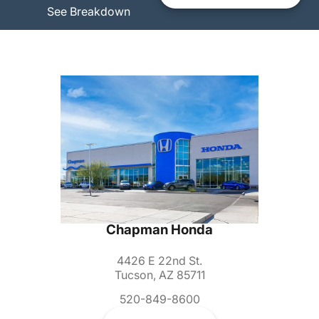
See Breakdown
Chapman Honda
4426 E 22nd St.
Tucson, AZ 85711
520-849-8600