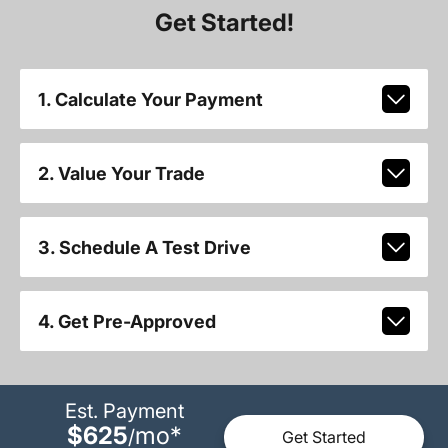
Get Started!
1. Calculate Your Payment
2. Value Your Trade
3. Schedule A Test Drive
4. Get Pre-Approved
Est. Payment
$625
mo
*
/
Get Started