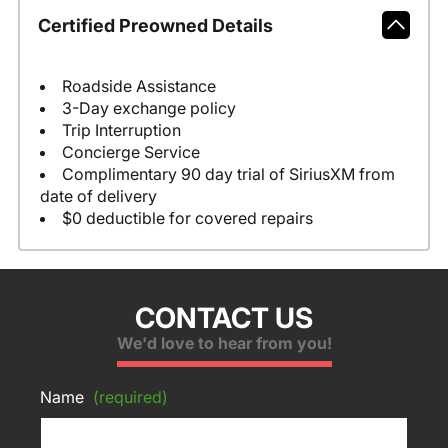
Certified Preowned Details
Roadside Assistance
3-Day exchange policy
Trip Interruption
Concierge Service
Complimentary 90 day trial of SiriusXM from
date of delivery
$0 deductible for covered repairs
CONTACT US
We'd love to hear from you!
Name
(required)