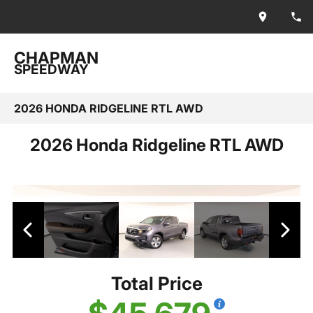
CHAPMAN
SPEEDWAY
2026 HONDA RIDGELINE RTL AWD
2026 Honda Ridgeline RTL AWD
Total Price