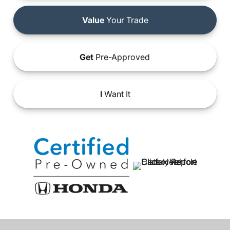
Value
Your Trade
Get
Pre-Approved
I
Want It