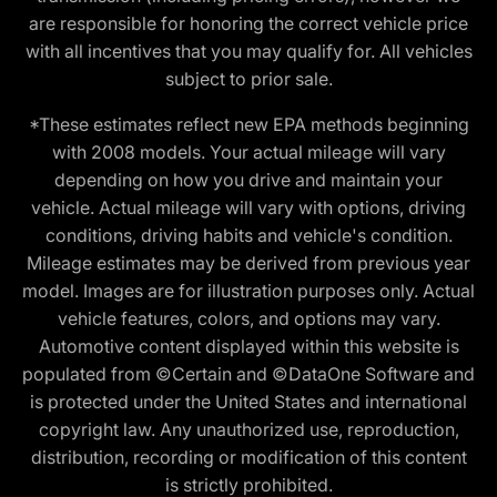
are responsible for honoring the correct vehicle price
with all incentives that you may qualify for. All vehicles
subject to prior sale.
*These estimates reflect new EPA methods beginning
with 2008 models. Your actual mileage will vary
depending on how you drive and maintain your
vehicle. Actual mileage will vary with options, driving
conditions, driving habits and vehicle's condition.
Mileage estimates may be derived from previous year
model. Images are for illustration purposes only. Actual
vehicle features, colors, and options may vary.
Automotive content displayed within this website is
populated from ©Certain and ©DataOne Software and
is protected under the United States and international
copyright law. Any unauthorized use, reproduction,
distribution, recording or modification of this content
is strictly prohibited.