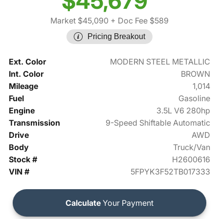
$45,679
Market $45,090
+ Doc Fee $589
Pricing Breakout
Ext. Color
MODERN STEEL METALLIC
Int. Color
BROWN
Mileage
1,014
Fuel
Gasoline
Engine
3.5L V6 280hp
Transmission
9-Speed Shiftable Automatic
Drive
AWD
Body
Truck/Van
Stock #
H2600616
VIN #
5FPYK3F52TB017333
Calculate
Your Payment