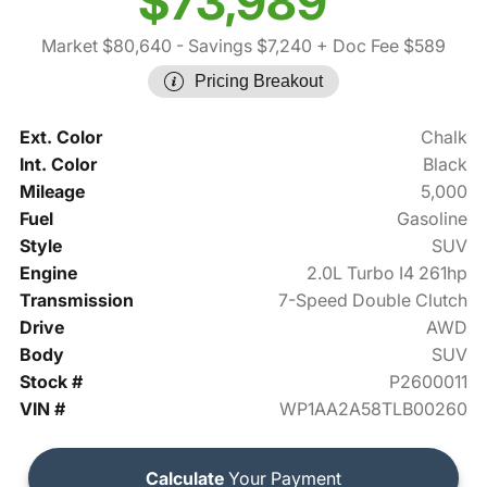
$73,989
Market $80,640
- Savings $7,240
+ Doc Fee $589
Pricing Breakout
Ext. Color
Chalk
Int. Color
Black
Mileage
5,000
Fuel
Gasoline
Style
SUV
Engine
2.0L Turbo I4 261hp
Transmission
7-Speed Double Clutch
Drive
AWD
Body
SUV
Stock #
P2600011
VIN #
WP1AA2A58TLB00260
Calculate
Your Payment