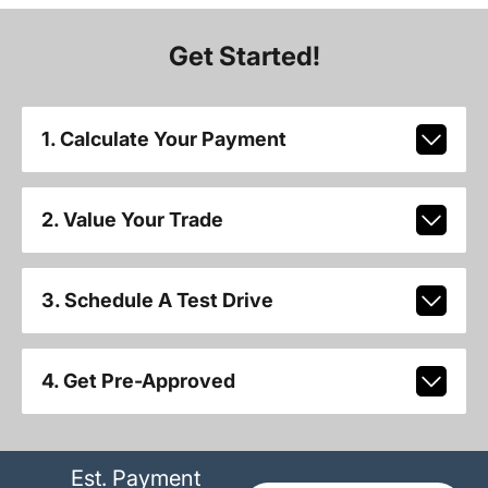
Get Started!
1. Calculate Your Payment
2. Value Your Trade
3. Schedule A Test Drive
4. Get Pre-Approved
Est. Payment