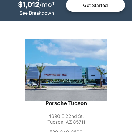
$1,012
mo
*
/
Get Started
See Breakdown
Porsche Tucson
4690 E 22nd St.
Tucson, AZ 85711