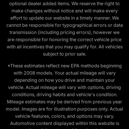
optional dealer added items. We reserve the right to
make changes without notice and will make every
effort to update our website in a timely manner. We
cannot be responsible for typographical errors or data
transmission (including pricing errors), however we
are responsible for honoring the correct vehicle price
with all incentives that you may qualify for. All vehicles
subject to prior sale.
*These estimates reflect new EPA methods beginning
with 2008 models. Your actual mileage will vary
depending on how you drive and maintain your
vehicle. Actual mileage will vary with options, driving
conditions, driving habits and vehicle's condition.
Mileage estimates may be derived from previous year
model. Images are for illustration purposes only. Actual
vehicle features, colors, and options may vary.
Automotive content displayed within this website is