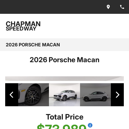
CHAPMAN
SPEEDWAY
2026 PORSCHE MACAN
2026 Porsche Macan
Total Price