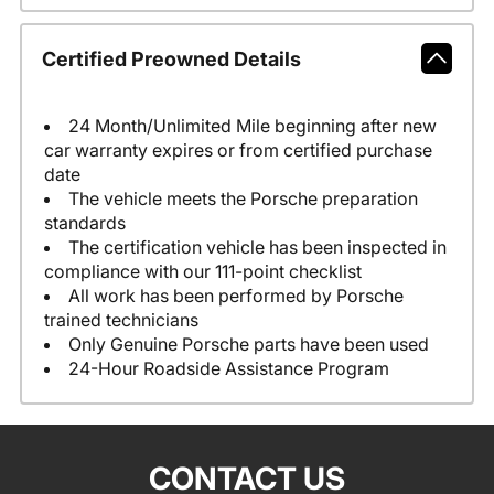
Certified Preowned Details
24 Month/Unlimited Mile beginning after new
car warranty expires or from certified purchase
date
The vehicle meets the Porsche preparation
standards
The certification vehicle has been inspected in
compliance with our 111-point checklist
All work has been performed by Porsche
trained technicians
Only Genuine Porsche parts have been used
24-Hour Roadside Assistance Program
CONTACT US