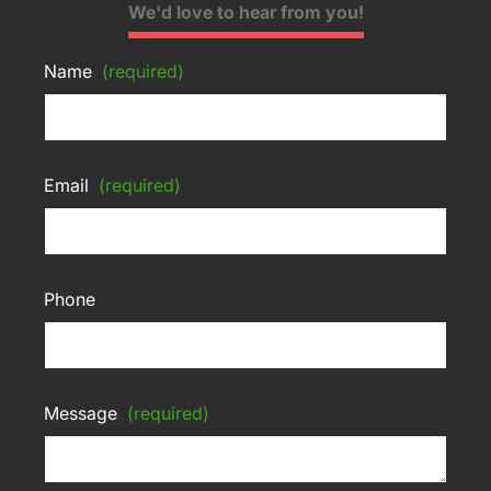
We'd love to hear from you!
Name
(required)
Email
(required)
Phone
Message
(required)