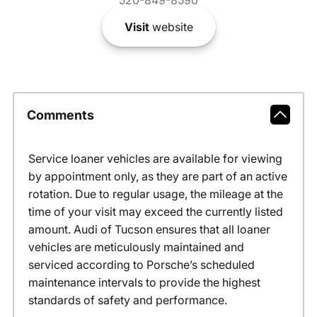
520-849-8590
Visit
website
Comments
Service loaner vehicles are available for viewing
by appointment only, as they are part of an active
rotation. Due to regular usage, the mileage at the
time of your visit may exceed the currently listed
amount. Audi of Tucson ensures that all loaner
vehicles are meticulously maintained and
serviced according to Porsche’s scheduled
maintenance intervals to provide the highest
standards of safety and performance.