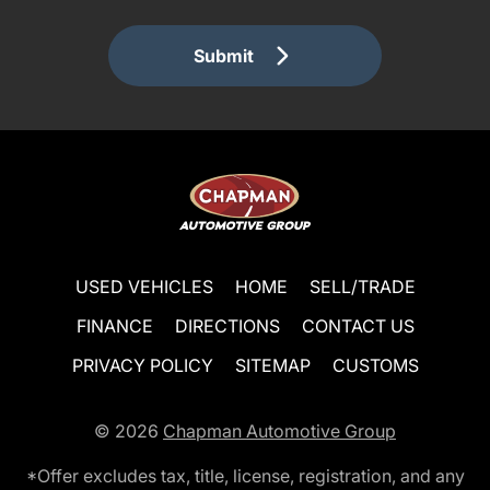
Submit
USED VEHICLES
HOME
SELL/TRADE
FINANCE
DIRECTIONS
CONTACT US
PRIVACY POLICY
SITEMAP
CUSTOMS
© 2026
Chapman Automotive Group
*Offer excludes tax, title, license, registration, and any