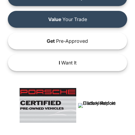
Value
Your Trade
Get
Pre-Approved
I
Want It