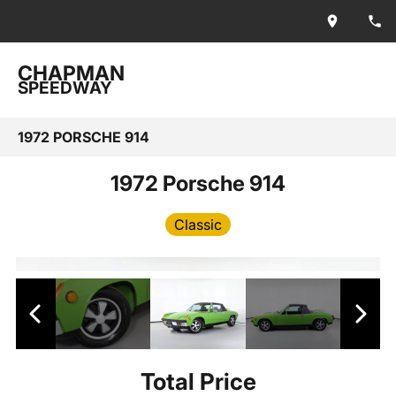
CHAPMAN
SPEEDWAY
1972 PORSCHE 914
1972 Porsche 914
Classic
Total Price