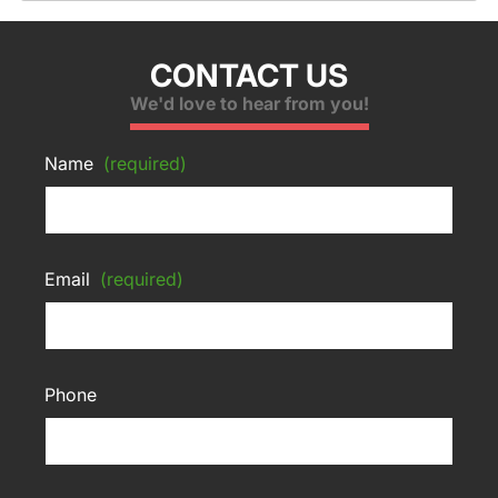
CONTACT US
We'd love to hear from you!
Name
(required)
Email
(required)
Phone