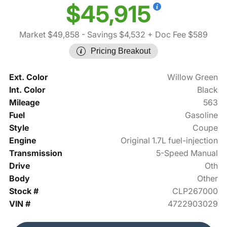
$45,915
Market $49,858
- Savings $4,532
+ Doc Fee $589
Pricing Breakout
Ext. Color
Willow Green
Int. Color
Black
Mileage
563
Fuel
Gasoline
Style
Coupe
Engine
Original 1.7L fuel-injection
Transmission
5-Speed Manual
Drive
Oth
Body
Other
Stock #
CLP267000
VIN #
4722903029