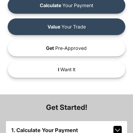
Calculate
Your Payment
Value
Your Trade
Get
Pre-Approved
I
Want It
Get Started!
1. Calculate Your Payment