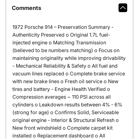
Comments
1972 Porsche 914 – Preservation Summary -
Authenticity Preserved o Original 1.7L fuel-
injected engine o Matching Transmission
(believed to be numbers matching) o Focus on
maintaining originality while improving drivability
- Mechanical Reliability & Safety o All fuel and
vacuum lines replaced o Complete brake service
with new brake lines o Fresh oil service o New
tires and battery - Engine Health Verified o
Compression averages ~ 110 PSI across all
cylinders o Leakdown results between 4% - 6%
(strong for age) o Confirms Solid, Serviceable
original engine - Interior & Structural Refresh o
New front windshield o Complete carpet kit
installed o Replacement dashboard o All