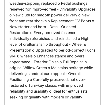
weather-stripping replaced o Pedal bushings
renewed for improved feel - Drivability Upgrades
o New cluth for smooth power delivery o New
front and rear shocks o Replacement CV Boots o
New starter and horn - Detail-Oriented
Restoration o Every removed fastener
individually refurbished and reinstalled o High
level of craftsmanship throughout - Wheel &
Presentation o Upgraded to period-correct Fuchs
914-6 wheels o Enhances stance and overall
appearance - Exterior Finish o Full Repaint in
original Willow Green o Maintains heritage while
delivering standout curb appeal - Overall
Positioning o Carefully preserved, not over-
restored o Turn-key classic with improved
reliability and usability o Ideal for enthusiasts
seeking originality with modern drivability