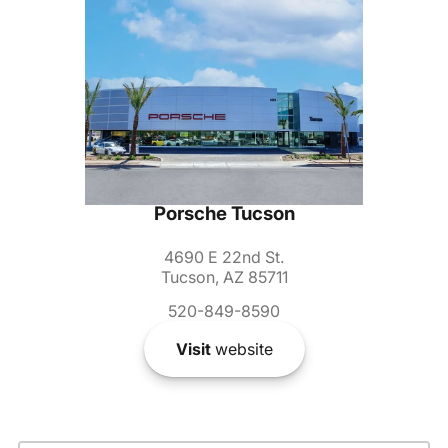
Porsche Tucson
4690 E 22nd St.
Tucson, AZ 85711
520-849-8590
Visit
website