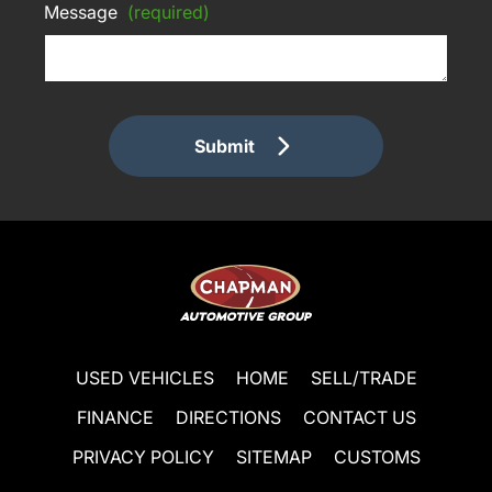
Message
(required)
Submit
USED VEHICLES
HOME
SELL/TRADE
FINANCE
DIRECTIONS
CONTACT US
PRIVACY POLICY
SITEMAP
CUSTOMS