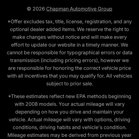
© 2026
Chapman Automotive Group
*Offer excludes tax, title, license, registration, and any
optional dealer added items. We reserve the right to
make changes without notice and will make every
effort to update our website in a timely manner. We
cannot be responsible for typographical errors or data
transmission (including pricing errors), however we
are responsible for honoring the correct vehicle price
with all incentives that you may qualify for. All vehicles
subject to prior sale.
*These estimates reflect new EPA methods beginning
with 2008 models. Your actual mileage will vary
depending on how you drive and maintain your
vehicle. Actual mileage will vary with options, driving
conditions, driving habits and vehicle's condition.
Mileage estimates may be derived from previous year