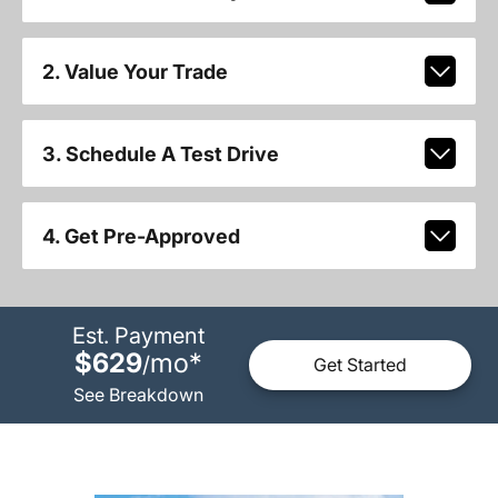
2. Value Your Trade
3. Schedule A Test Drive
4. Get Pre-Approved
Est. Payment
$629
mo
*
/
Get Started
See Breakdown