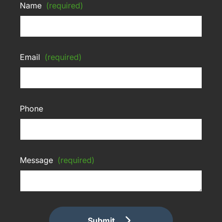
Name
(required)
Email
(required)
Phone
Message
(required)
Submit