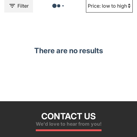
Filter
There are no results
CONTACT US
We'd love to hear from you!