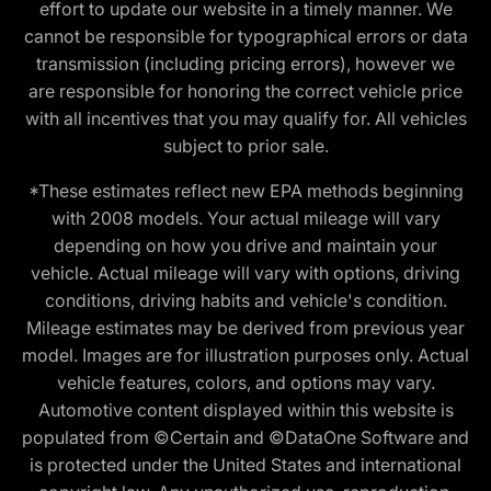
effort to update our website in a timely manner. We
cannot be responsible for typographical errors or data
transmission (including pricing errors), however we
are responsible for honoring the correct vehicle price
with all incentives that you may qualify for. All vehicles
subject to prior sale.
*These estimates reflect new EPA methods beginning
with 2008 models. Your actual mileage will vary
depending on how you drive and maintain your
vehicle. Actual mileage will vary with options, driving
conditions, driving habits and vehicle's condition.
Mileage estimates may be derived from previous year
model. Images are for illustration purposes only. Actual
vehicle features, colors, and options may vary.
Automotive content displayed within this website is
populated from ©Certain and ©DataOne Software and
is protected under the United States and international