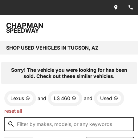
CHAPMAN
SPEEDWAY
SHOP USED VEHICLES IN TUCSON, AZ
Sorry! The vehicle you were looking for has been
sold. Check out these similar vehicles.
Lexus
and
LS 460
and
Used
reset all