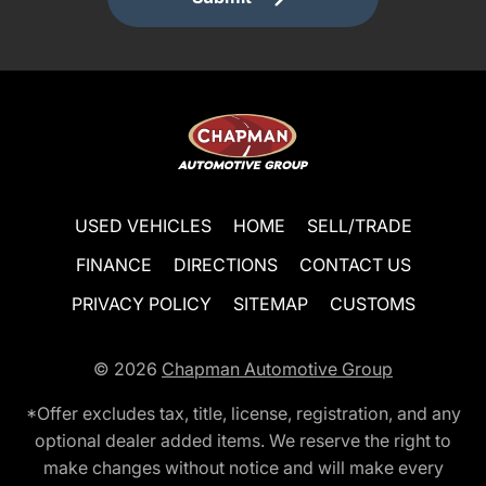
USED VEHICLES
HOME
SELL/TRADE
FINANCE
DIRECTIONS
CONTACT US
PRIVACY POLICY
SITEMAP
CUSTOMS
© 2026
Chapman Automotive Group
*Offer excludes tax, title, license, registration, and any
optional dealer added items. We reserve the right to
make changes without notice and will make every