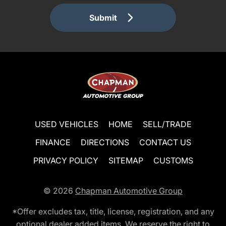
Submit
USED VEHICLES
HOME
SELL/TRADE
FINANCE
DIRECTIONS
CONTACT US
PRIVACY POLICY
SITEMAP
CUSTOMS
© 2026
Chapman Automotive Group
*Offer excludes tax, title, license, registration, and any
optional dealer added items. We reserve the right to