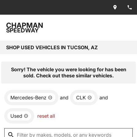
CHAPMAN
SPEEDWAY
SHOP USED VEHICLES IN TUCSON, AZ
Sorry! The vehicle you were looking for has been
sold. Check out these similar vehicles.
Mercedes-Benz
and
CLK
and
Used
reset all