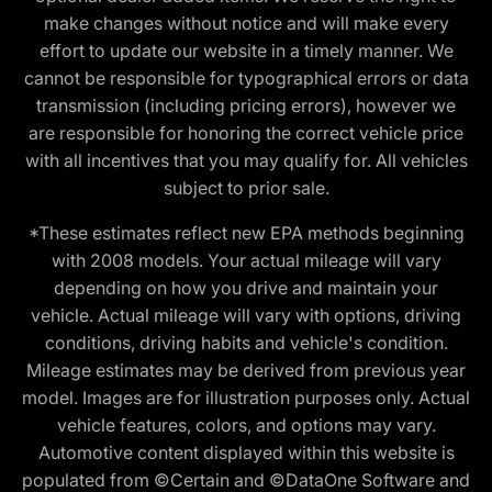
make changes without notice and will make every
effort to update our website in a timely manner. We
cannot be responsible for typographical errors or data
transmission (including pricing errors), however we
are responsible for honoring the correct vehicle price
with all incentives that you may qualify for. All vehicles
subject to prior sale.
*These estimates reflect new EPA methods beginning
with 2008 models. Your actual mileage will vary
depending on how you drive and maintain your
vehicle. Actual mileage will vary with options, driving
conditions, driving habits and vehicle's condition.
Mileage estimates may be derived from previous year
model. Images are for illustration purposes only. Actual
vehicle features, colors, and options may vary.
Automotive content displayed within this website is
populated from ©Certain and ©DataOne Software and