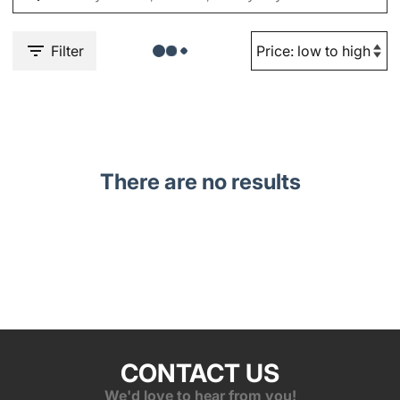
Filter
There are no results
CONTACT US
We'd love to hear from you!