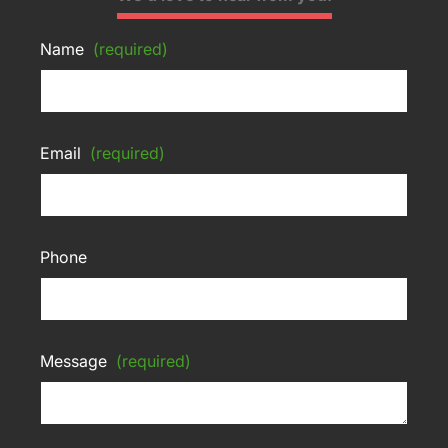
Name
(required)
Email
(required)
Phone
Message
(required)