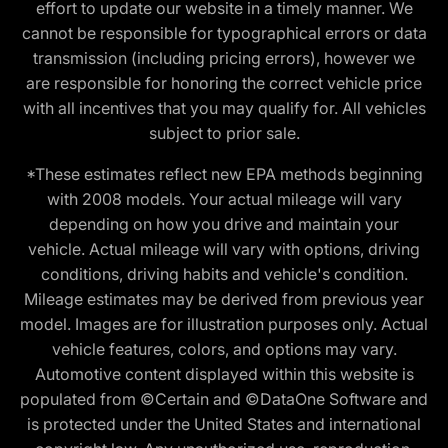
effort to update our website in a timely manner. We
cannot be responsible for typographical errors or data
transmission (including pricing errors), however we
are responsible for honoring the correct vehicle price
with all incentives that you may qualify for. All vehicles
subject to prior sale.
*These estimates reflect new EPA methods beginning
with 2008 models. Your actual mileage will vary
depending on how you drive and maintain your
vehicle. Actual mileage will vary with options, driving
conditions, driving habits and vehicle's condition.
Mileage estimates may be derived from previous year
model. Images are for illustration purposes only. Actual
vehicle features, colors, and options may vary.
Automotive content displayed within this website is
populated from ©Certain and ©DataOne Software and
is protected under the United States and international