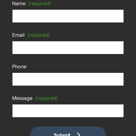
Name
(required)
Email
(required)
Phone
Message
(required)
Submit