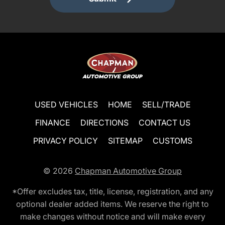
USED VEHICLES
HOME
SELL/TRADE
FINANCE
DIRECTIONS
CONTACT US
PRIVACY POLICY
SITEMAP
CUSTOMS
© 2026
Chapman Automotive Group
*Offer excludes tax, title, license, registration, and any
optional dealer added items. We reserve the right to
make changes without notice and will make every