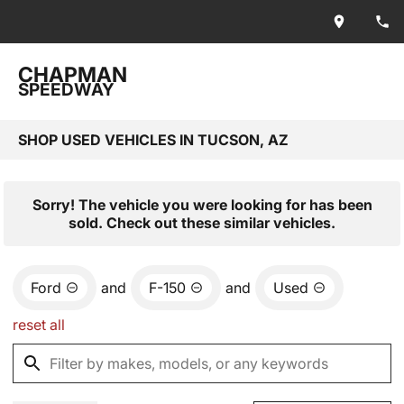
CHAPMAN
SPEEDWAY
SHOP USED VEHICLES IN TUCSON, AZ
Sorry! The vehicle you were looking for has been
sold. Check out these similar vehicles.
Ford
and
F-150
and
Used
reset all