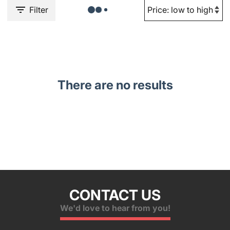
Filter
There are no results
CONTACT US
We'd love to hear from you!