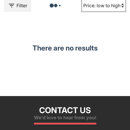
Filter
There are no results
CONTACT US
We'd love to hear from you!