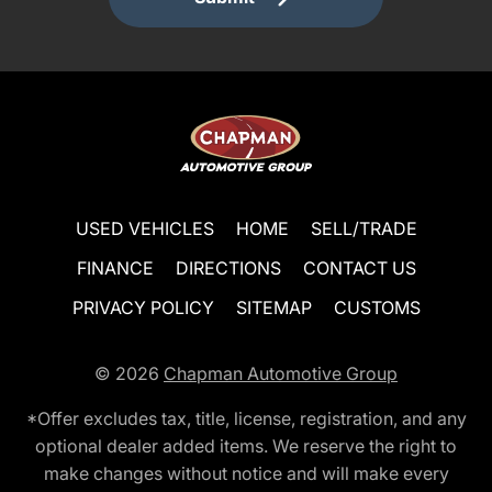
USED VEHICLES
HOME
SELL/TRADE
FINANCE
DIRECTIONS
CONTACT US
PRIVACY POLICY
SITEMAP
CUSTOMS
© 2026
Chapman Automotive Group
*Offer excludes tax, title, license, registration, and any
optional dealer added items. We reserve the right to
make changes without notice and will make every