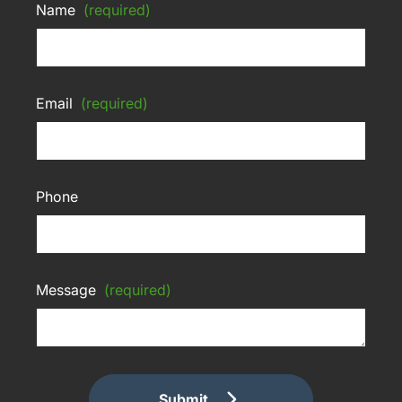
Name
(required)
Email
(required)
Phone
Message
(required)
Submit