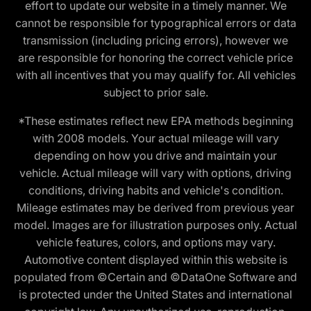
effort to update our website in a timely manner. We
cannot be responsible for typographical errors or data
transmission (including pricing errors), however we
are responsible for honoring the correct vehicle price
with all incentives that you may qualify for. All vehicles
subject to prior sale.
*These estimates reflect new EPA methods beginning
with 2008 models. Your actual mileage will vary
depending on how you drive and maintain your
vehicle. Actual mileage will vary with options, driving
conditions, driving habits and vehicle's condition.
Mileage estimates may be derived from previous year
model. Images are for illustration purposes only. Actual
vehicle features, colors, and options may vary.
Automotive content displayed within this website is
populated from ©Certain and ©DataOne Software and
is protected under the United States and international