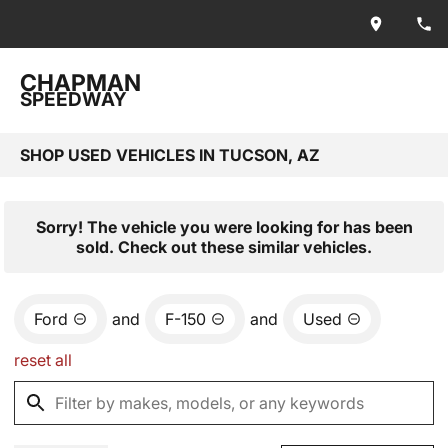
CHAPMAN
SPEEDWAY
SHOP USED VEHICLES IN TUCSON, AZ
Sorry! The vehicle you were looking for has been
sold. Check out these similar vehicles.
Ford
and
F-150
and
Used
reset all