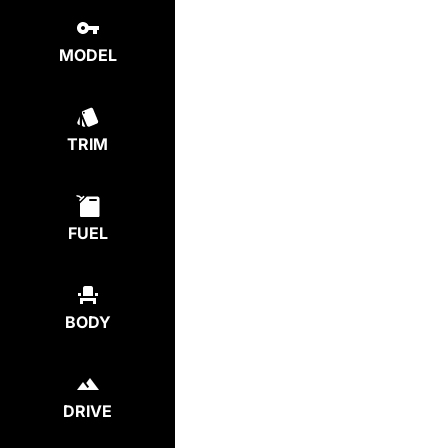
MODEL
TRIM
FUEL
BODY
DRIVE