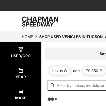
CHAPMAN
SPEEDWAY
HOME
SHOP USED VEHICLES IN TUCSON, 
Show
0
Results
Sor
USED/CPO
Lexus
and
ES 350
YEAR
MAKE