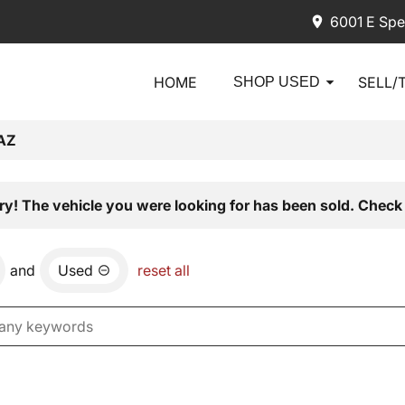
6001 E Spe
HOME
SELL/
SHOP USED
AZ
ry! The vehicle you were looking for has been sold. Check 
and
Used
reset all