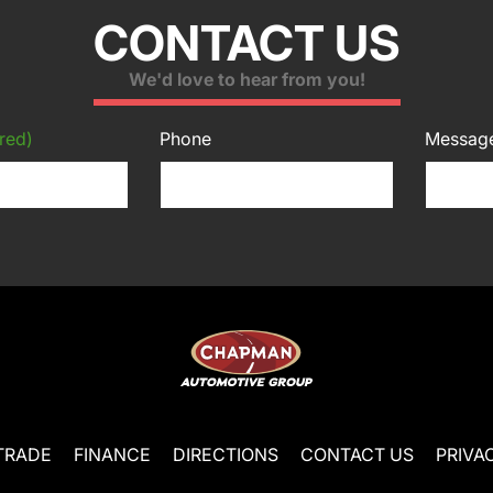
CONTACT US
We'd love to hear from you!
red)
Phone
Messag
TRADE
FINANCE
DIRECTIONS
CONTACT US
PRIVA