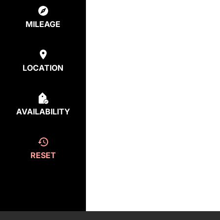
MILEAGE
LOCATION
AVAILABILITY
RESET