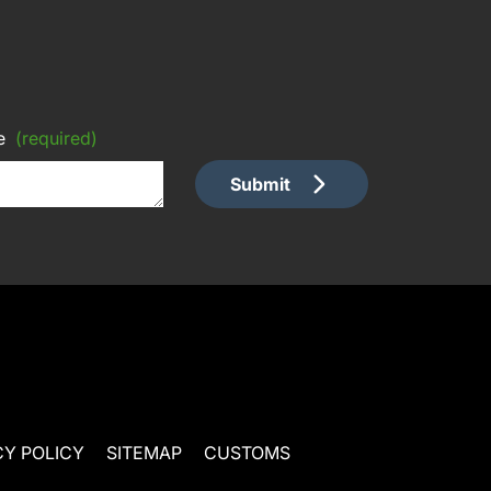
e
(required)
Submit
CY POLICY
SITEMAP
CUSTOMS