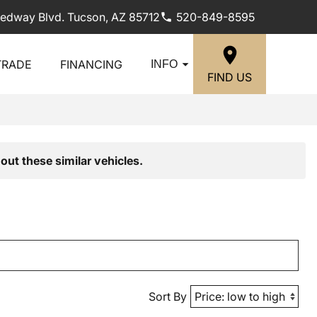
edway Blvd. Tucson, AZ 85712
520-849-8595
TRADE
FINANCING
INFO
FIND US
out these similar vehicles.
Sort By