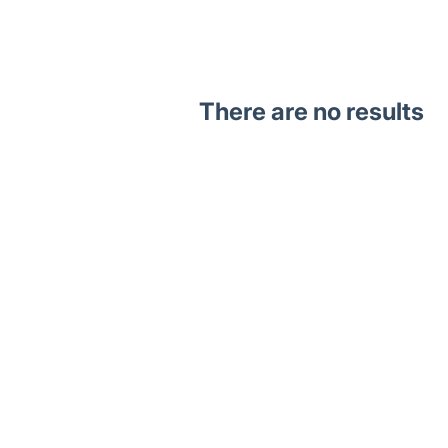
There are no results