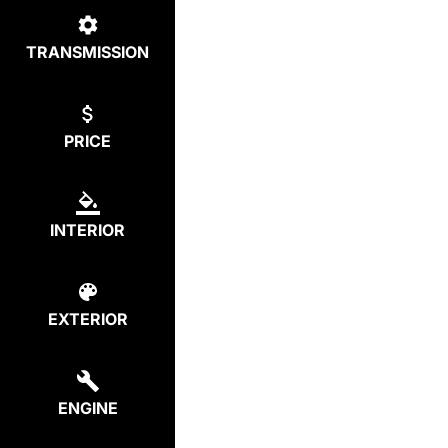
TRANSMISSION
PRICE
INTERIOR
EXTERIOR
ENGINE