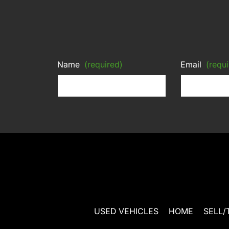
Name
(required)
Email
(requi
USED VEHICLES
HOME
SELL/