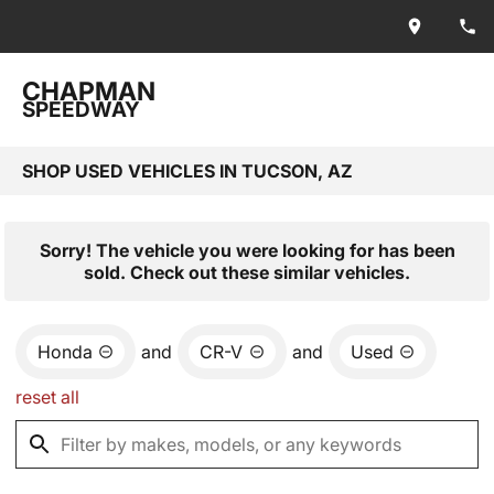
CHAPMAN
SPEEDWAY
SHOP USED VEHICLES IN TUCSON, AZ
Sorry! The vehicle you were looking for has been
sold. Check out these similar vehicles.
Honda
and
CR-V
and
Used
reset all