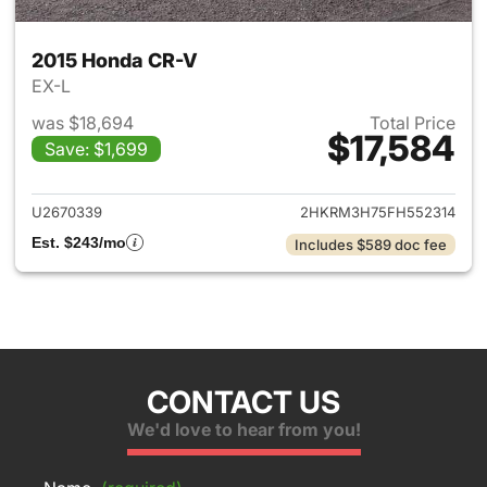
2015 Honda CR-V
EX-L
was $18,694
Total Price
$17,584
Save: $1,699
View details for 2015 Honda 
U2670339
2HKRM3H75FH552314
Est. $243/mo
Includes $589 doc fee
CONTACT US
We'd love to hear from you!