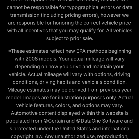
cannot be responsible for typographical errors or data
transmission (including pricing errors), however we
are responsible for honoring the correct vehicle price
with all incentives that you may qualify for. All vehicles
subject to prior sale.
*These estimates reflect new EPA methods beginning
with 2008 models. Your actual mileage will vary
depending on how you drive and maintain your
vehicle. Actual mileage will vary with options, driving
conditions, driving habits and vehicle's condition.
Mileage estimates may be derived from previous year
model. Images are for illustration purposes only. Actual
vehicle features, colors, and options may vary.
Automotive content displayed within this website is
populated from ©Certain and ©DataOne Software and
is protected under the United States and international
copyright law. Any unauthorized use, reproduction,