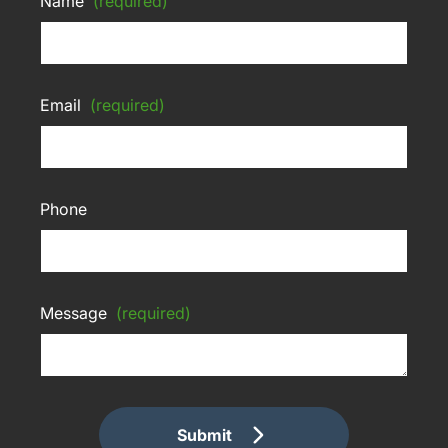
Name
(required)
Email
(required)
Phone
Message
(required)
Submit