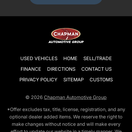
USED VEHICLES
HOME
SELL/TRADE
FINANCE
DIRECTIONS
CONTACT US
PRIVACY POLICY
SITEMAP
CUSTOMS
© 2026
Chapman Automotive Group
*Offer excludes tax, title, license, registration, and any
optional dealer added items. We reserve the right to
make changes without notice and will make every
effort to update our website in a timely manner. We