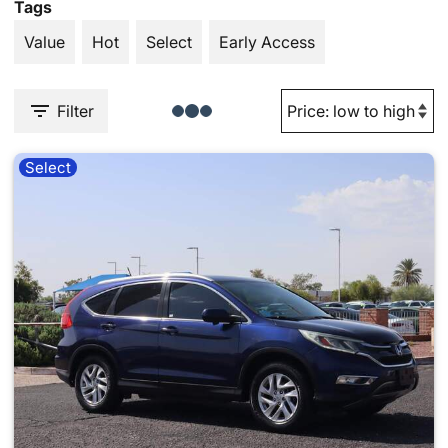
Tags
Value
Hot
Select
Early Access
Filter
Select