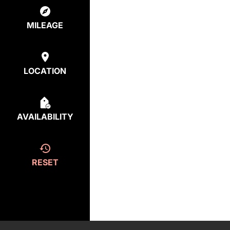
MILEAGE
LOCATION
AVAILABILITY
RESET