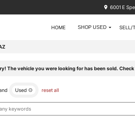
6001 E Spe
HOME
SELL/
SHOP USED
AZ
ry! The vehicle you were looking for has been sold. Check 
and
Used
reset all