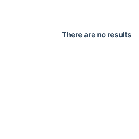
There are no results