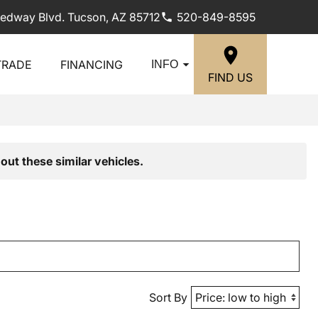
edway Blvd. Tucson, AZ 85712
520-849-8595
TRADE
FINANCING
INFO
FIND US
out these similar vehicles.
Sort By