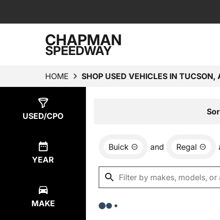
CHAPMAN
SPEEDWAY
HOME
SHOP USED VEHICLES IN TUCSON, 
Show
0
Results
Sor
USED/CPO
Buick
and
Regal
YEAR
MAKE