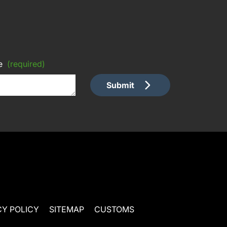
e
(required)
Submit
CY POLICY
SITEMAP
CUSTOMS