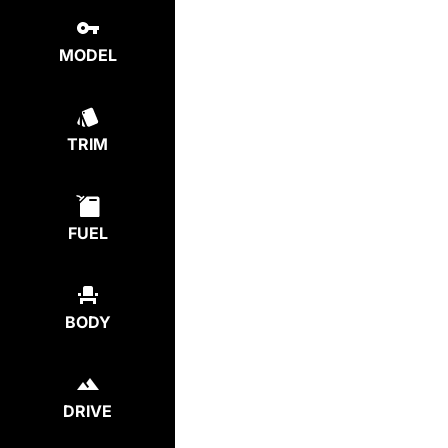
MODEL
TRIM
FUEL
BODY
DRIVE