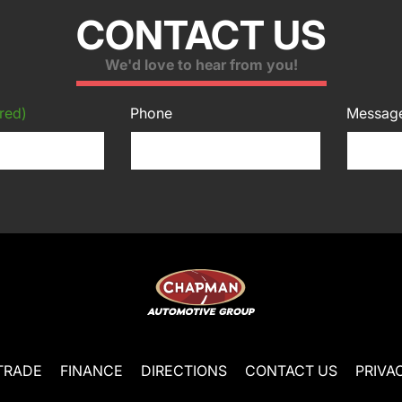
CONTACT US
We'd love to hear from you!
red)
Phone
Messag
TRADE
FINANCE
DIRECTIONS
CONTACT US
PRIVA