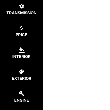
TRANSMISSION
PRICE
INTERIOR
EXTERIOR
ENGINE