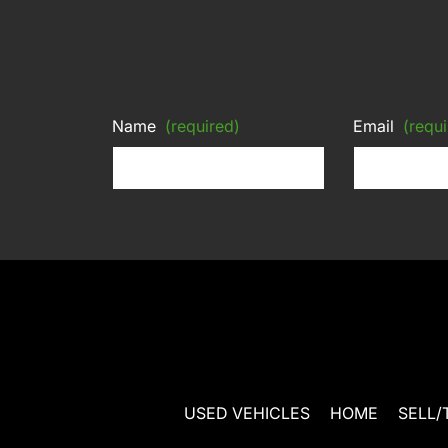
Name
(required)
Email
(requi
USED VEHICLES
HOME
SELL/