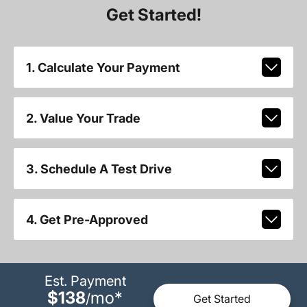
Get Started!
1. Calculate Your Payment
2. Value Your Trade
3. Schedule A Test Drive
4. Get Pre-Approved
Est. Payment
$138
mo
*
/
Get Started