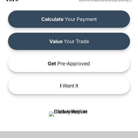
Calculate
Your Payment
Value
Your Trade
Get
Pre-Approved
I
Want It