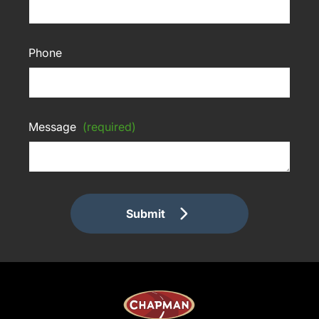
Phone
Message
(required)
Submit