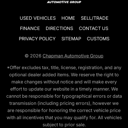
USED VEHICLES
HOME
SELL/TRADE
FINANCE
DIRECTIONS
CONTACT US
PRIVACY POLICY
SITEMAP
CUSTOMS
© 2026
Chapman Automotive Group
*Offer excludes tax, title, license, registration, and any
optional dealer added items. We reserve the right to
make changes without notice and will make every
effort to update our website in a timely manner. We
cannot be responsible for typographical errors or data
transmission (including pricing errors), however we
are responsible for honoring the correct vehicle price
with all incentives that you may qualify for. All vehicles
subject to prior sale.