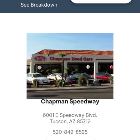
See Breakdown
Chapman Speedway
6001 E Speedway Blvd.
Tucson, AZ 85712
520-849-8595