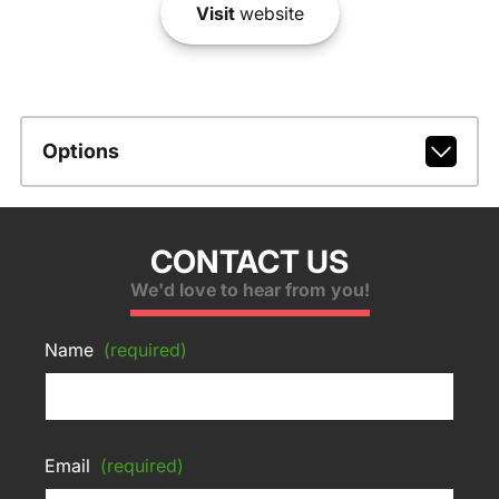
Visit
website
Options
CONTACT US
We'd love to hear from you!
Name
(required)
Email
(required)