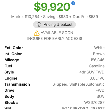
$9,920
Market $10,264
- Savings $933
+ Doc Fee $589
Pricing Breakout
AVAILABLE SOON
INQUIRE FOR EARLY ACCESS!
Ext. Color
White
Int. Color
Brown
Mileage
156,846
Fuel
Gasoline
Style
4dr SUV FWD
Engine
3.6L: V6
Transmission
6-Speed Shiftable Automatic
Drive
FWD
Body
SUV
Stock #
W2670287
VIN #
5GAKRBKD8GJ288527