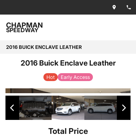
CHAPMAN
SPEEDWAY
2016 BUICK ENCLAVE LEATHER
2016 Buick Enclave Leather
Hot
Early Access
Total Price