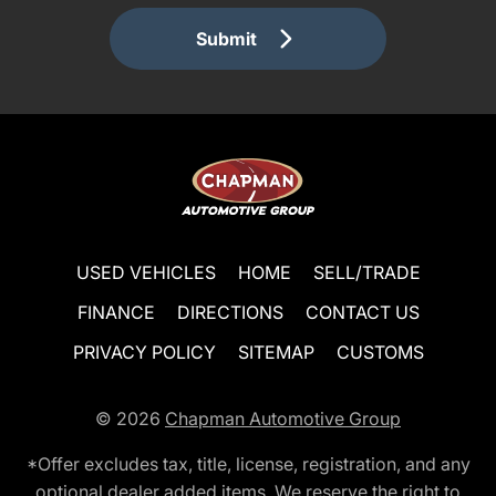
Submit
USED VEHICLES
HOME
SELL/TRADE
FINANCE
DIRECTIONS
CONTACT US
PRIVACY POLICY
SITEMAP
CUSTOMS
© 2026
Chapman Automotive Group
*Offer excludes tax, title, license, registration, and any
optional dealer added items. We reserve the right to