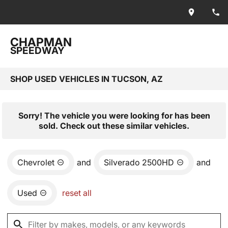
CHAPMAN
SPEEDWAY
SHOP USED VEHICLES IN TUCSON, AZ
Sorry! The vehicle you were looking for has been
sold. Check out these similar vehicles.
Chevrolet
and
Silverado 2500HD
and
Used
reset all