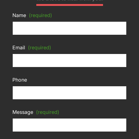
Name
(required)
Email
(required)
Phone
Message
(required)