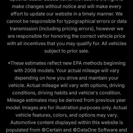
make changes without notice and will make every
effort to update our website in a timely manner. We
cannot be responsible for typographical errors or data
transmission (including pricing errors), however we
are responsible for honoring the correct vehicle price
with all incentives that you may qualify for. All vehicles
subject to prior sale.
*These estimates reflect new EPA methods beginning
with 2008 models. Your actual mileage will vary
depending on how you drive and maintain your
vehicle. Actual mileage will vary with options, driving
conditions, driving habits and vehicle's condition.
Mileage estimates may be derived from previous year
model. Images are for illustration purposes only. Actual
vehicle features, colors, and options may vary.
Automotive content displayed within this website is
populated from ©Certain and ©DataOne Software and