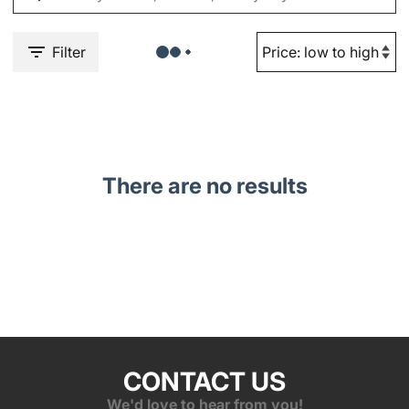
Filter
There are no results
CONTACT US
We'd love to hear from you!