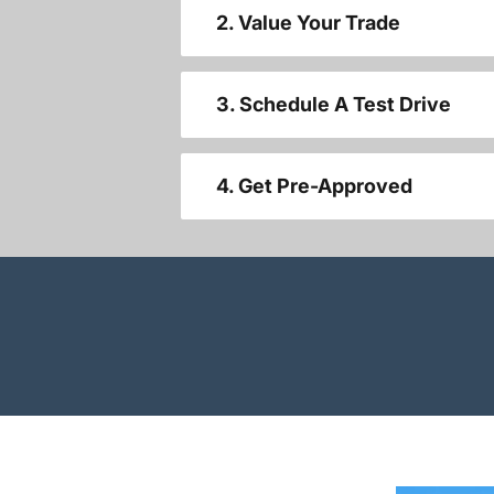
2. Value Your Trade
3. Schedule A Test Drive
4. Get Pre-Approved