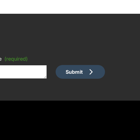
e
(required)
Submit