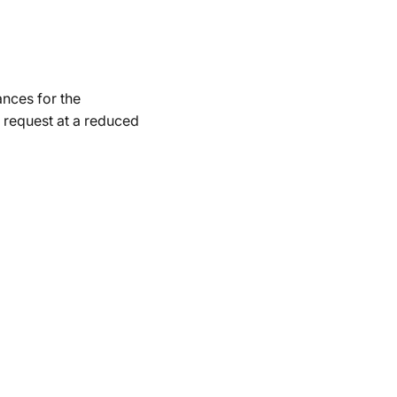
ances for the
 request at a reduced