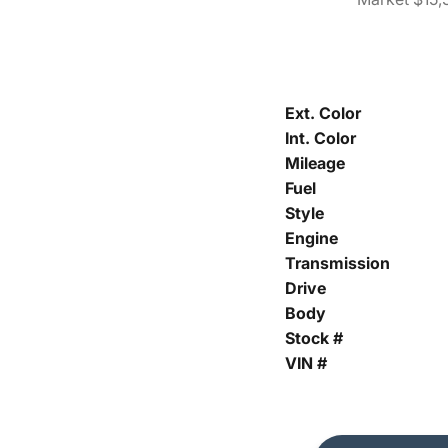
Ext. Color
Int. Color
Mileage
Fuel
Style
Engine
Transmission
Drive
Body
Stock #
VIN #