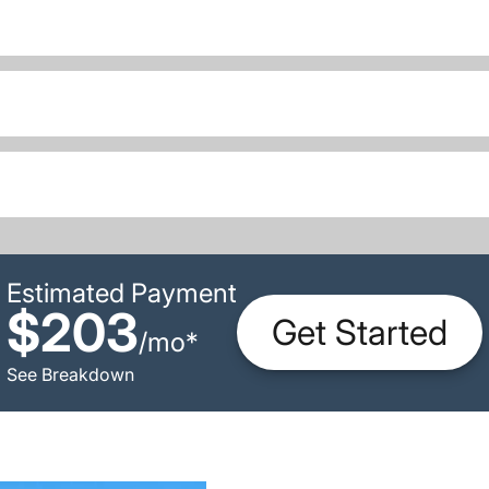
Estimated Payment
$203
Get Started
/
mo
*
See Breakdown