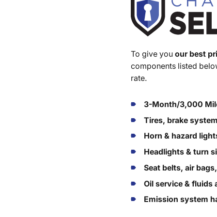
To give you
our best pr
components listed below
rate.
3-Month/3,000 Mil
Tires, brake syste
Horn & hazard light
Headlights & turn s
Seat belts, air bags
Oil service & fluid
Emission system ha