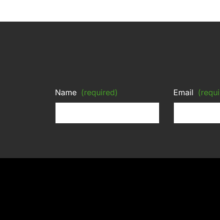
Name
(required)
Email
(requi