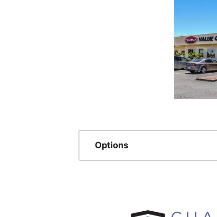
Options