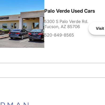
Palo Verde Used Cars
5300 S Palo Verde Rd.
Tucson, AZ 85706
Visit
520-849-8565