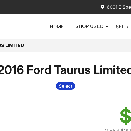
6001 E Spe
HOME
SELL/
SHOP USED
S LIMITED
2016 Ford Taurus Limite
Select
$
Market $15,