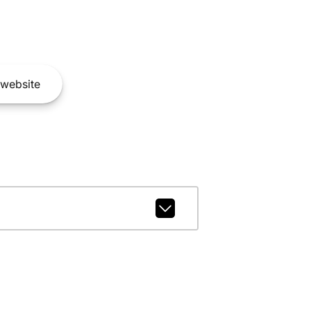
website