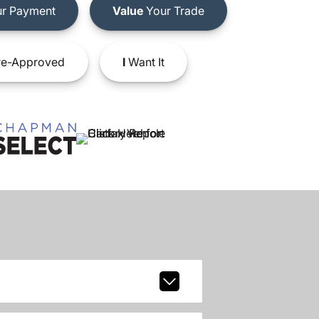
r Payment
Value
Your Trade
e-Approved
I
Want It