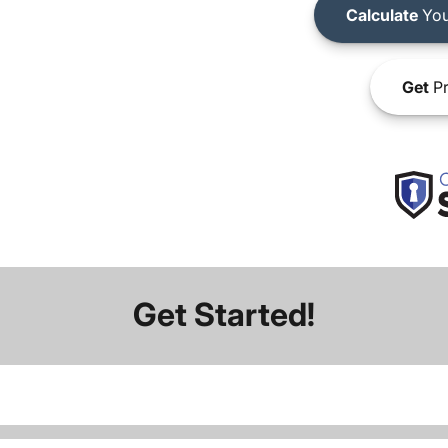
Calculate
You
Get
Pr
Get Started!