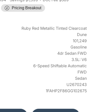
Pricing Breakout
Ruby Red Metallic Tinted Clearcoat
Dune
101,249
Gasoline
4dr Sedan FWD
3.5L: V6
6-Speed Shiftable Automatic
FWD
Sedan
U2670243
1FAHP2F86GG102675