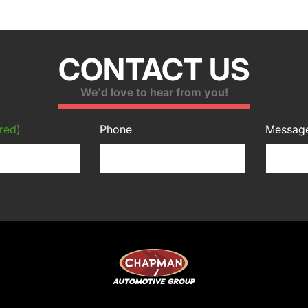
CONTACT US
We'd love to hear from you!
red)
Phone
Messag