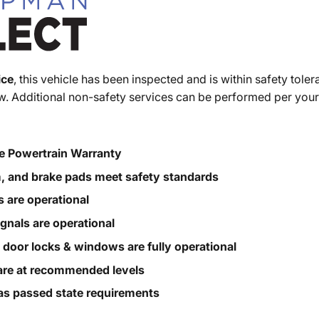
ice
, this vehicle has been inspected and is within safety toler
. Additional non-safety services can be performed per your
e Powertrain Warranty
m, and brake pads meet safety standards
s are operational
ignals are operational
, door locks & windows are fully operational
s are at recommended levels
s passed state requirements