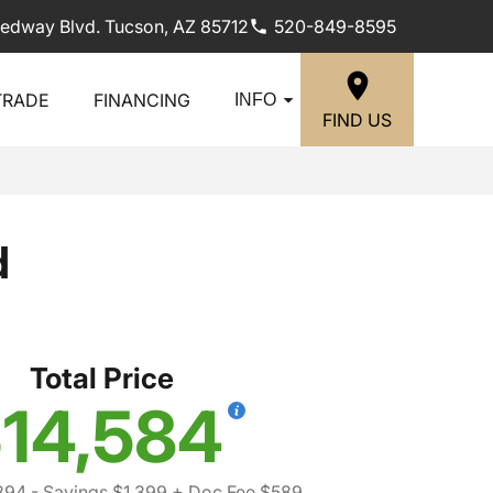
edway Blvd. Tucson, AZ 85712
520-849-8595
TRADE
FINANCING
INFO
FIND US
d
Total Price
14,584
394
- Savings $1,399
+ Doc Fee $589