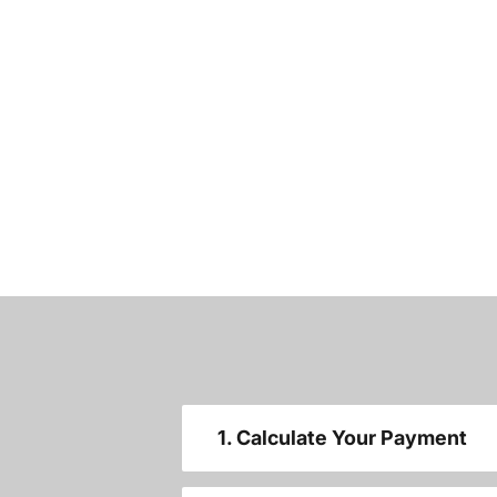
1. Calculate Your Payment