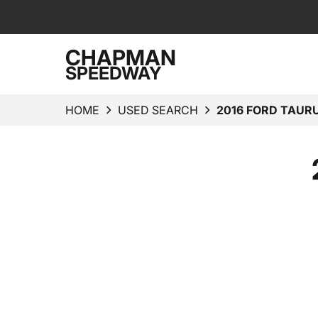
CHAPMAN
SPEEDWAY
HOME
USED SEARCH
2016 FORD TAURU