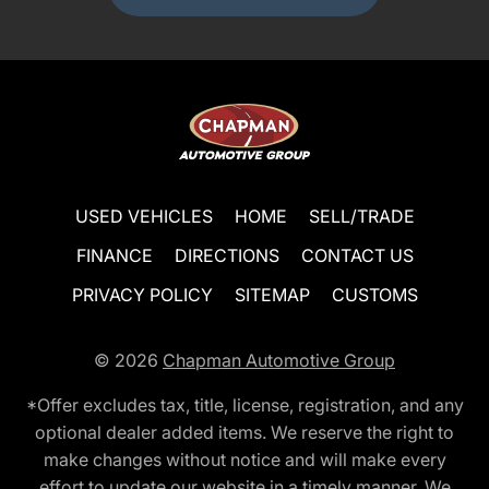
USED VEHICLES
HOME
SELL/TRADE
FINANCE
DIRECTIONS
CONTACT US
PRIVACY POLICY
SITEMAP
CUSTOMS
© 2026
Chapman Automotive Group
*Offer excludes tax, title, license, registration, and any
optional dealer added items. We reserve the right to
make changes without notice and will make every
effort to update our website in a timely manner. We