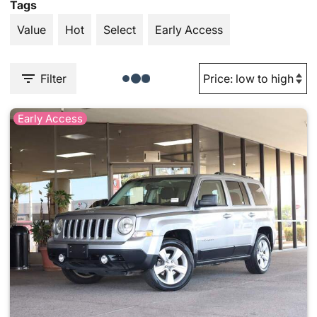
Tags
Value
Hot
Select
Early Access
Filter
Early Access