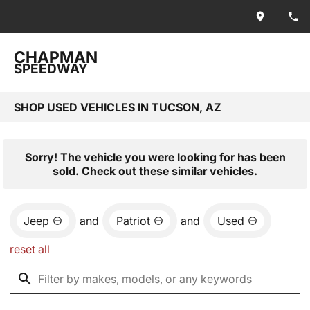
CHAPMAN
SPEEDWAY
SHOP USED VEHICLES IN TUCSON, AZ
Sorry! The vehicle you were looking for has been
sold. Check out these similar vehicles.
Jeep
and
Patriot
and
Used
reset all