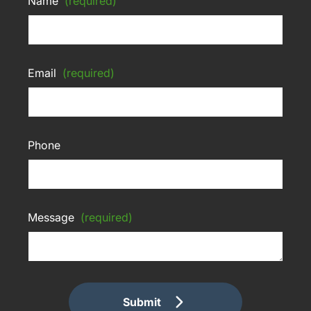
Name
(required)
Email
(required)
Phone
Message
(required)
Submit