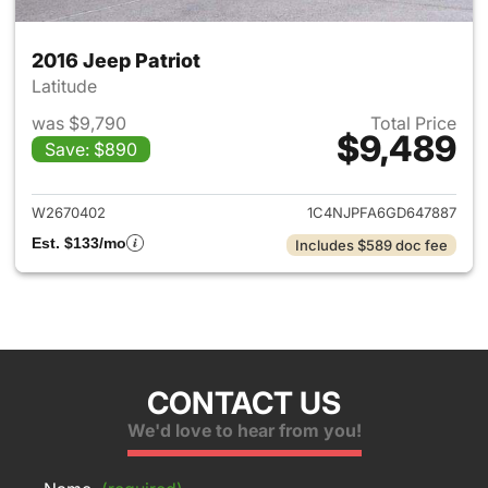
2016 Jeep Patriot
Latitude
was $9,790
Total Price
$9,489
Save: $890
View details for 2016 Jeep Pat
W2670402
1C4NJPFA6GD647887
Est. $133/mo
Includes $589 doc fee
CONTACT US
We'd love to hear from you!