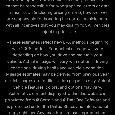
cannot be responsible for typographical errors or data
transmission (including pricing errors), however we
are responsible for honoring the correct vehicle price
with all incentives that you may qualify for. All vehicles
subject to prior sale.
*These estimates reflect new EPA methods beginning
with 2008 models. Your actual mileage will vary
depending on how you drive and maintain your
vehicle. Actual mileage will vary with options, driving
conditions, driving habits and vehicle's condition.
Mileage estimates may be derived from previous year
model. Images are for illustration purposes only. Actual
vehicle features, colors, and options may vary.
Automotive content displayed within this website is
populated from ©Certain and ©DataOne Software and
is protected under the United States and international
copyright law. Any unauthorized use, reproduction,