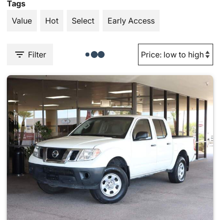
Tags
Value
Hot
Select
Early Access
Filter