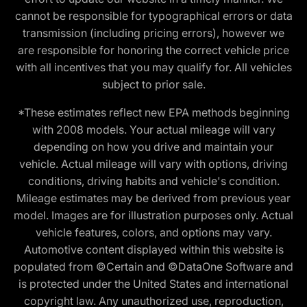
cannot be responsible for typographical errors or data
transmission (including pricing errors), however we
are responsible for honoring the correct vehicle price
with all incentives that you may qualify for. All vehicles
subject to prior sale.
*These estimates reflect new EPA methods beginning
with 2008 models. Your actual mileage will vary
depending on how you drive and maintain your
vehicle. Actual mileage will vary with options, driving
conditions, driving habits and vehicle's condition.
Mileage estimates may be derived from previous year
model. Images are for illustration purposes only. Actual
vehicle features, colors, and options may vary.
Automotive content displayed within this website is
populated from ©Certain and ©DataOne Software and
is protected under the United States and international
copyright law. Any unauthorized use, reproduction,