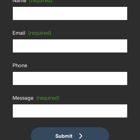
Name
(required)
Email
(required)
Phone
Message
(required)
Submit