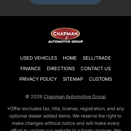
USED VEHICLES
HOME
SELL/TRADE
FINANCE
DIRECTIONS
CONTACT US
PRIVACY POLICY
SITEMAP
CUSTOMS
© 2026
Chapman Automotive Group
*Offer excludes tax, title, license, registration, and any
optional dealer added items. We reserve the right to
make changes without notice and will make every
effort to update our website in a timely manner. We