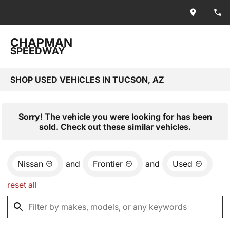
CHAPMAN
SPEEDWAY
SHOP USED VEHICLES IN TUCSON, AZ
Sorry! The vehicle you were looking for has been
sold. Check out these similar vehicles.
Nissan
and
Frontier
and
Used
reset all