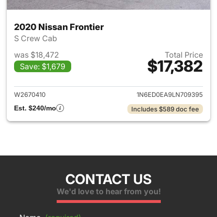
2020 Nissan Frontier
S Crew Cab
was $18,472
Total Price
$17,382
Save: $1,679
View details for 2020 Nissan F
W2670410
1N6ED0EA9LN709395
Est. $240/mo
Includes $589 doc fee
CONTACT US
We'd love to hear from you!