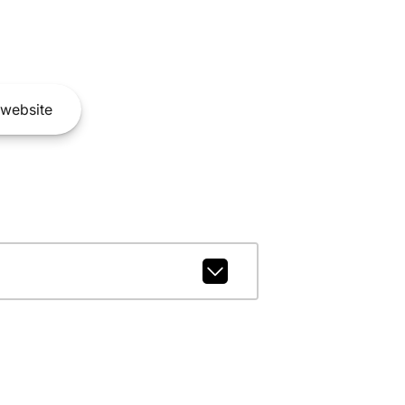
website