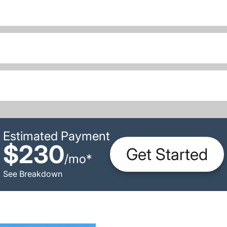
Estimated Payment
$230
Get Started
/
mo
*
See Breakdown