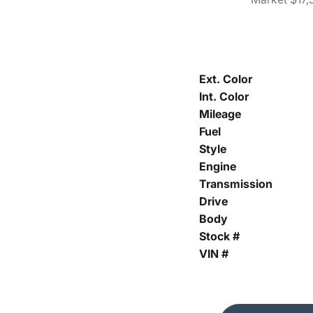
Ext. Color
Int. Color
Mileage
Fuel
Style
Engine
Transmission
Drive
Body
Stock #
VIN #