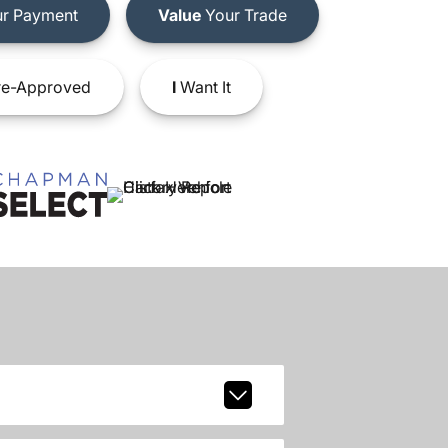
r Payment
Value
Your Trade
e-Approved
I
Want It