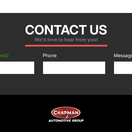
CONTACT US
We'd love to hear from you!
red)
Phone
Messag