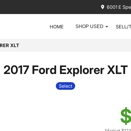
6001 E Spe
HOME
SELL/
SHOP USED
RER XLT
2017 Ford Explorer XLT
Select
$
Market $17,