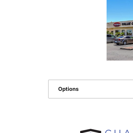
Options