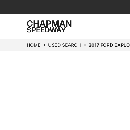
CHAPMAN
SPEEDWAY
HOME
USED SEARCH
2017 FORD EXPLO