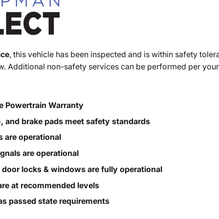
ice
, this vehicle has been inspected and is within safety toler
. Additional non-safety services can be performed per your
e Powertrain Warranty
m, and brake pads meet safety standards
s are operational
ignals are operational
, door locks & windows are fully operational
s are at recommended levels
s passed state requirements