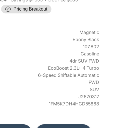
Pricing Breakout
Magnetic
Ebony Black
107,802
Gasoline
4dr SUV FWD
EcoBoost 2.3L: I4 Turbo
6-Speed Shiftable Automatic
FWD
SUV
U2670317
1FM5K7DH4HGD55888