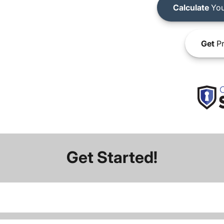
Calculate
You
Get
Pr
Get Started!