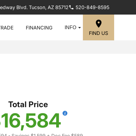
edway Blvd. Tucson, AZ 85712
520-849-8595
TRADE
FINANCING
INFO
FIND US
Total Price
16,584
594
- Savings $1,599
+ Doc Fee $589