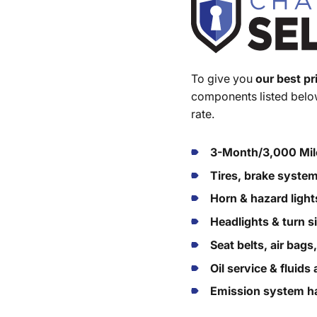
To give you
our best pr
components listed below
rate.
3-Month/3,000 Mil
Tires, brake syste
Horn & hazard light
Headlights & turn s
Seat belts, air bags
Oil service & fluid
Emission system ha