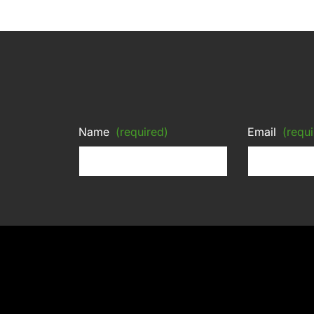
Name
(required)
Email
(requi