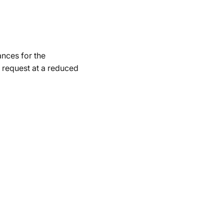
ances for the
 request at a reduced