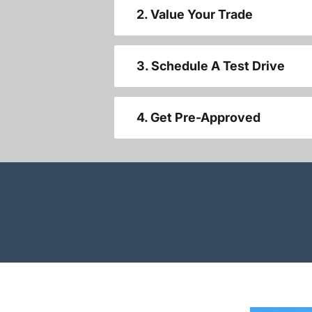
2. Value Your Trade
3. Schedule A Test Drive
4. Get Pre-Approved