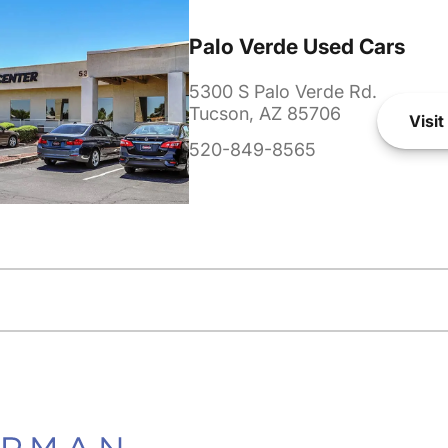
Palo Verde Used Cars
5300 S Palo Verde Rd.
Tucson, AZ 85706
Visit
520-849-8565