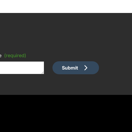
e
(required)
Submit