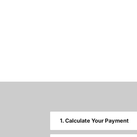
1. Calculate Your Payment