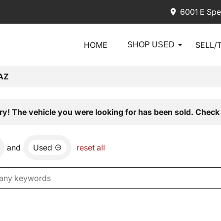
6001 E Spe
HOME
SELL/
SHOP USED
AZ
ry! The vehicle you were looking for has been sold. Check 
and
Used
reset all