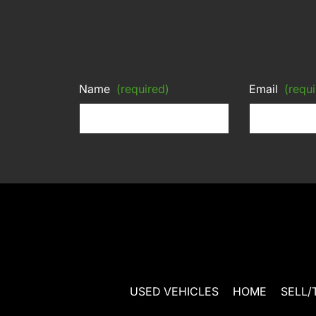
Name
(required)
Email
(requi
USED VEHICLES
HOME
SELL/