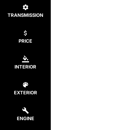
TRANSMISSION
PRICE
INTERIOR
EXTERIOR
ENGINE