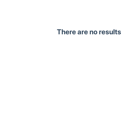
There are no results