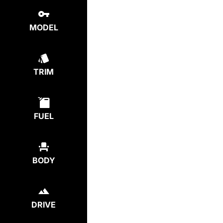
MODEL
TRIM
FUEL
BODY
DRIVE