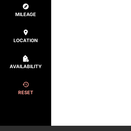
MILEAGE
LOCATION
AVAILABILITY
RESET