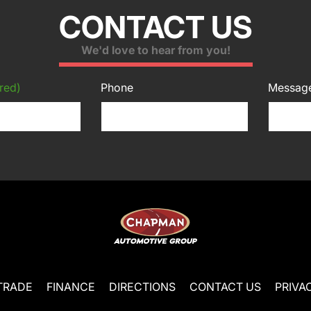
CONTACT US
We'd love to hear from you!
red)
Phone
Messag
TRADE
FINANCE
DIRECTIONS
CONTACT US
PRIVA