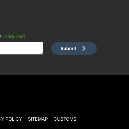
e
(required)
Submit
CY POLICY
SITEMAP
CUSTOMS