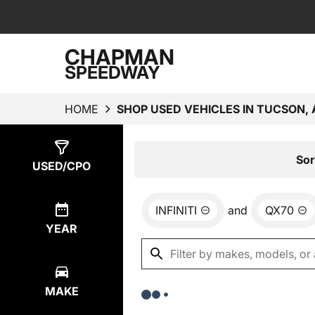
CHAPMAN
SPEEDWAY
HOME
SHOP USED VEHICLES IN TUCSON, 
Show
0
Results
Sor
USED/CPO
INFINITI
and
QX70
YEAR
MAKE