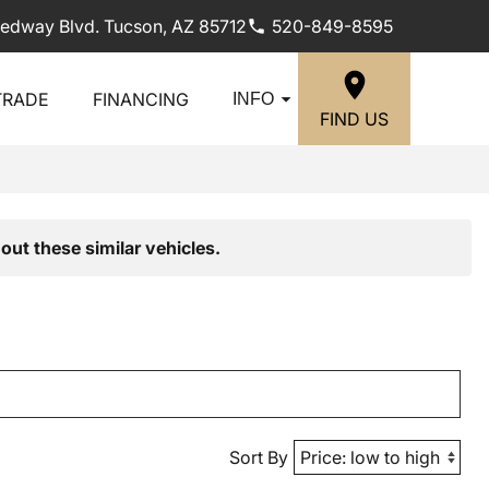
edway Blvd. Tucson, AZ 85712
520-849-8595
TRADE
FINANCING
INFO
FIND US
out these similar vehicles.
Sort By