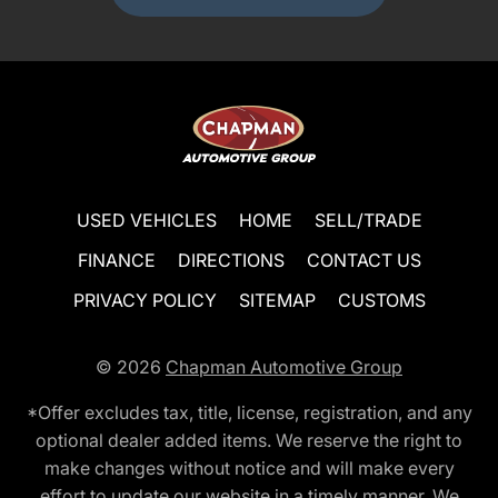
USED VEHICLES
HOME
SELL/TRADE
FINANCE
DIRECTIONS
CONTACT US
PRIVACY POLICY
SITEMAP
CUSTOMS
© 2026
Chapman Automotive Group
*Offer excludes tax, title, license, registration, and any
optional dealer added items. We reserve the right to
make changes without notice and will make every
effort to update our website in a timely manner. We