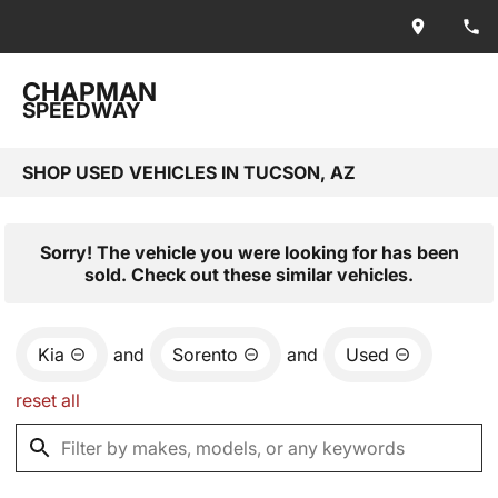
CHAPMAN
SPEEDWAY
SHOP USED VEHICLES IN TUCSON, AZ
Sorry! The vehicle you were looking for has been
sold. Check out these similar vehicles.
Kia
and
Sorento
and
Used
reset all