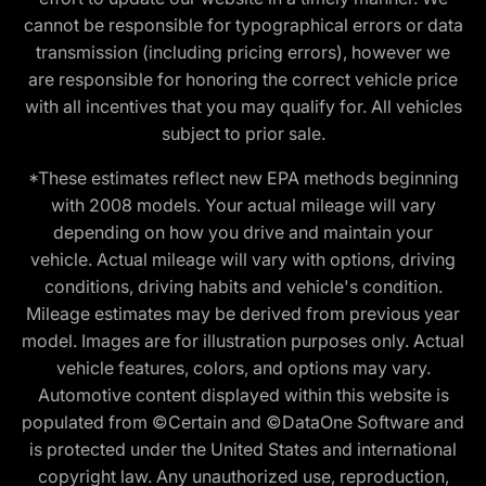
cannot be responsible for typographical errors or data
transmission (including pricing errors), however we
are responsible for honoring the correct vehicle price
with all incentives that you may qualify for. All vehicles
subject to prior sale.
*These estimates reflect new EPA methods beginning
with 2008 models. Your actual mileage will vary
depending on how you drive and maintain your
vehicle. Actual mileage will vary with options, driving
conditions, driving habits and vehicle's condition.
Mileage estimates may be derived from previous year
model. Images are for illustration purposes only. Actual
vehicle features, colors, and options may vary.
Automotive content displayed within this website is
populated from ©Certain and ©DataOne Software and
is protected under the United States and international
copyright law. Any unauthorized use, reproduction,