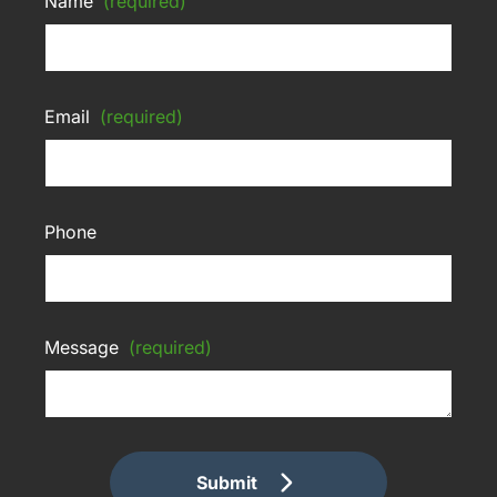
Name
(required)
Email
(required)
Phone
Message
(required)
Submit