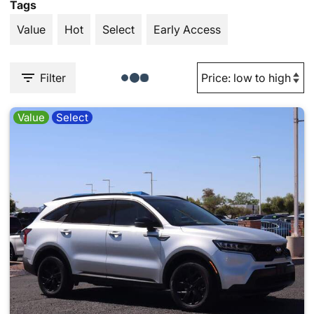
Tags
Value
Hot
Select
Early Access
Filter
Value
Select