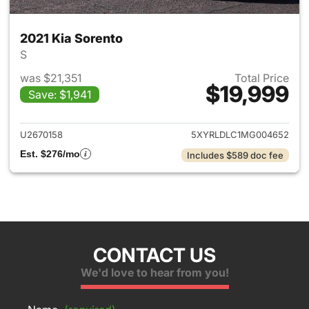
2021 Kia Sorento
S
was $21,351
Total Price
$19,999
Save: $1,941
View details for 2021 Kia Sor
U2670158
5XYRLDLC1MG004652
Est. $276/mo
Includes $589 doc fee
CONTACT US
We'd love to hear from you!